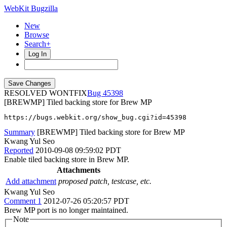
WebKit Bugzilla
New
Browse
Search+
Log In
RESOLVED WONTFIX
45398
[BREWMP] Tiled backing store for Brew MP
https://bugs.webkit.org/show_bug.cgi?id=45398
Summary
[BREWMP] Tiled backing store for Brew MP
Kwang Yul Seo
Reported
2010-09-08 09:59:02 PDT
Enable tiled backing store in Brew MP.
Attachments
Add attachment
proposed patch, testcase, etc.
Kwang Yul Seo
Comment 1
2012-07-26 05:20:57 PDT
Brew MP port is no longer maintained.
Note