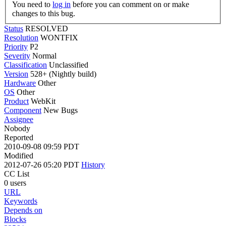
You need to
log in
before you can comment on or make
changes to this bug.
Status
RESOLVED
Resolution
WONTFIX
Priority
P2
Severity
Normal
Classification
Unclassified
Version
528+ (Nightly build)
Hardware
Other
OS
Other
Product
WebKit
Component
New Bugs
Assignee
Nobody
Reported
2010-09-08 09:59 PDT
Modified
2012-07-26 05:20 PDT
History
CC List
0 users
URL
Keywords
Depends on
Blocks