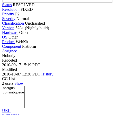
Status
RESOLVED
Resolution
FIXED
Priority
P2
Severity
Normal
Classification
Unclassified
Version
528+ (Nightly build)
Hardware
Other
OS
Other
Product
WebKit
Component
Platform
Assignee
Nobody
Reported
2010-09-17 15:19 PDT
Modified
2010-10-07 12:30 PDT
History
CC List
2 users
Show
URL