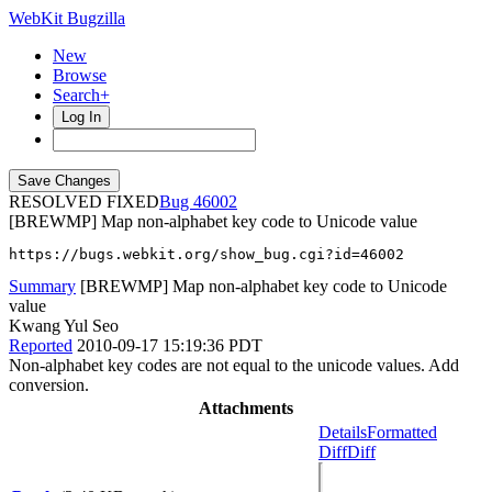
WebKit Bugzilla
New
Browse
Search+
Log In
RESOLVED FIXED
46002
[BREWMP] Map non-alphabet key code to Unicode value
https://bugs.webkit.org/show_bug.cgi?id=46002
Summary
[BREWMP] Map non-alphabet key code to Unicode
value
Kwang Yul Seo
Reported
2010-09-17 15:19:36 PDT
Non-alphabet key codes are not equal to the unicode values. Add
conversion.
Attachments
Details
Formatted
Diff
Diff