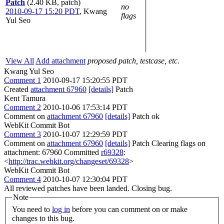
Patch
(2.40 KB, patch)
no
2010-09-17 15:20 PDT
,
Kwang
flags
Yul Seo
View All
Add attachment
proposed patch, testcase, etc.
Kwang Yul Seo
Comment 1
2010-09-17 15:20:55 PDT
Created
attachment 67960
[details]
Patch
Kent Tamura
Comment 2
2010-10-06 17:53:14 PDT
Comment on
attachment 67960
[details]
Patch ok
WebKit Commit Bot
Comment 3
2010-10-07 12:29:59 PDT
Comment on
attachment 67960
[details]
Patch Clearing flags on
attachment: 67960 Committed
r69328
:
<
http://trac.webkit.org/changeset/69328
>
WebKit Commit Bot
Comment 4
2010-10-07 12:30:04 PDT
All reviewed patches have been landed. Closing bug.
Note
You need to
log in
before you can comment on or make
changes to this bug.