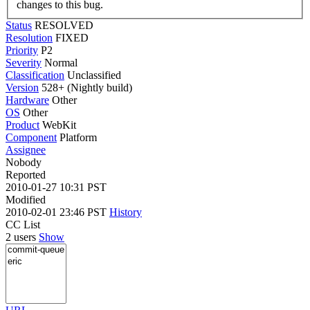
changes to this bug.
Status
RESOLVED
Resolution
FIXED
Priority
P2
Severity
Normal
Classification
Unclassified
Version
528+ (Nightly build)
Hardware
Other
OS
Other
Product
WebKit
Component
Platform
Assignee
Nobody
Reported
2010-01-27 10:31 PST
Modified
2010-02-01 23:46 PST
History
CC List
2 users
Show