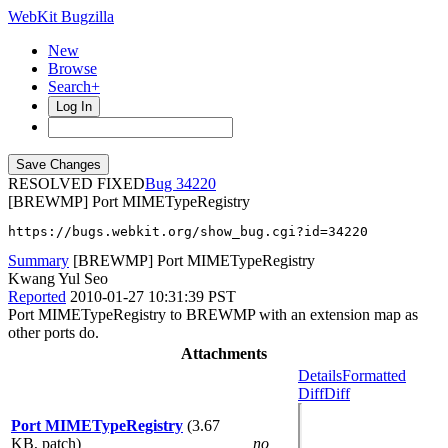
WebKit Bugzilla
New
Browse
Search+
Log In
RESOLVED FIXED
34220
[BREWMP] Port MIMETypeRegistry
https://bugs.webkit.org/show_bug.cgi?id=34220
Summary
[BREWMP] Port MIMETypeRegistry
Kwang Yul Seo
Reported
2010-01-27 10:31:39 PST
Port MIMETypeRegistry to BREWMP with an extension map as
other ports do.
Attachments
Details
Formatted
Diff
Diff
Port MIMETypeRegistry
(3.67
KB, patch)
no