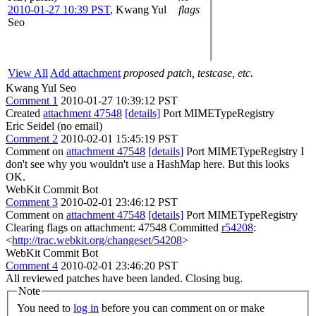
2010-01-27 10:39 PST
,
Kwang Yul
flags
Seo
View All
Add attachment
proposed patch, testcase, etc.
Kwang Yul Seo
Comment 1
2010-01-27 10:39:12 PST
Created
attachment 47548
[details]
Port MIMETypeRegistry
Eric Seidel (no email)
Comment 2
2010-02-01 15:45:19 PST
Comment on
attachment 47548
[details]
Port MIMETypeRegistry I
don't see why you wouldn't use a HashMap here. But this looks
OK.
WebKit Commit Bot
Comment 3
2010-02-01 23:46:12 PST
Comment on
attachment 47548
[details]
Port MIMETypeRegistry
Clearing flags on attachment: 47548 Committed
r54208
:
<
http://trac.webkit.org/changeset/54208
>
WebKit Commit Bot
Comment 4
2010-02-01 23:46:20 PST
All reviewed patches have been landed. Closing bug.
Note
You need to
log in
before you can comment on or make