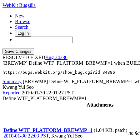
WebKit Bugzilla
New
Browse
Search+
Log In
RESOLVED FIXED
34386
[BREWMP] Define WTF_PLATFORM_BREWMP=1 when BUILDI
https://bugs.webkit.org/show_bug.cgi?id=34386
Summary
[BREWMP] Define WTF_PLATFORM_BREWMP=1 whe
Kwang Yul Seo
Reported
2010-01-30 22:01:27 PST
Define WTF_PLATFORM_BREWMP=1
Attachments
Define WTF_PLATFORM_BREWMP=1
(1.04 KB, patch)
no fl
2010-01-30 22:03 PST
,
Kwang Yul Seo