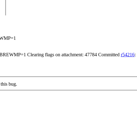
EWMP=1
WMP=1 Clearing flags on attachment: 47784 Committed
r54216
:
this bug.