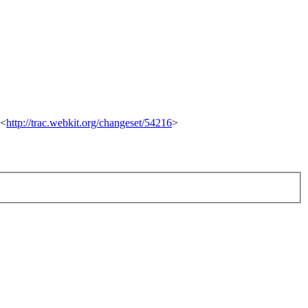
 <
http://trac.webkit.org/changeset/54216
>