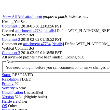
View All
Add attachment
proposed patch, testcase, etc.
Kwang Yul Seo
Comment 1
2010-01-30 22:03:56 PST
Created
attachment 47784
[details]
Define WTF_PLATFORM_BR
WebKit Commit Bot
Comment 2
2010-02-02 01:18:52 PST
Comment on
attachment 47784
[details]
Define WTF_PLATFORM_BRE
WebKit Commit Bot
Comment 3
2010-02-02 01:18:58 PST
All reviewed patches have been landed. Closing bug.
Note
You need to
log in
before you can comment on or make changes to 
Status
RESOLVED
Resolution
FIXED
Priority
P2
Severity
Normal
Classification
Unclassified
Version
528+ (Nightly build)
Hardware
Other
OS
Other