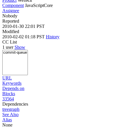
Product
WebKit
Component
JavaScriptCore
Assignee
Nobody
Reported
2010-01-30 22:01 PST
Modified
2010-02-02 01:18 PST
History
CC List
1 user
Show
URL
Keywords
Depends on
Blocks
33564
Dependencies
tree
graph
See Also
Alias
None