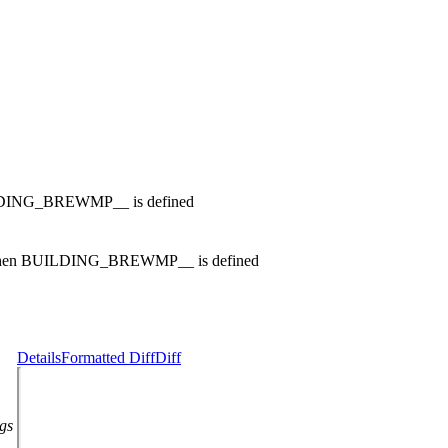
NG_BREWMP__ is defined
n BUILDING_BREWMP__ is defined
Details
Formatted Diff
Diff
ags