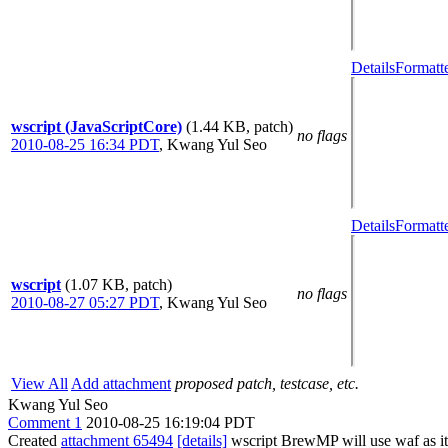
Details
Formatt
wscript (JavaScriptCore)
(1.44 KB, patch)
no flags
2010-08-25 16:34 PDT
,
Kwang Yul Seo
Details
Formatt
wscript
(1.07 KB, patch)
no flags
2010-08-27 05:27 PDT
,
Kwang Yul Seo
View All
Add attachment
proposed patch, testcase, etc.
Kwang Yul Seo
Comment 1
2010-08-25 16:19:04 PDT
Created
attachment 65494
[details]
wscript BrewMP will use waf as its