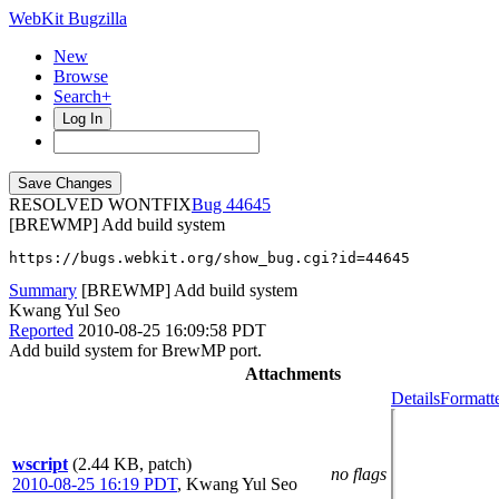
WebKit Bugzilla
New
Browse
Search+
Log In
RESOLVED WONTFIX
44645
[BREWMP] Add build system
https://bugs.webkit.org/show_bug.cgi?id=44645
Summary
[BREWMP] Add build system
Kwang Yul Seo
Reported
2010-08-25 16:09:58 PDT
Add build system for BrewMP port.
Attachments
Details
Formatt
wscript
(2.44 KB, patch)
no flags
2010-08-25 16:19 PDT
,
Kwang Yul Seo