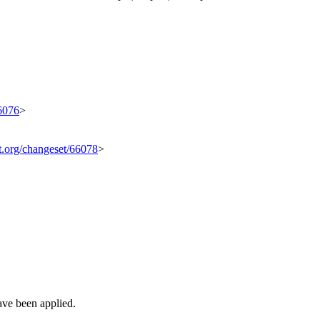
66076
>
it.org/changeset/66078
>
ave been applied.