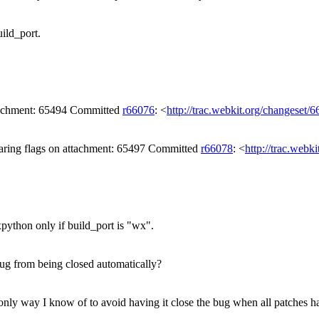
ild_port.
ttachment: 65494 Committed
r66076
: <
http://trac.webkit.org/changeset/
aring flags on attachment: 65497 Committed
r66078
: <
http://trac.webk
ython only if build_port is "wx".
ug from being closed automatically?
only way I know of to avoid having it close the bug when all patches h