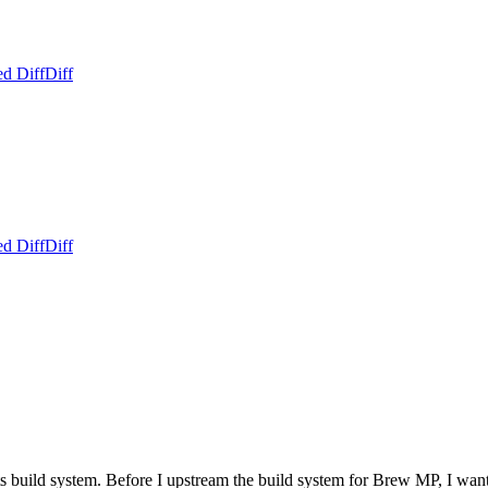
ed Diff
Diff
ed Diff
Diff
 build system. Before I upstream the build system for Brew MP, I want