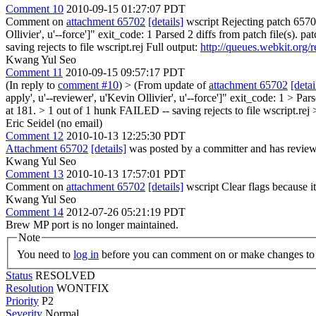
Comment 10
2010-09-15 01:27:07 PDT
Comment on
attachment 65702
[details]
wscript Rejecting patch 6570
Ollivier', u'--force']" exit_code: 1 Parsed 2 diffs from patch file(s
saving rejects to file wscript.rej Full output:
http://queues.webkit.org/
Kwang Yul Seo
Comment 11
2010-09-15 09:57:17 PDT
(In reply to
comment #10
)
> (From update of
attachment 65702
[detai
apply', u'--reviewer', u'Kevin Ollivier', u'--force']" exit_code: 1 >
at 181. > 1 out of 1 hunk FAILED -- saving rejects to file wscript.rej 
Eric Seidel (no email)
Comment 12
2010-10-13 12:25:30 PDT
Attachment 65702
[details]
was posted by a committer and has review
Kwang Yul Seo
Comment 13
2010-10-13 17:57:01 PDT
Comment on
attachment 65702
[details]
wscript Clear flags because i
Kwang Yul Seo
Comment 14
2012-07-26 05:21:19 PDT
Brew MP port is no longer maintained.
Note
You need to
log in
before you can comment on or make changes to 
Status
RESOLVED
Resolution
WONTFIX
Priority
P2
Severity
Normal