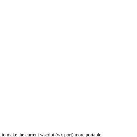
 to make the current wscript (wx port) more portable.