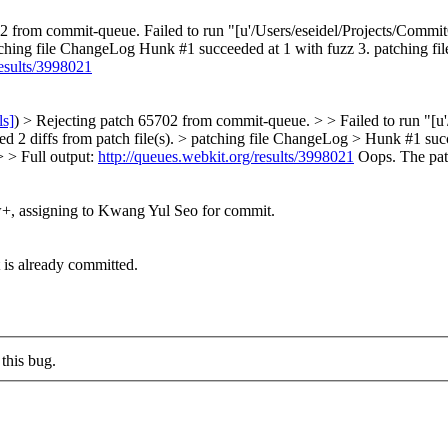
2 from commit-queue. Failed to run "[u'/Users/eseidel/Projects/Commit
). patching file ChangeLog Hunk #1 succeeded at 1 with fuzz 3. patchin
results/3998021
ls]
) > Rejecting patch 65702 from commit-queue. > > Failed to run "[
 Parsed 2 diffs from patch file(s). > patching file ChangeLog > Hunk #1 
> > Full output:
http://queues.webkit.org/results/3998021
Oops. The patc
+, assigning to Kwang Yul Seo for commit.
t is already committed.
this bug.