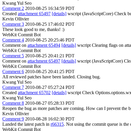
Kwang Yul Seo
Comment 2
2010-08-25 16:34:59 PDT
Created
attachment 65497
[details]
wscript (JavaScriptCore) Check bu
Kevin Ollivier
Comment 3
2010-08-25 17:46:02 PDT
These look good to me, thanks! :)
WebKit Commit Bot
Comment 4
2010-08-25 20:25:46 PDT
Comment on
attachment 65494
[details]
wscript Clearing flags on a
WebKit Commit Bot
Comment 5
2010-08-25 20:41:21 PDT
Comment on
attachment 65497
[details]
wscript (JavaScriptCore) Cle
WebKit Commit Bot
Comment 6
2010-08-25 20:41:25 PDT
All reviewed patches have been landed. Closing bug.
Kwang Yul Seo
Comment 7
2010-08-27 05:27:24 PDT
Created
attachment 65702
[details]
wscript Check Options.options.wxp
Kwang Yul Seo
Comment 8
2010-08-27 05:28:33 PDT
Reopen the bug as more patches are coming. How can I prevent the b
Kevin Ollivier
Comment 9
2010-08-28 16:02:30 PDT
Landed the latest patch in
r66315
. Not using the commit queue is the 
WebKit Commit Bot