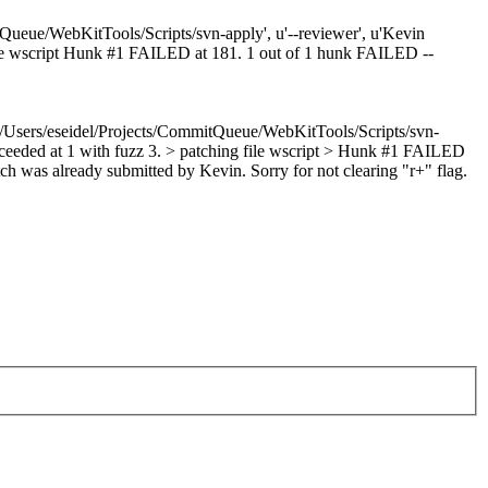
Queue/WebKitTools/Scripts/svn-apply', u'--reviewer', u'Kevin
g file wscript Hunk #1 FAILED at 181. 1 out of 1 hunk FAILED --
u'/Users/eseidel/Projects/CommitQueue/WebKitTools/Scripts/svn-
succeeded at 1 with fuzz 3. > patching file wscript > Hunk #1 FAILED
h was already submitted by Kevin. Sorry for not clearing "r+" flag.