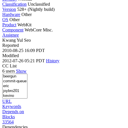
Classification
Unclassified
Version
528+ (Nightly build)
Hardware
Other
OS
Other
Product
WebKit
Component
WebCore Misc.
Assignee
Kwang Yul Seo
Reported
2010-08-25 16:09 PDT
Modified
2012-07-26 05:21 PDT
History
CC List
6 users
Show
URL
Keywords
Depends on
Blocks
33564
Dependencies