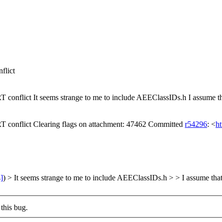
lict
lict It seems strange to me to include AEEClassIDs.h I assume 
flict Clearing flags on attachment: 47462 Committed
r54296
: <
ht
s]
) > It seems strange to me to include AEEClassIDs.h > > I assume
this bug.