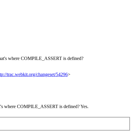
that's where COMPILE_ASSERT is defined?
tp://trac.webkit.org/changeset/54296
>
 that's where COMPILE_ASSERT is defined?
Yes.