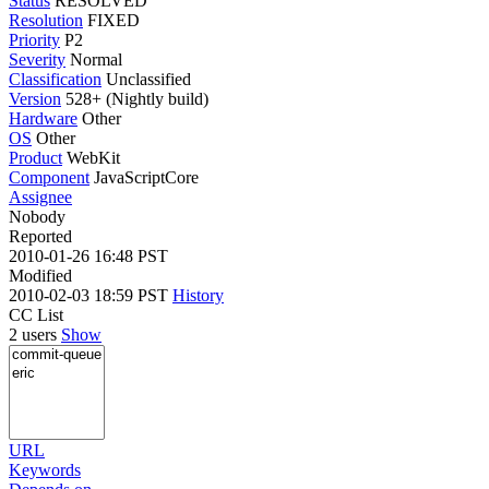
Status
RESOLVED
Resolution
FIXED
Priority
P2
Severity
Normal
Classification
Unclassified
Version
528+ (Nightly build)
Hardware
Other
OS
Other
Product
WebKit
Component
JavaScriptCore
Assignee
Nobody
Reported
2010-01-26 16:48 PST
Modified
2010-02-03 18:59 PST
History
CC List
2 users
Show
URL
Keywords