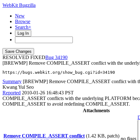
WebKit Bugzilla
New
Browse
Search+
Log In
RESOLVED FIXED
34190
[BREWMP] Remove COMPILE_ASSERT conflict with the under
https://bugs.webkit.org/show_bug.cgi?id=34190
Summary
[BREWMP] Remove COMPILE_ASSERT conflict with t
Kwang Yul Seo
Reported
2010-01-26 16:48:43 PST
COMPILE_ASSERT conflicts with the underlying PLATFORM because 
COMPILE_ASSERT to avoid redefining COMPILE_ASSERT.
Attachments
D
Remove COMPILE_ASSERT conflict
(1.42 KB, patch)
no flags