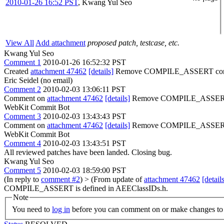
2010-01-26 16:52 PST
,
Kwang Yul Seo
View All
Add attachment
proposed patch, testcase, etc.
Kwang Yul Seo
Comment 1
2010-01-26 16:52:32 PST
Created
attachment 47462
[details]
Remove COMPILE_ASSERT conf
Eric Seidel (no email)
Comment 2
2010-02-03 13:06:11 PST
Comment on
attachment 47462
[details]
Remove COMPILE_ASSERT conf
WebKit Commit Bot
Comment 3
2010-02-03 13:43:43 PST
Comment on
attachment 47462
[details]
Remove COMPILE_ASSERT con
WebKit Commit Bot
Comment 4
2010-02-03 13:43:51 PST
All reviewed patches have been landed. Closing bug.
Kwang Yul Seo
Comment 5
2010-02-03 18:59:00 PST
(In reply to
comment #2
)
> (From update of
attachment 47462
[detail
COMPILE_ASSERT is defined in AEEClassIDs.h.
Note
You need to
log in
before you can comment on or make changes to 