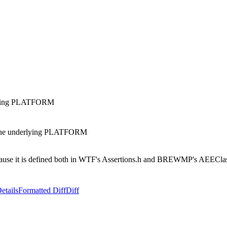
lying PLATFORM
he underlying PLATFORM
it is defined both in WTF's Assertions.h and BREWMP's AEEClassI
etails
Formatted Diff
Diff