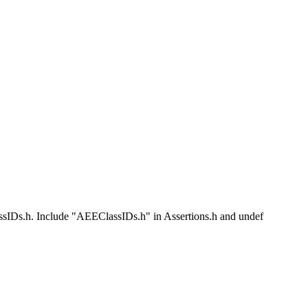
Ds.h. Include "AEEClassIDs.h" in Assertions.h and undef