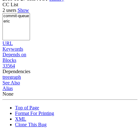
CC List
2 users
Show
URL
Keywords
Depends on
Blocks
33564
Dependencies
tree
graph
See Also
Alias
None
Top of Page
Format For Printing
XML
Clone This Bug