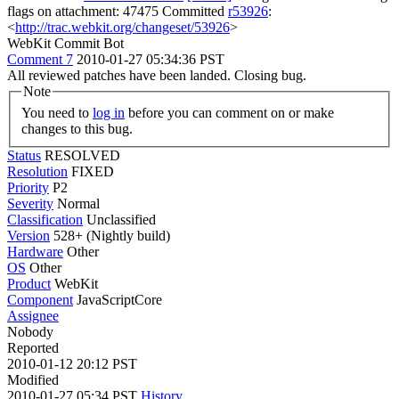
flags on attachment: 47475 Committed
r53926
:
<
http://trac.webkit.org/changeset/53926
>
WebKit Commit Bot
Comment 7
2010-01-27 05:34:36 PST
All reviewed patches have been landed. Closing bug.
Note
You need to
log in
before you can comment on or make
changes to this bug.
Status
RESOLVED
Resolution
FIXED
Priority
P2
Severity
Normal
Classification
Unclassified
Version
528+ (Nightly build)
Hardware
Other
OS
Other
Product
WebKit
Component
JavaScriptCore
Assignee
Nobody
Reported
2010-01-12 20:12 PST
Modified
2010-01-27 05:34 PST
History