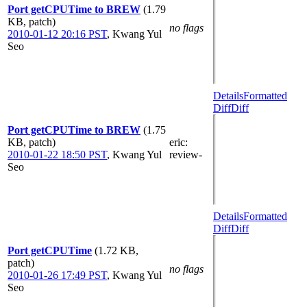
Port getCPUTime to BREW
(1.79
KB, patch)
no flags
2010-01-12 20:16 PST
,
Kwang Yul
Seo
Details
Formatted
Diff
Diff
Port getCPUTime to BREW
(1.75
KB, patch)
eric
:
2010-01-22 18:50 PST
,
Kwang Yul
review-
Seo
Details
Formatted
Diff
Diff
Port getCPUTime
(1.72 KB,
patch)
no flags
2010-01-26 17:49 PST
,
Kwang Yul
Seo