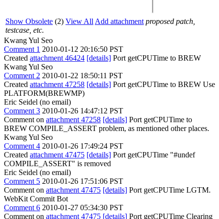
Show Obsolete
(2)
View All
Add attachment
proposed patch,
testcase, etc.
Kwang Yul Seo
Comment 1
2010-01-12 20:16:50 PST
Created
attachment 46424
[details]
Port getCPUTime to BREW
Kwang Yul Seo
Comment 2
2010-01-22 18:50:11 PST
Created
attachment 47258
[details]
Port getCPUTime to BREW Use
PLATFORM(BREWMP)
Eric Seidel (no email)
Comment 3
2010-01-26 14:47:12 PST
Comment on
attachment 47258
[details]
Port getCPUTime to
BREW COMPILE_ASSERT problem, as mentioned other places.
Kwang Yul Seo
Comment 4
2010-01-26 17:49:24 PST
Created
attachment 47475
[details]
Port getCPUTime "#undef
COMPILE_ASSERT" is removed
Eric Seidel (no email)
Comment 5
2010-01-26 17:51:06 PST
Comment on
attachment 47475
[details]
Port getCPUTime LGTM.
WebKit Commit Bot
Comment 6
2010-01-27 05:34:30 PST
Comment on
attachment 47475
[details]
Port getCPUTime Clearing