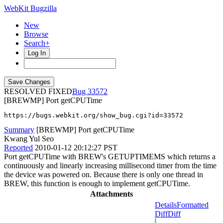
WebKit Bugzilla
New
Browse
Search+
Log In
RESOLVED FIXED
33572
[BREWMP] Port getCPUTime
https://bugs.webkit.org/show_bug.cgi?id=33572
Summary
[BREWMP] Port getCPUTime
Kwang Yul Seo
Reported
2010-01-12 20:12:27 PST
Port getCPUTime with BREW's GETUPTIMEMS which returns a
continuously and linearly increasing millisecond timer from the time
the device was powered on. Because there is only one thread in
BREW, this function is enough to implement getCPUTime.
Attachments
Details
Formatted
Diff
Diff