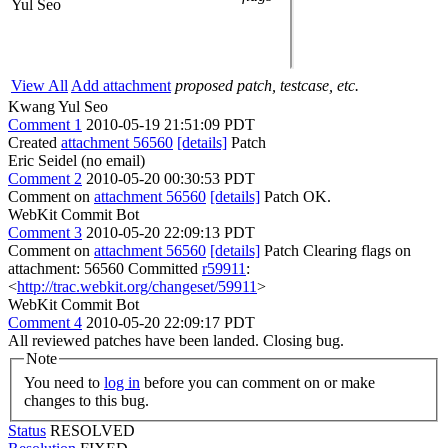
Yul Seo
View All
Add attachment
proposed patch, testcase, etc.
Kwang Yul Seo
Comment 1
2010-05-19 21:51:09 PDT
Created
attachment 56560
[details]
Patch
Eric Seidel (no email)
Comment 2
2010-05-20 00:30:53 PDT
Comment on
attachment 56560
[details]
Patch OK.
WebKit Commit Bot
Comment 3
2010-05-20 22:09:13 PDT
Comment on
attachment 56560
[details]
Patch Clearing flags on
attachment: 56560 Committed
r59911
:
<
http://trac.webkit.org/changeset/59911
>
WebKit Commit Bot
Comment 4
2010-05-20 22:09:17 PDT
All reviewed patches have been landed. Closing bug.
Note
You need to
log in
before you can comment on or make
changes to this bug.
Status
RESOLVED