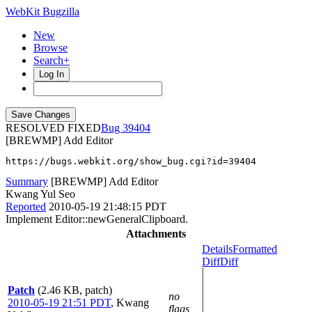
WebKit Bugzilla
New
Browse
Search+
Log In
RESOLVED FIXED
39404
[BREWMP] Add Editor
https://bugs.webkit.org/show_bug.cgi?id=39404
Summary
[BREWMP] Add Editor
Kwang Yul Seo
Reported
2010-05-19 21:48:15 PDT
Implement Editor::newGeneralClipboard.
Attachments
Details
Formatted
Diff
Diff
Patch
(2.46 KB, patch)
no
2010-05-19 21:51 PDT
,
Kwang
flags