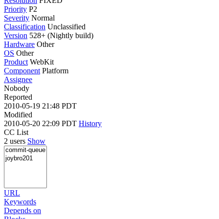
Resolution
FIXED
Priority
P2
Severity
Normal
Classification
Unclassified
Version
528+ (Nightly build)
Hardware
Other
OS
Other
Product
WebKit
Component
Platform
Assignee
Nobody
Reported
2010-05-19 21:48 PDT
Modified
2010-05-20 22:09 PDT
History
CC List
2 users
Show
URL
Keywords
Depends on