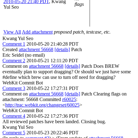
2010-05-20 21:40 PDT
,
Kwang
flags
Yul Seo
View All
Add attachment
proposed patch, testcase, etc.
Kwang Yul Seo
Comment 1
2010-05-20 21:40:28 PDT
Created
attachment 56668
[details]
Patch
Eric Seidel (no email)
Comment 2
2010-05-21 12:11:20 PDT
Comment on
attachment 56668
[details]
Patch Does BREW
eventually plan to support dragging? Or should we just have some
#define which brew can use to turn off need for dragging?
WebKit Commit Bot
Comment 3
2010-05-22 17:27:31 PDT
Comment on
attachment 56668
[details]
Patch Clearing flags on
attachment: 56668 Committed
r60025
:
<
http://trac.webkit.org/changeset/60025
>
WebKit Commit Bot
Comment 4
2010-05-22 17:27:36 PDT
All reviewed patches have been landed. Closing bug.
Kwang Yul Seo
Comment 5
2010-05-23 20:22:46 PDT