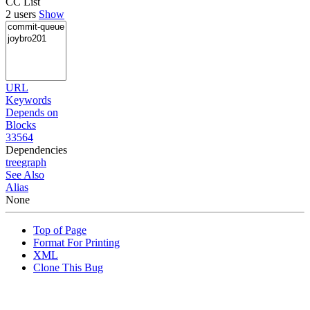
CC List
2 users
Show
URL
Keywords
Depends on
Blocks
33564
Dependencies
tree
graph
See Also
Alias
None
Top of Page
Format For Printing
XML
Clone This Bug