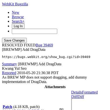
WebKit Bugzilla
New
Browse
Search+
Log In
RESOLVED FIXED
39469
[BREWMP] Add DragData
https://bugs.webkit.org/show_bug.cgi?id=39469
Summary
[BREWMP] Add DragData
Kwang Yul Seo
Reported
2010-05-20 21:36:38 PDT
As BREW MP does not support dragging, add dummy
implementation of DragData.
Attachments
Details
Formatted
Diff
Diff
Patch
(4.18 KB, patch)
no