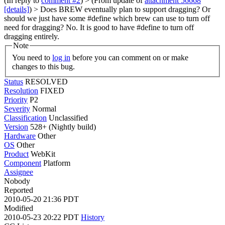
(In reply to
comment #2
)
> (From update of
attachment 56668
[details]
) > Does BREW eventually plan to support dragging? Or
should we just have some #define which brew can use to turn off
need for dragging?
No. It is good to have #define to turn off
dragging entirely.
Note
You need to
log in
before you can comment on or make
changes to this bug.
Status
RESOLVED
Resolution
FIXED
Priority
P2
Severity
Normal
Classification
Unclassified
Version
528+ (Nightly build)
Hardware
Other
OS
Other
Product
WebKit
Component
Platform
Assignee
Nobody
Reported
2010-05-20 21:36 PDT
Modified
2010-05-23 20:22 PDT
History