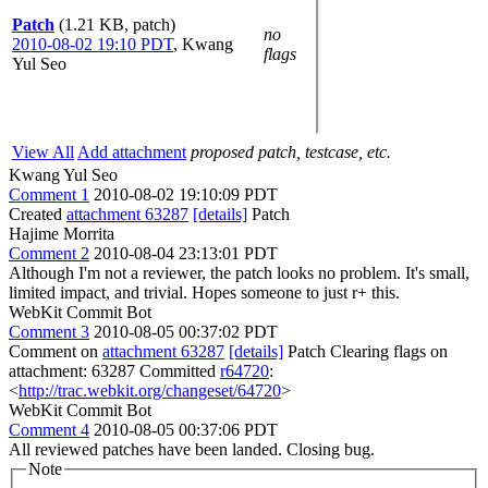
Patch
(1.21 KB, patch)
no
2010-08-02 19:10 PDT
,
Kwang
flags
Yul Seo
View All
Add attachment
proposed patch, testcase, etc.
Kwang Yul Seo
Comment 1
2010-08-02 19:10:09 PDT
Created
attachment 63287
[details]
Patch
Hajime Morrita
Comment 2
2010-08-04 23:13:01 PDT
Although I'm not a reviewer, the patch looks no problem. It's small,
limited impact, and trivial. Hopes someone to just r+ this.
WebKit Commit Bot
Comment 3
2010-08-05 00:37:02 PDT
Comment on
attachment 63287
[details]
Patch Clearing flags on
attachment: 63287 Committed
r64720
:
<
http://trac.webkit.org/changeset/64720
>
WebKit Commit Bot
Comment 4
2010-08-05 00:37:06 PDT
All reviewed patches have been landed. Closing bug.
Note