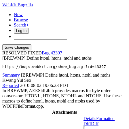
WebKit Bugzilla
New
Browse
Search+
Log In
RESOLVED FIXED
43397
[BREWMP] Define htonl, htons, ntohl and ntohs
https://bugs.webkit.org/show_bug.cgi?id=43397
Summary
[BREWMP] Define htonl, htons, ntohl and ntohs
Kwang Yul Seo
Reported
2010-08-02 19:06:23 PDT
In BREWMP, AEEStdLib.h provides macros for byte order
conversion: HTONL, HTONS, NTOHL and NTOHS. Use these
macros to define htonl, htons, ntohl and ntohs used by
WOFFFileFormat.cpp.
Attachments
Details
Formatted
Diff
Diff