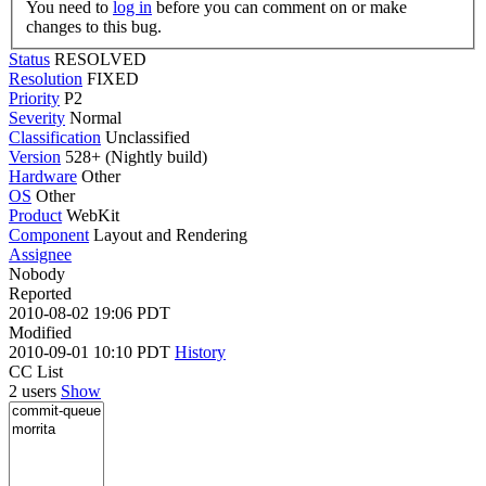
You need to
log in
before you can comment on or make
changes to this bug.
Status
RESOLVED
Resolution
FIXED
Priority
P2
Severity
Normal
Classification
Unclassified
Version
528+ (Nightly build)
Hardware
Other
OS
Other
Product
WebKit
Component
Layout and Rendering
Assignee
Nobody
Reported
2010-08-02 19:06 PDT
Modified
2010-09-01 10:10 PDT
History
CC List
2 users
Show