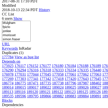
2017-08-31 17:10 PDT
Modified
2018-10-13 22:34 PDT
History
CC List
6 users
Show
URL
Keywords
InRadar
Duplicates (1)
177784
View as bug list
Depends on
175925
176117
176152
176177
176180
176184
176188
176189
176
176290
176294
176316
176318
176333
176334
176335
176440
176
176978
177031
177044
177045
177058
177061
177062
177063
177
177269
177303
177341
177342
177418
177420
177643
177645
177
186774
186775
187471
187735
187738
187796
187987
188402
188
189014
189015
189017
189022
189024
189025
189026
189027
189
189113
189116
189120
189121
189122
189123
189125
189126
189
189535
189596
189795
189866
189882
189883
189884
189891
189
Blocks
Dependencies