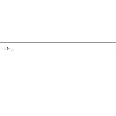
this bug.