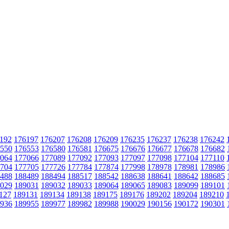
192
176197
176207
176208
176209
176235
176237
176238
176242
550
176553
176580
176581
176675
176676
176677
176678
176682
064
177066
177089
177092
177093
177097
177098
177104
177110
704
177705
177726
177784
177874
177998
178978
178981
178986
488
188489
188494
188517
188542
188638
188641
188642
188685
029
189031
189032
189033
189064
189065
189083
189099
189101
127
189131
189134
189138
189175
189176
189202
189204
189210
936
189955
189977
189982
189988
190029
190156
190172
190301