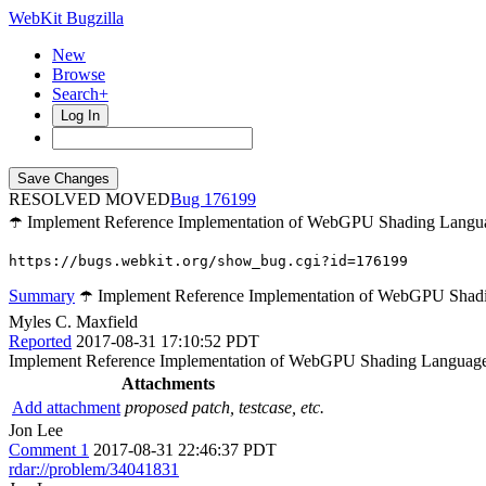
WebKit Bugzilla
New
Browse
Search+
Log In
RESOLVED MOVED
176199
☂️ Implement Reference Implementation of WebGPU Shading Langu
https://bugs.webkit.org/show_bug.cgi?id=176199
Summary
☂️ Implement Reference Implementation of WebGPU Shad
Myles C. Maxfield
Reported
2017-08-31 17:10:52 PDT
Implement Reference Implementation of WebGPU Shading Languag
Attachments
Add attachment
proposed patch, testcase, etc.
Jon Lee
Comment 1
2017-08-31 22:46:37 PDT
rdar://problem/34041831