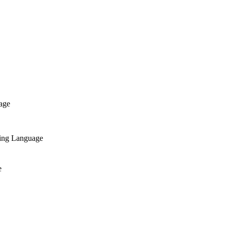
age
ing Language
e