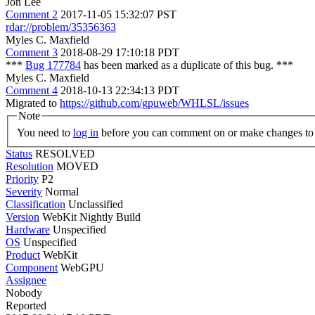
Jon Lee
Comment 2
2017-11-05 15:32:07 PST
rdar://problem/35356363
Myles C. Maxfield
Comment 3
2018-08-29 17:10:18 PDT
***
Bug 177784
has been marked as a duplicate of this bug. ***
Myles C. Maxfield
Comment 4
2018-10-13 22:34:13 PDT
Migrated to
https://github.com/gpuweb/WHLSL/issues
Note
You need to
log in
before you can comment on or make changes to 
Status
RESOLVED
Resolution
MOVED
Priority
P2
Severity
Normal
Classification
Unclassified
Version
WebKit Nightly Build
Hardware
Unspecified
OS
Unspecified
Product
WebKit
Component
WebGPU
Assignee
Nobody
Reported