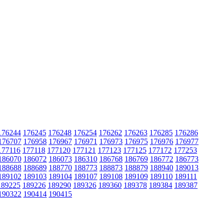
176244
176245
176248
176254
176262
176263
176285
176286
176707
176958
176967
176971
176973
176975
176976
176977
177116
177118
177120
177121
177123
177125
177172
177253
186070
186072
186073
186310
186768
186769
186772
186773
188688
188689
188770
188773
188873
188879
188940
189013
189102
189103
189104
189107
189108
189109
189110
189111
189225
189226
189290
189326
189360
189378
189384
189387
190322
190414
190415