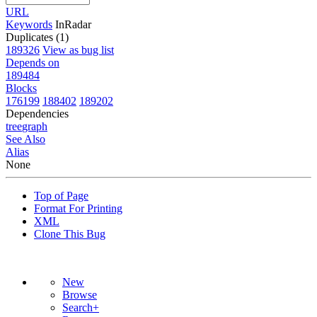
URL
Keywords
InRadar
Duplicates (1)
189326
View as bug list
Depends on
189484
Blocks
176199
188402
189202
Dependencies
tree
graph
See Also
Alias
None
Top of Page
Format For Printing
XML
Clone This Bug
New
Browse
Search+