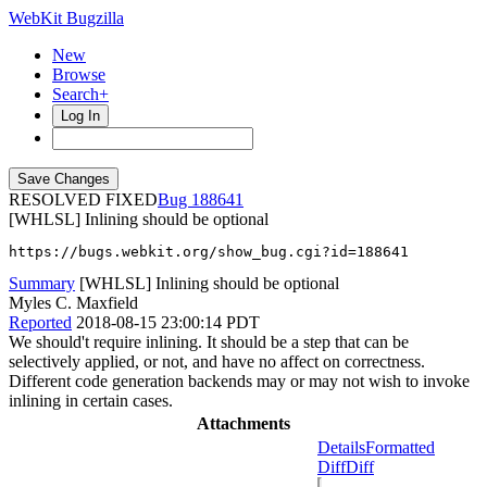
WebKit Bugzilla
New
Browse
Search+
Log In
RESOLVED FIXED
188641
[WHLSL] Inlining should be optional
https://bugs.webkit.org/show_bug.cgi?id=188641
Summary
[WHLSL] Inlining should be optional
Myles C. Maxfield
Reported
2018-08-15 23:00:14 PDT
We should't require inlining. It should be a step that can be
selectively applied, or not, and have no affect on correctness.
Different code generation backends may or may not wish to invoke
inlining in certain cases.
Attachments
Details
Formatted
Diff
Diff