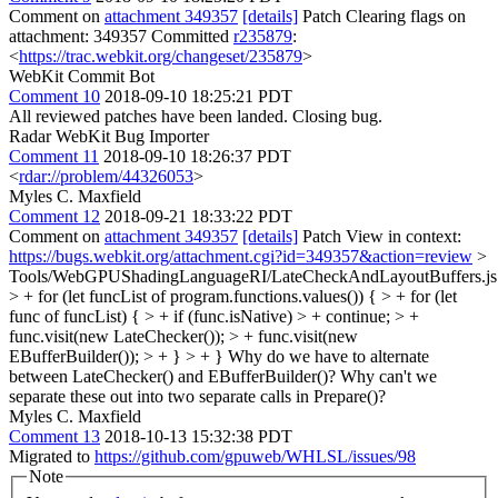
Comment on
attachment 349357
[details]
Patch Clearing flags on
attachment: 349357 Committed
r235879
:
<
https://trac.webkit.org/changeset/235879
>
WebKit Commit Bot
Comment 10
2018-09-10 18:25:21 PDT
All reviewed patches have been landed. Closing bug.
Radar WebKit Bug Importer
Comment 11
2018-09-10 18:26:37 PDT
<
rdar://problem/44326053
>
Myles C. Maxfield
Comment 12
2018-09-21 18:33:22 PDT
Comment on
attachment 349357
[details]
Patch View in context:
https://bugs.webkit.org/attachment.cgi?id=349357&action=review
>
Tools/WebGPUShadingLanguageRI/LateCheckAndLayoutBuffers.js
> + for (let funcList of program.functions.values()) { > + for (let
func of funcList) { > + if (func.isNative) > + continue; > +
func.visit(new LateChecker()); > + func.visit(new
EBufferBuilder()); > + } > + }
Why do we have to alternate
between LateChecker() and EBufferBuilder()? Why can't we
separate these out into two separate calls in Prepare()?
Myles C. Maxfield
Comment 13
2018-10-13 15:32:38 PDT
Migrated to
https://github.com/gpuweb/WHLSL/issues/98
Note