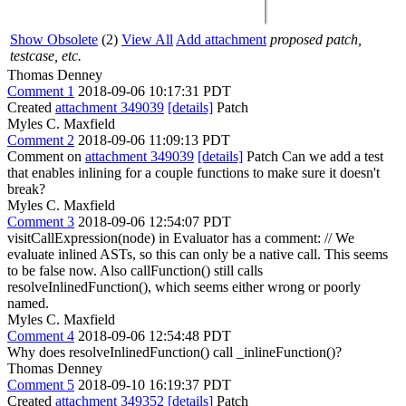
Show Obsolete
(2)
View All
Add attachment
proposed patch,
testcase, etc.
Thomas Denney
Comment 1
2018-09-06 10:17:31 PDT
Created
attachment 349039
[details]
Patch
Myles C. Maxfield
Comment 2
2018-09-06 11:09:13 PDT
Comment on
attachment 349039
[details]
Patch Can we add a test
that enables inlining for a couple functions to make sure it doesn't
break?
Myles C. Maxfield
Comment 3
2018-09-06 12:54:07 PDT
visitCallExpression(node) in Evaluator has a comment: // We
evaluate inlined ASTs, so this can only be a native call. This seems
to be false now. Also callFunction() still calls
resolveInlinedFunction(), which seems either wrong or poorly
named.
Myles C. Maxfield
Comment 4
2018-09-06 12:54:48 PDT
Why does resolveInlinedFunction() call _inlineFunction()?
Thomas Denney
Comment 5
2018-09-10 16:19:37 PDT
Created
attachment 349352
[details]
Patch