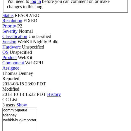
You need to
log in
before you can comment on or make
changes to this bug.
Status
RESOLVED
Resolution
FIXED
Priority
P2
Severity
Normal
Classification
Unclassified
Version
WebKit Nightly Build
Hardware
Unspecified
OS
Unspecified
Product
WebKit
Component
WebGPU
Assignee
Thomas Denney
Reported
2018-08-15 23:00 PDT
Modified
2018-10-13 15:32 PDT
History
CC List
3 users
Show