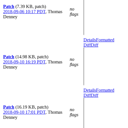
Patch
(7.39 KB, patch)
no
2018-09-06 10:17 PDT
,
Thomas
flags
Denney
Details
Formatted
Diff
Diff
Patch
(14.98 KB, patch)
no
2018-09-10 16:19 PDT
,
Thomas
flags
Denney
Details
Formatted
Diff
Diff
Patch
(16.19 KB, patch)
no
2018-09-10 17:01 PDT
,
Thomas
flags
Denney