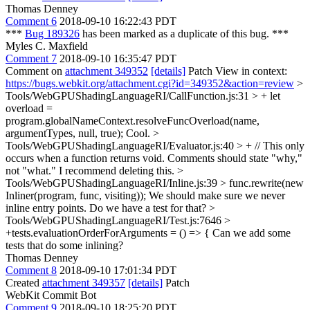
Thomas Denney
Comment 6
2018-09-10 16:22:43 PDT
***
Bug 189326
has been marked as a duplicate of this bug. ***
Myles C. Maxfield
Comment 7
2018-09-10 16:35:47 PDT
Comment on
attachment 349352
[details]
Patch View in context:
https://bugs.webkit.org/attachment.cgi?id=349352&action=review
>
Tools/WebGPUShadingLanguageRI/CallFunction.js:31 > + let
overload =
program.globalNameContext.resolveFuncOverload(name,
argumentTypes, null, true);
Cool.
>
Tools/WebGPUShadingLanguageRI/Evaluator.js:40 > + // This only
occurs when a function returns void.
Comments should state "why,"
not "what." I recommend deleting this.
>
Tools/WebGPUShadingLanguageRI/Inline.js:39 > func.rewrite(new
Inliner(program, func, visiting));
We should make sure we never
inline entry points. Do we have a test for that?
>
Tools/WebGPUShadingLanguageRI/Test.js:7646 >
+tests.evaluationOrderForArguments = () => {
Can we add some
tests that do some inlining?
Thomas Denney
Comment 8
2018-09-10 17:01:34 PDT
Created
attachment 349357
[details]
Patch
WebKit Commit Bot
Comment 9
2018-09-10 18:25:20 PDT