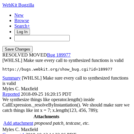
WebKit Bugzilla
New
Browse
Search+
Log In
RESOLVED MOVED
189977
[WHLSL] Make sure every call to synthesized functions is valid
https://bugs.webkit.org/show_bug.cgi?id=189977
Summary
[WHLSL] Make sure every call to synthesized functions
is valid
Myles C. Maxfield
Reported
2018-09-25 16:20:15 PDT
We synthesize things like operator.length() inside
CallExpression._resolveByInstantiation(). We should make sure we
catch things like int x = 7; x.length(123, 456, 789);
Attachments
Add attachment
proposed patch, testcase, etc.
Myles C. Maxfield