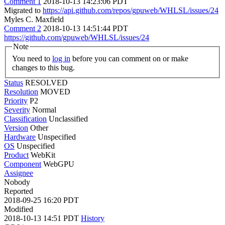
Comment 1
2018-10-13 14:23:06 PDT
Migrated to
https://api.github.com/repos/gpuweb/WHLSL/issues/24
Myles C. Maxfield
Comment 2
2018-10-13 14:51:44 PDT
https://github.com/gpuweb/WHLSL/issues/24
Note
You need to
log in
before you can comment on or make
changes to this bug.
Status
RESOLVED
Resolution
MOVED
Priority
P2
Severity
Normal
Classification
Unclassified
Version
Other
Hardware
Unspecified
OS
Unspecified
Product
WebKit
Component
WebGPU
Assignee
Nobody
Reported
2018-09-25 16:20 PDT
Modified
2018-10-13 14:51 PDT
History