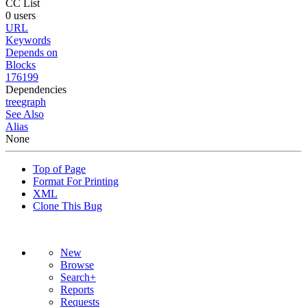
CC List
0 users
URL
Keywords
Depends on
Blocks
176199
Dependencies
tree
graph
See Also
Alias
None
Top of Page
Format For Printing
XML
Clone This Bug
New
Browse
Search+
Reports
Requests