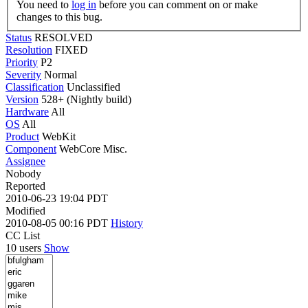
You need to
log in
before you can comment on or make
changes to this bug.
Status
RESOLVED
Resolution
FIXED
Priority
P2
Severity
Normal
Classification
Unclassified
Version
528+ (Nightly build)
Hardware
All
OS
All
Product
WebKit
Component
WebCore Misc.
Assignee
Nobody
Reported
2010-06-23 19:04 PDT
Modified
2010-08-05 00:16 PDT
History
CC List
10 users
Show