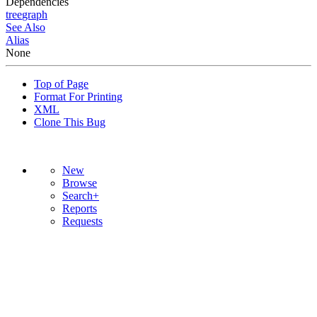
Dependencies
tree
graph
See Also
Alias
None
Top of Page
Format For Printing
XML
Clone This Bug
New
Browse
Search+
Reports
Requests