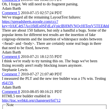
Oh, I forgot. We still need to do fragment parsing.
Adam Barth
Comment 5
2010-07-15 02:57:24 PDT
We've triaged all the remaining LayoutTest failures:
https://spreadsheets.google.com/ccc?
key=0AlC4tS7Ao1fIdEo0SFdLaVpiclBHMVNQcHlTenV5TEE&hl
There are about 150 failures, but only a handful a bugs. Some of the
popular items for different test results are the insertion of fake
colgroup elements and the insertion of whitespace nodes between
</head> and <body>. There are certainly some real bugs in there
that need to be fixed, however.
Adam Barth
Comment 6
2010-07-21 18:12:55 PDT
I think we're ready to try turning this on. The bugs we've been
fixing recently aren't really blocking issues anymore.
Stephanie Lewis
Comment 7
2010-07-27 21:07:40 PDT
I measured the PLT and the new tree builder was a 1% win. Testing
r64159
.
Adam Barth
Comment 8
2010-08-05 00:16:21 PDT
HTML5 tree builder enabled in
http://trac.webkit.org/changeset/64712
Note