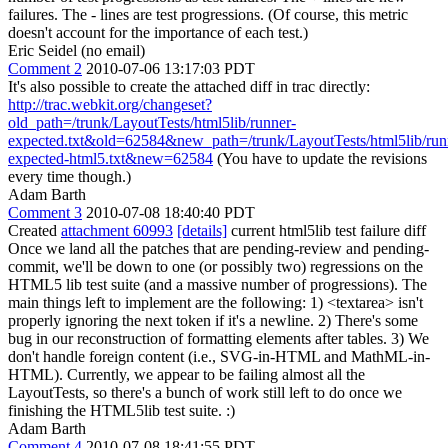
failures. The - lines are test progressions. (Of course, this metric
doesn't account for the importance of each test.)
Eric Seidel (no email)
Comment 2
2010-07-06 13:17:03 PDT
It's also possible to create the attached diff in trac directly:
http://trac.webkit.org/changeset?
old_path=/trunk/LayoutTests/html5lib/runner-
expected.txt&old=62584&new_path=/trunk/LayoutTests/html5lib/run
expected-html5.txt&new=62584
(You have to update the revisions
every time though.)
Adam Barth
Comment 3
2010-07-08 18:40:40 PDT
Created
attachment 60993
[details]
current html5lib test failure diff
Once we land all the patches that are pending-review and pending-
commit, we'll be down to one (or possibly two) regressions on the
HTML5 lib test suite (and a massive number of progressions). The
main things left to implement are the following: 1) <textarea> isn't
properly ignoring the next token if it's a newline. 2) There's some
bug in our reconstruction of formatting elements after tables. 3) We
don't handle foreign content (i.e., SVG-in-HTML and MathML-in-
HTML). Currently, we appear to be failing almost all the
LayoutTests, so there's a bunch of work still left to do once we
finishing the HTML5lib test suite. :)
Adam Barth
Comment 4
2010-07-08 18:41:55 PDT