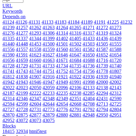
URL
Keywords
Depends on
41124
41126
41131
41133
41183
41184
41189
41191
41225
41232
41239
41257
41262
41263
41264
41265
41271
41272
41273
41276
41277
41293
41306
41314
41316
41317
41319
41324
41335
41337
41344
41399
41402
41405
41433
41436
41439
41440
41448
41453
41500
41501
41502
41503
41505
41555
41556
41557
41558
41559
41560
41561
41582
41587
41588
41590
41591
41623
41627
41646
41647
41650
41652
41654
41656
41659
41660
41663
41671
41684
41688
41716
41720
41728
41729
41731
41733
41734
41735
41736
41739
41740
41741
41743
41744
41751
41752
41754
41756
41778
41807
41812
41838
41907
41916
41921
41922
41936
41939
41940
41942
41943
41946
41947
41949
41991
41998
42000
42002
42022
42023
42050
42059
42096
42106
42133
42138
42143
42187
42199
42222
42233
42235
42238
42285
42294
42312
42314
42346
42347
42348
42349
42351
42404
42431
42590
42594
42599
42604
42644
42654
42668
42708
42713
42725
42727
42728
42731
42773
42776
42791
42792
42794
42804
42870
42875
42877
42879
42880
42881
42948
42950
42951
42952
43072
43073
43075
Blocks
18415
32934
html5test