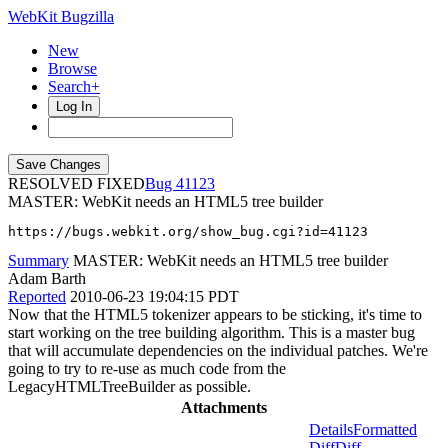
WebKit Bugzilla
New
Browse
Search+
Log In
RESOLVED FIXED
41123
MASTER: WebKit needs an HTML5 tree builder
https://bugs.webkit.org/show_bug.cgi?id=41123
Summary
MASTER: WebKit needs an HTML5 tree builder
Adam Barth
Reported
2010-06-23 19:04:15 PDT
Now that the HTML5 tokenizer appears to be sticking, it's time to
start working on the tree building algorithm. This is a master bug
that will accumulate dependencies on the individual patches. We're
going to try to re-use as much code from the
LegacyHTMLTreeBuilder as possible.
Attachments
Details
Formatted
Diff
Diff