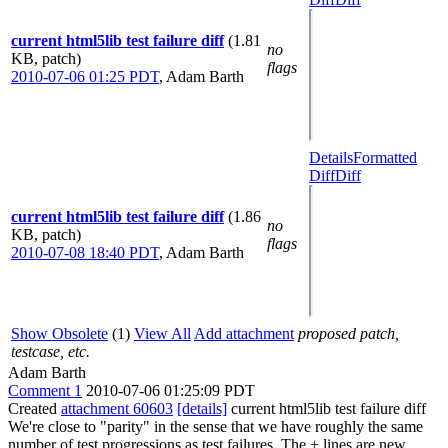
current html5lib test failure diff
(1.81
no
KB, patch)
flags
2010-07-06 01:25 PDT
,
Adam Barth
Details
Formatted
Diff
Diff
current html5lib test failure diff
(1.86
no
KB, patch)
flags
2010-07-08 18:40 PDT
,
Adam Barth
Show Obsolete
(1)
View All
Add attachment
proposed patch,
testcase, etc.
Adam Barth
Comment 1
2010-07-06 01:25:09 PDT
Created
attachment 60603
[details]
current html5lib test failure diff
We're close to "parity" in the sense that we have roughly the same
number of test progressions as test failures. The + lines are new