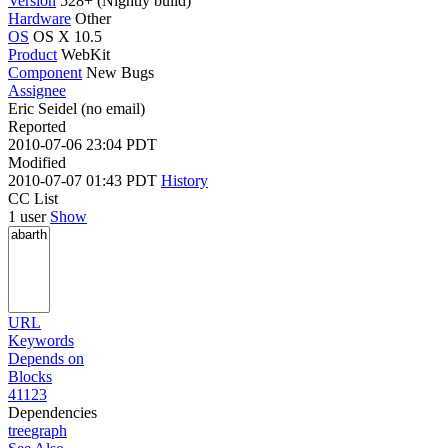
Version
528+ (Nightly build)
Hardware
Other
OS
OS X 10.5
Product
WebKit
Component
New Bugs
Assignee
Eric Seidel (no email)
Reported
2010-07-06 23:04 PDT
Modified
2010-07-07 01:43 PDT
History
CC List
1 user
Show
URL
Keywords
Depends on
Blocks
41123
Dependencies
tree
graph