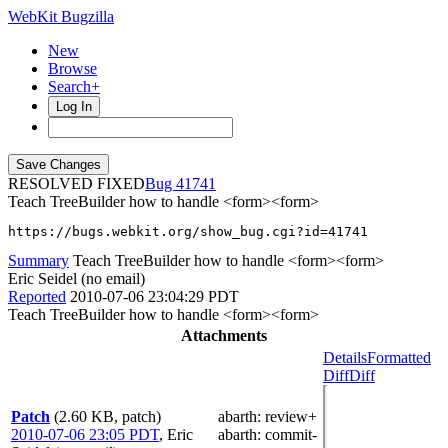
WebKit Bugzilla
New
Browse
Search+
Log In
RESOLVED FIXED
41741
Teach TreeBuilder how to handle <form><form>
https://bugs.webkit.org/show_bug.cgi?id=41741
Summary
Teach TreeBuilder how to handle <form><form>
Eric Seidel (no email)
Reported
2010-07-06 23:04:29 PDT
Teach TreeBuilder how to handle <form><form>
Attachments
Details
Formatted
Diff
Diff
Patch
(2.60 KB, patch)
abarth
: review+
2010-07-06 23:05 PDT
,
Eric
abarth
: commit-