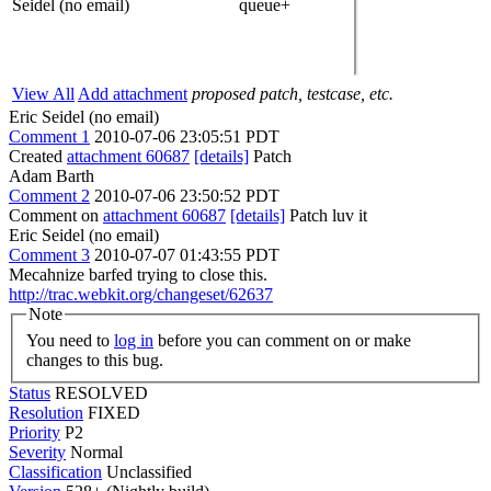
Seidel (no email)
queue+
View All
Add attachment
proposed patch, testcase, etc.
Eric Seidel (no email)
Comment 1
2010-07-06 23:05:51 PDT
Created
attachment 60687
[details]
Patch
Adam Barth
Comment 2
2010-07-06 23:50:52 PDT
Comment on
attachment 60687
[details]
Patch luv it
Eric Seidel (no email)
Comment 3
2010-07-07 01:43:55 PDT
Mecahnize barfed trying to close this.
http://trac.webkit.org/changeset/62637
Note
You need to
log in
before you can comment on or make
changes to this bug.
Status
RESOLVED
Resolution
FIXED
Priority
P2
Severity
Normal
Classification
Unclassified