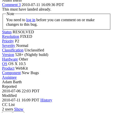
Adam Barth
Comment 3
2010-07-11 16:09:36 PDT
This must have landed already.
Note
You need to
log in
before you can comment on or make
changes to this bug.
Status
RESOLVED
Resolution
FIXED
Priority
P2
Severity
Normal
Classification
Unclassified
Version
528+ (Nightly build)
Hardware
Other
OS
OS X 10.5
Product
WebKit
Component
New Bugs
Assignee
Adam Barth
Reported
2010-07-06 22:03 PDT
Modified
2010-07-11 16:09 PDT
History
CC List
2 users
Show