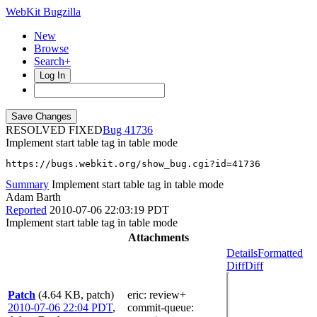
WebKit Bugzilla
New
Browse
Search+
Log In
RESOLVED FIXED
41736
Implement start table tag in table mode
https://bugs.webkit.org/show_bug.cgi?id=41736
Summary
Implement start table tag in table mode
Adam Barth
Reported
2010-07-06 22:03:19 PDT
Implement start table tag in table mode
Attachments
Details
Formatted
Diff
Diff
Patch
(4.64 KB, patch)
eric
: review+
2010-07-06 22:04 PDT
,
commit-queue
: