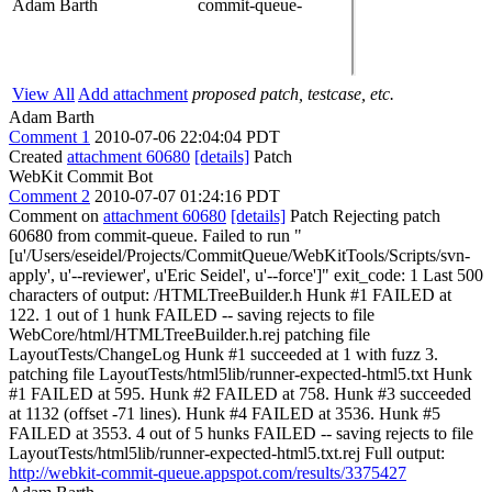
Adam Barth
commit-queue-
View All
Add attachment
proposed patch, testcase, etc.
Adam Barth
Comment 1
2010-07-06 22:04:04 PDT
Created
attachment 60680
[details]
Patch
WebKit Commit Bot
Comment 2
2010-07-07 01:24:16 PDT
Comment on
attachment 60680
[details]
Patch Rejecting patch
60680 from commit-queue. Failed to run "
[u'/Users/eseidel/Projects/CommitQueue/WebKitTools/Scripts/svn-
apply', u'--reviewer', u'Eric Seidel', u'--force']" exit_code: 1 Last 500
characters of output: /HTMLTreeBuilder.h Hunk #1 FAILED at
122. 1 out of 1 hunk FAILED -- saving rejects to file
WebCore/html/HTMLTreeBuilder.h.rej patching file
LayoutTests/ChangeLog Hunk #1 succeeded at 1 with fuzz 3.
patching file LayoutTests/html5lib/runner-expected-html5.txt Hunk
#1 FAILED at 595. Hunk #2 FAILED at 758. Hunk #3 succeeded
at 1132 (offset -71 lines). Hunk #4 FAILED at 3536. Hunk #5
FAILED at 3553. 4 out of 5 hunks FAILED -- saving rejects to file
LayoutTests/html5lib/runner-expected-html5.txt.rej Full output:
http://webkit-commit-queue.appspot.com/results/3375427