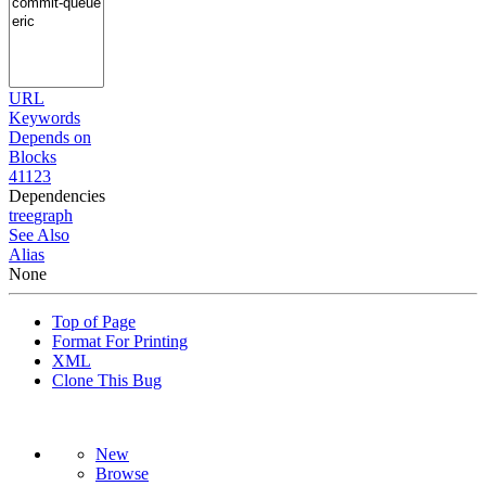
URL
Keywords
Depends on
Blocks
41123
Dependencies
tree
graph
See Also
Alias
None
Top of Page
Format For Printing
XML
Clone This Bug
New
Browse