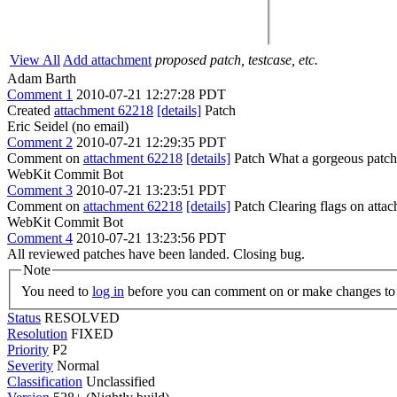
View All
Add attachment
proposed patch, testcase, etc.
Adam Barth
Comment 1
2010-07-21 12:27:28 PDT
Created
attachment 62218
[details]
Patch
Eric Seidel (no email)
Comment 2
2010-07-21 12:29:35 PDT
Comment on
attachment 62218
[details]
Patch What a gorgeous patch! If
WebKit Commit Bot
Comment 3
2010-07-21 13:23:51 PDT
Comment on
attachment 62218
[details]
Patch Clearing flags on att
WebKit Commit Bot
Comment 4
2010-07-21 13:23:56 PDT
All reviewed patches have been landed. Closing bug.
Note
You need to
log in
before you can comment on or make changes to 
Status
RESOLVED
Resolution
FIXED
Priority
P2
Severity
Normal
Classification
Unclassified