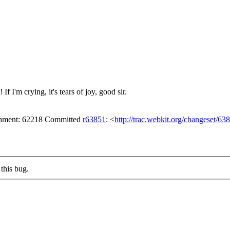
 I'm crying, it's tears of joy, good sir.
achment: 62218 Committed
r63851
: <
http://trac.webkit.org/changeset/63
this bug.