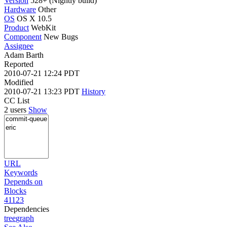
Version
528+ (Nightly build)
Hardware
Other
OS
OS X 10.5
Product
WebKit
Component
New Bugs
Assignee
Adam Barth
Reported
2010-07-21 12:24 PDT
Modified
2010-07-21 13:23 PDT
History
CC List
2 users
Show
URL
Keywords
Depends on
Blocks
41123
Dependencies
tree
graph