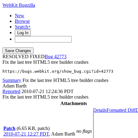
WebKit Bugzilla
New
Browse
Search+
Log In
RESOLVED FIXED
42773
Fix the last tree HTML5 tree builder crashes
https://bugs.webkit.org/show_bug.cgi?id=42773
Summary
Fix the last tree HTML5 tree builder crashes
Adam Barth
Reported
2010-07-21 12:24:36 PDT
Fix the last tree HTML5 tree builder crashes
Attachments
Details
Formatted Diff
D
Patch
(6.65 KB, patch)
no flags
2010-07-21 12:27 PDT
,
Adam Barth