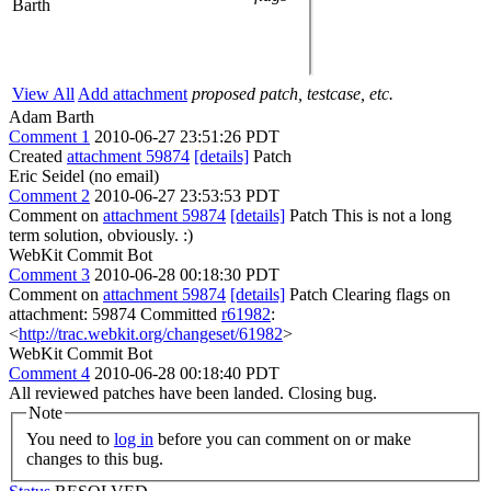
Barth
View All
Add attachment
proposed patch, testcase, etc.
Adam Barth
Comment 1
2010-06-27 23:51:26 PDT
Created
attachment 59874
[details]
Patch
Eric Seidel (no email)
Comment 2
2010-06-27 23:53:53 PDT
Comment on
attachment 59874
[details]
Patch This is not a long
term solution, obviously. :)
WebKit Commit Bot
Comment 3
2010-06-28 00:18:30 PDT
Comment on
attachment 59874
[details]
Patch Clearing flags on
attachment: 59874 Committed
r61982
:
<
http://trac.webkit.org/changeset/61982
>
WebKit Commit Bot
Comment 4
2010-06-28 00:18:40 PDT
All reviewed patches have been landed. Closing bug.
Note
You need to
log in
before you can comment on or make
changes to this bug.