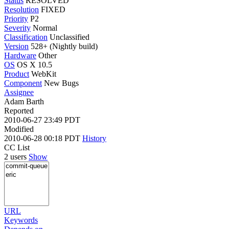
Status
RESOLVED
Resolution
FIXED
Priority
P2
Severity
Normal
Classification
Unclassified
Version
528+ (Nightly build)
Hardware
Other
OS
OS X 10.5
Product
WebKit
Component
New Bugs
Assignee
Adam Barth
Reported
2010-06-27 23:49 PDT
Modified
2010-06-28 00:18 PDT
History
CC List
2 users
Show
URL
Keywords