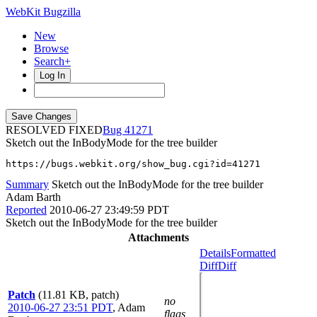
WebKit Bugzilla
New
Browse
Search+
Log In
RESOLVED FIXED
41271
Sketch out the InBodyMode for the tree builder
https://bugs.webkit.org/show_bug.cgi?id=41271
Summary
Sketch out the InBodyMode for the tree builder
Adam Barth
Reported
2010-06-27 23:49:59 PDT
Sketch out the InBodyMode for the tree builder
Attachments
Details
Formatted
Diff
Diff
Patch
(11.81 KB, patch)
no
2010-06-27 23:51 PDT
,
Adam
flags