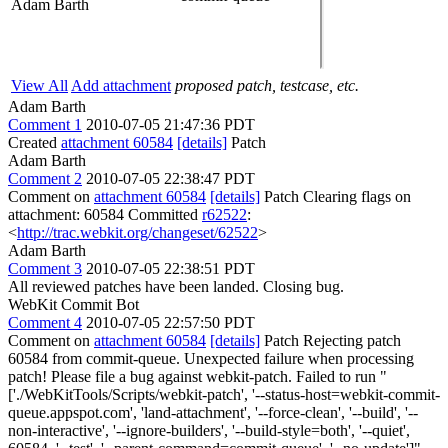
Adam Barth
View All
Add attachment
proposed patch, testcase, etc.
Adam Barth
Comment 1
2010-07-05 21:47:36 PDT
Created
attachment 60584
[details]
Patch
Adam Barth
Comment 2
2010-07-05 22:38:47 PDT
Comment on
attachment 60584
[details]
Patch Clearing flags on
attachment: 60584 Committed
r62522
:
<
http://trac.webkit.org/changeset/62522
>
Adam Barth
Comment 3
2010-07-05 22:38:51 PDT
All reviewed patches have been landed. Closing bug.
WebKit Commit Bot
Comment 4
2010-07-05 22:57:50 PDT
Comment on
attachment 60584
[details]
Patch Rejecting patch
60584 from commit-queue. Unexpected failure when processing
patch! Please file a bug against webkit-patch. Failed to run "
['./WebKitTools/Scripts/webkit-patch', '--status-host=webkit-commit-
queue.appspot.com', 'land-attachment', '--force-clean', '--build', '--
non-interactive', '--ignore-builders', '--build-style=both', '--quiet',