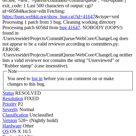
60584, '--test', '--parent-command=commit-queue', '--no-update']"
exit_code: 1 Last 500 characters of output: cgi?
id=60584&action=edit Fetching:
https://bugs.webkit.org/show_bug.cgi?id=41647
&ctype=xml
Processing 1 patch from 1 bug. Cleaning working directory
Processing patch 60584 from
bug 41647
. NOBODY (OOPS!)
found in
/Users/eseidel/Projects/CommitQueue/WebCore/ChangeLog does
not appear to be a valid reviewer according to committers.py.
ERROR:
/Users/eseidel/Projects/CommitQueue/WebCore/ChangeLog neither
lists a valid reviewer nor contains the string "Unreviewed" or
"Rubber stamp" (case insensitive).
Note
You need to
log in
before you can comment on or make
changes to this bug.
Status
RESOLVED
Resolution
FIXED
Priority
P2
Severity
Normal
Classification
Unclassified
Version
528+ (Nightly build)
Hardware
Other
OS
OS X 10.5