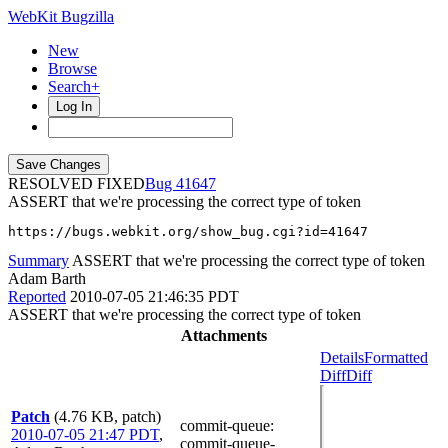
WebKit Bugzilla
New
Browse
Search+
Log In
RESOLVED FIXED
41647
ASSERT that we're processing the correct type of token
https://bugs.webkit.org/show_bug.cgi?id=41647
Summary
ASSERT that we're processing the correct type of token
Adam Barth
Reported
2010-07-05 21:46:35 PDT
ASSERT that we're processing the correct type of token
Attachments
Details
Formatted
Diff
Diff
Patch
(4.76 KB, patch)
commit-queue
:
2010-07-05 21:47 PDT
,
commit-queue-