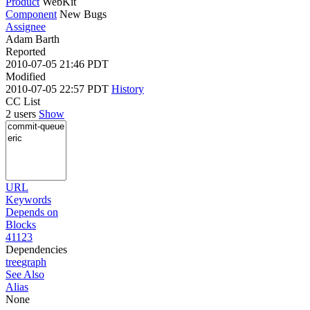
Product
WebKit
Component
New Bugs
Assignee
Adam Barth
Reported
2010-07-05 21:46 PDT
Modified
2010-07-05 22:57 PDT
History
CC List
2 users
Show
URL
Keywords
Depends on
Blocks
41123
Dependencies
tree
graph
See Also
Alias
None