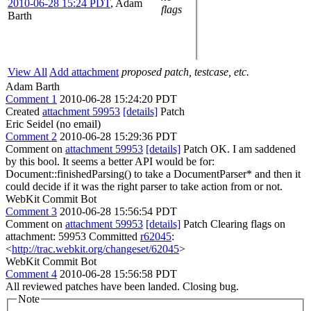
2010-06-28 15:24 PDT
,
Adam
flags
Barth
View All
Add attachment
proposed patch, testcase, etc.
Adam Barth
Comment 1
2010-06-28 15:24:20 PDT
Created
attachment 59953
[details]
Patch
Eric Seidel (no email)
Comment 2
2010-06-28 15:29:36 PDT
Comment on
attachment 59953
[details]
Patch OK. I am saddened
by this bool. It seems a better API would be for:
Document::finishedParsing() to take a DocumentParser* and then it
could decide if it was the right parser to take action from or not.
WebKit Commit Bot
Comment 3
2010-06-28 15:56:54 PDT
Comment on
attachment 59953
[details]
Patch Clearing flags on
attachment: 59953 Committed
r62045
:
<
http://trac.webkit.org/changeset/62045
>
WebKit Commit Bot
Comment 4
2010-06-28 15:56:58 PDT
All reviewed patches have been landed. Closing bug.
Note