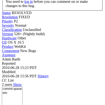
You need to
log in
before you can comment on or make
changes to this bug.
Status
RESOLVED
Resolution
FIXED
Priority
P2
Severity
Normal
Classification
Unclassified
Version
528+ (Nightly build)
Hardware
Other
OS
OS X 10.5
Product
WebKit
Component
New Bugs
Assignee
Adam Barth
Reported
2010-06-28 15:23 PDT
Modified
2010-06-28 15:56 PDT
History
CC List
2 users
Show