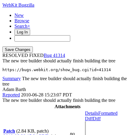
WebKit Bugzilla
New
Browse
Search+
Log In
RESOLVED FIXED
41314
The new tree builder should actually finish building the tree
https://bugs.webkit.org/show_bug.cgi?id=41314
Summary
The new tree builder should actually finish building the
tree
Adam Barth
Reported
2010-06-28 15:23:07 PDT
The new tree builder should actually finish building the tree
Attachments
Details
Formatted
Diff
Diff
Patch
(2.84 KB, patch)
no