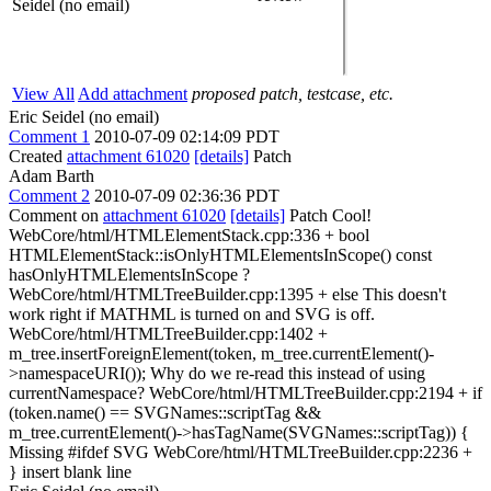
Seidel (no email)
View All
Add attachment
proposed patch, testcase, etc.
Eric Seidel (no email)
Comment 1
2010-07-09 02:14:09 PDT
Created
attachment 61020
[details]
Patch
Adam Barth
Comment 2
2010-07-09 02:36:36 PDT
Comment on
attachment 61020
[details]
Patch Cool!
WebCore/html/HTMLElementStack.cpp:336 + bool
HTMLElementStack::isOnlyHTMLElementsInScope() const
hasOnlyHTMLElementsInScope ?
WebCore/html/HTMLTreeBuilder.cpp:1395 + else This doesn't
work right if MATHML is turned on and SVG is off.
WebCore/html/HTMLTreeBuilder.cpp:1402 +
m_tree.insertForeignElement(token, m_tree.currentElement()-
>namespaceURI()); Why do we re-read this instead of using
currentNamespace? WebCore/html/HTMLTreeBuilder.cpp:2194 + if
(token.name() == SVGNames::scriptTag &&
m_tree.currentElement()->hasTagName(SVGNames::scriptTag)) {
Missing #ifdef SVG WebCore/html/HTMLTreeBuilder.cpp:2236 +
} insert blank line