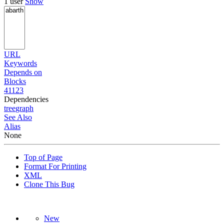
1 user
Show
URL
Keywords
Depends on
Blocks
41123
Dependencies
tree
graph
See Also
Alias
None
Top of Page
Format For Printing
XML
Clone This Bug
New