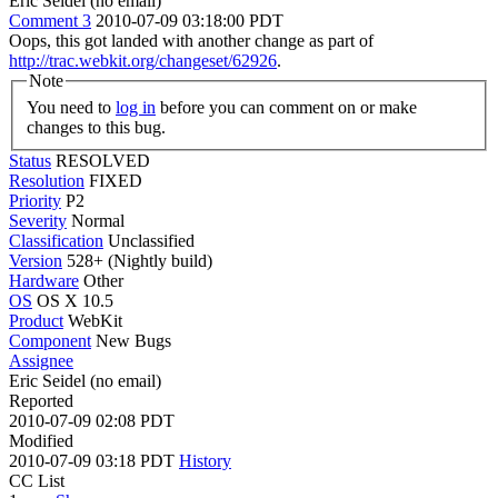
Eric Seidel (no email)
Comment 3
2010-07-09 03:18:00 PDT
Oops, this got landed with another change as part of
http://trac.webkit.org/changeset/62926
.
Note
You need to
log in
before you can comment on or make
changes to this bug.
Status
RESOLVED
Resolution
FIXED
Priority
P2
Severity
Normal
Classification
Unclassified
Version
528+ (Nightly build)
Hardware
Other
OS
OS X 10.5
Product
WebKit
Component
New Bugs
Assignee
Eric Seidel (no email)
Reported
2010-07-09 02:08 PDT
Modified
2010-07-09 03:18 PDT
History
CC List