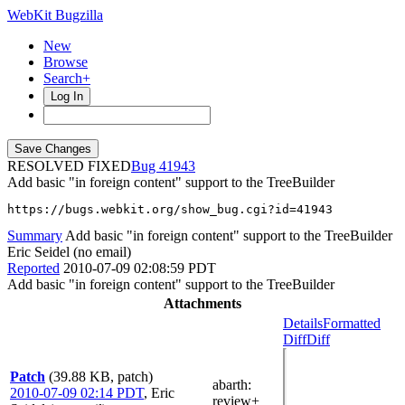
WebKit Bugzilla
New
Browse
Search+
Log In
RESOLVED FIXED
41943
Add basic "in foreign content" support to the TreeBuilder
https://bugs.webkit.org/show_bug.cgi?id=41943
Summary
Add basic "in foreign content" support to the TreeBuilder
Eric Seidel (no email)
Reported
2010-07-09 02:08:59 PDT
Add basic "in foreign content" support to the TreeBuilder
Attachments
Details
Formatted
Diff
Diff
Patch
(39.88 KB, patch)
abarth
:
2010-07-09 02:14 PDT
,
Eric
review+