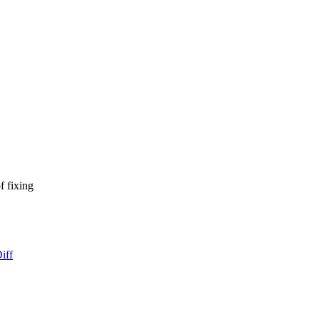
f fixing
iff