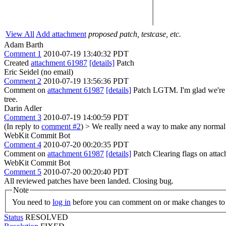
View All
Add attachment
proposed patch, testcase, etc.
Adam Barth
Comment 1
2010-07-19 13:40:32 PDT
Created
attachment 61987
[details]
Patch
Eric Seidel (no email)
Comment 2
2010-07-19 13:56:36 PDT
Comment on
attachment 61987
[details]
Patch LGTM. I'm glad we're n
tree.
Darin Adler
Comment 3
2010-07-19 14:00:59 PDT
(In reply to
comment #2
)
> We really need a way to make any normal t
WebKit Commit Bot
Comment 4
2010-07-20 00:20:35 PDT
Comment on
attachment 61987
[details]
Patch Clearing flags on att
WebKit Commit Bot
Comment 5
2010-07-20 00:20:40 PDT
All reviewed patches have been landed. Closing bug.
Note
You need to
log in
before you can comment on or make changes to 
Status
RESOLVED