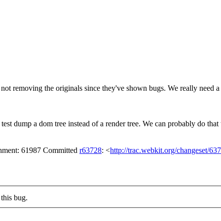
ot removing the originals since they've shown bugs. We really need a 
est dump a dom tree instead of a render tree.
We can probably do that 
achment: 61987 Committed
r63728
: <
http://trac.webkit.org/changeset/63
this bug.