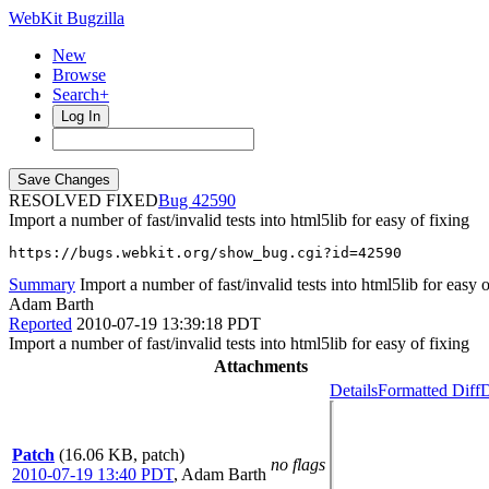
WebKit Bugzilla
New
Browse
Search+
Log In
RESOLVED FIXED
42590
Import a number of fast/invalid tests into html5lib for easy of fixing
https://bugs.webkit.org/show_bug.cgi?id=42590
Summary
Import a number of fast/invalid tests into html5lib for easy o
Adam Barth
Reported
2010-07-19 13:39:18 PDT
Import a number of fast/invalid tests into html5lib for easy of fixing
Attachments
Details
Formatted Diff
D
Patch
(16.06 KB, patch)
no flags
2010-07-19 13:40 PDT
,
Adam Barth