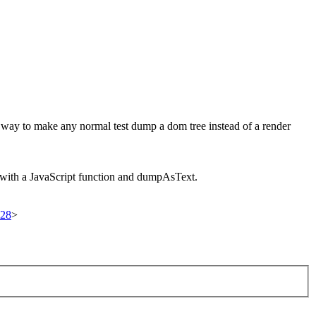
way to make any normal test dump a dom tree instead of a render
with a JavaScript function and dumpAsText.
728
>