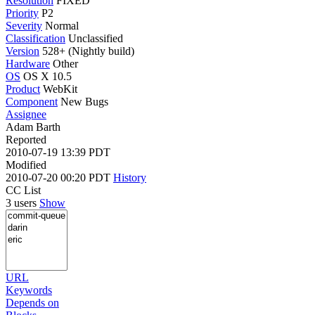
Resolution
FIXED
Priority
P2
Severity
Normal
Classification
Unclassified
Version
528+ (Nightly build)
Hardware
Other
OS
OS X 10.5
Product
WebKit
Component
New Bugs
Assignee
Adam Barth
Reported
2010-07-19 13:39 PDT
Modified
2010-07-20 00:20 PDT
History
CC List
3 users
Show
URL
Keywords
Depends on