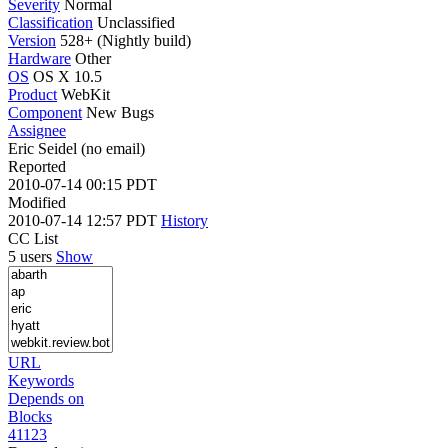
Severity
Normal
Classification
Unclassified
Version
528+ (Nightly build)
Hardware
Other
OS
OS X 10.5
Product
WebKit
Component
New Bugs
Assignee
Eric Seidel (no email)
Reported
2010-07-14 00:15 PDT
Modified
2010-07-14 12:57 PDT
History
CC List
5 users
Show
URL
Keywords
Depends on
Blocks
41123