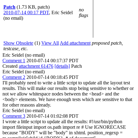
Patch
(1.73 KB, patch)
no
2010-07-14 00:17 PDT
,
Eric Seidel
flags
(no email)
Show Obsolete
(1)
View All
Add attachment
proposed patch,
testcase, etc.
Eric Seidel (no email)
Comment 1
2010-07-14 00:17:37 PDT
Created
attachment 61476
[details]
Patch
Eric Seidel (no email)
Comment 2
2010-07-14 00:18:45 PDT
I'll probably need to write a little script to update all the layout test
results. This will make our results stop being sensitive to whether or
not we allow whitespace nodes between the <head> and the
<body> elements. We have enough tests which are sensitive to that
for other reasons already.
Eric Seidel (no email)
Comment 3
2010-07-14 01:02:08 PDT
I wrote a little script to update all the results: #!/usr/bin/python
import fileinput import os.path import re # Use IGNORECASE
because "BODY" will be "body" in xhtml. position_regexp =