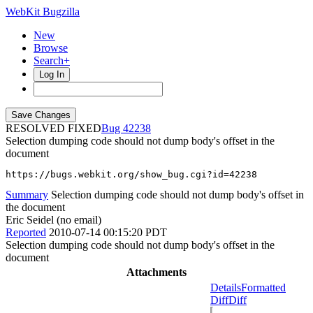
WebKit Bugzilla
New
Browse
Search+
Log In
RESOLVED FIXED
42238
Selection dumping code should not dump body's offset in the
document
https://bugs.webkit.org/show_bug.cgi?id=42238
Summary
Selection dumping code should not dump body's offset in
the document
Eric Seidel (no email)
Reported
2010-07-14 00:15:20 PDT
Selection dumping code should not dump body's offset in the
document
Attachments
Details
Formatted
Diff
Diff