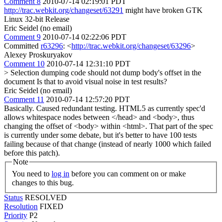
Comment 8
2010-07-14 02:19:01 PDT
http://trac.webkit.org/changeset/63291
might have broken GTK
Linux 32-bit Release
Eric Seidel (no email)
Comment 9
2010-07-14 02:22:06 PDT
Committed
r63296
: <
http://trac.webkit.org/changeset/63296
>
Alexey Proskuryakov
Comment 10
2010-07-14 12:31:10 PDT
> Selection dumping code should not dump body's offset in the
document
Is that to avoid visual noise in test results?
Eric Seidel (no email)
Comment 11
2010-07-14 12:57:20 PDT
Basically. Caused redundant testing. HTML5 as currently spec'd
allows whitespace nodes between </head> and <body>, thus
changing the offset of <body> within <html>. That part of the spec
is currently under some debate, but it's better to have 100 tests
failing because of that change (instead of nearly 1000 which failed
before this patch).
Note
You need to
log in
before you can comment on or make
changes to this bug.
Status
RESOLVED
Resolution
FIXED
Priority
P2