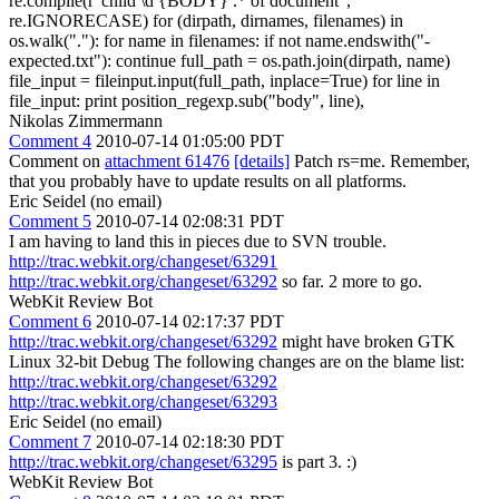
re.compile(r"child \d {BODY} .* of document",
re.IGNORECASE) for (dirpath, dirnames, filenames) in
os.walk("."): for name in filenames: if not name.endswith("-
expected.txt"): continue full_path = os.path.join(dirpath, name)
file_input = fileinput.input(full_path, inplace=True) for line in
file_input: print position_regexp.sub("body", line),
Nikolas Zimmermann
Comment 4
2010-07-14 01:05:00 PDT
Comment on
attachment 61476
[details]
Patch rs=me. Remember,
that you probably have to update results on all platforms.
Eric Seidel (no email)
Comment 5
2010-07-14 02:08:31 PDT
I am having to land this in pieces due to SVN trouble.
http://trac.webkit.org/changeset/63291
http://trac.webkit.org/changeset/63292
so far. 2 more to go.
WebKit Review Bot
Comment 6
2010-07-14 02:17:37 PDT
http://trac.webkit.org/changeset/63292
might have broken GTK
Linux 32-bit Debug The following changes are on the blame list:
http://trac.webkit.org/changeset/63292
http://trac.webkit.org/changeset/63293
Eric Seidel (no email)
Comment 7
2010-07-14 02:18:30 PDT
http://trac.webkit.org/changeset/63295
is part 3. :)
WebKit Review Bot