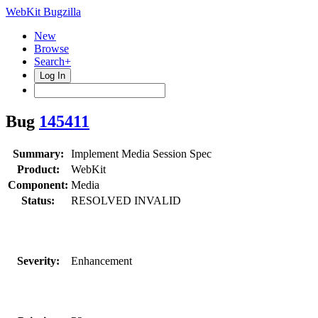
WebKit Bugzilla
New
Browse
Search+
Log In
Bug
145411
Summary:
Implement Media Session Spec
Product:
WebKit
Component:
Media
Status:
RESOLVED INVALID
Severity:
Enhancement