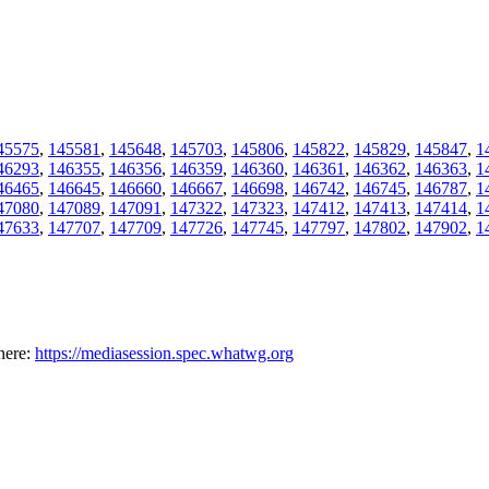
45575
,
145581
,
145648
,
145703
,
145806
,
145822
,
145829
,
145847
,
1
46293
,
146355
,
146356
,
146359
,
146360
,
146361
,
146362
,
146363
,
1
46465
,
146645
,
146660
,
146667
,
146698
,
146742
,
146745
,
146787
,
1
47080
,
147089
,
147091
,
147322
,
147323
,
147412
,
147413
,
147414
,
1
47633
,
147707
,
147709
,
147726
,
147745
,
147797
,
147802
,
147902
,
1
here:
https://mediasession.spec.whatwg.org