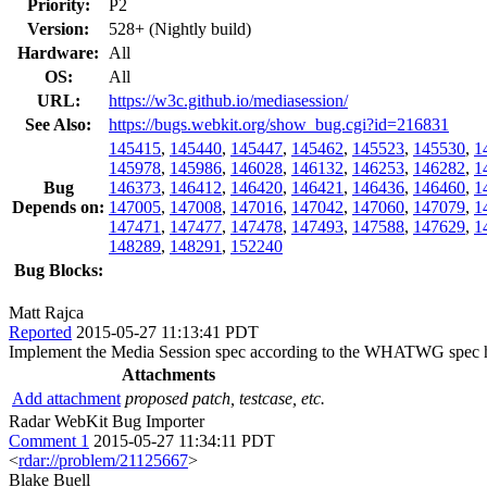
Priority:
P2
Version:
528+ (Nightly build)
Hardware:
All
OS:
All
URL:
https://w3c.github.io/mediasession/
See Also:
https://bugs.webkit.org/show_bug.cgi?id=216831
145415
,
145440
,
145447
,
145462
,
145523
,
145530
,
1
145978
,
145986
,
146028
,
146132
,
146253
,
146282
,
1
Bug
146373
,
146412
,
146420
,
146421
,
146436
,
146460
,
1
Depends on:
147005
,
147008
,
147016
,
147042
,
147060
,
147079
,
1
147471
,
147477
,
147478
,
147493
,
147588
,
147629
,
1
148289
,
148291
,
152240
Bug Blocks:
Matt Rajca
Reported
2015-05-27 11:13:41 PDT
Implement the Media Session spec according to the WHATWG spec 
Attachments
Add attachment
proposed patch, testcase, etc.
Radar WebKit Bug Importer
Comment 1
2015-05-27 11:34:11 PDT
<
rdar://problem/21125667
>
Blake Buell