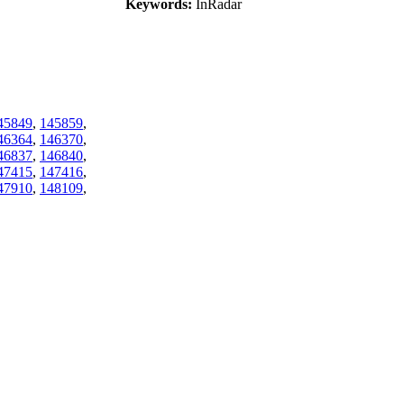
Keywords:
InRadar
45849
,
145859
,
46364
,
146370
,
46837
,
146840
,
47415
,
147416
,
47910
,
148109
,