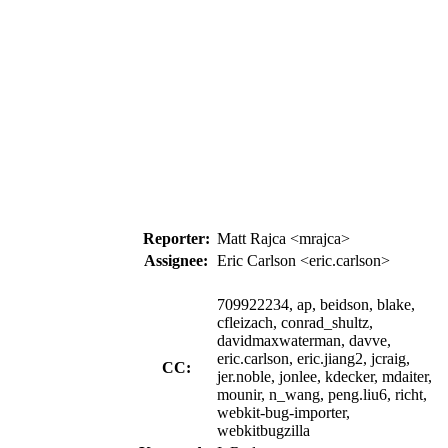
Reporter:
Matt Rajca <mrajca>
Assignee:
Eric Carlson <eric.carlson>
709922234, ap, beidson, blake,
cfleizach, conrad_shultz,
davidmaxwaterman, davve,
eric.carlson, eric.jiang2, jcraig,
CC:
jer.noble, jonlee, kdecker, mdaiter,
mounir, n_wang, peng.liu6, richt,
webkit-bug-importer,
webkitbugzilla