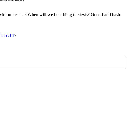
without tests. > When will we be adding the tests?
Once I add basic
t/185514
>