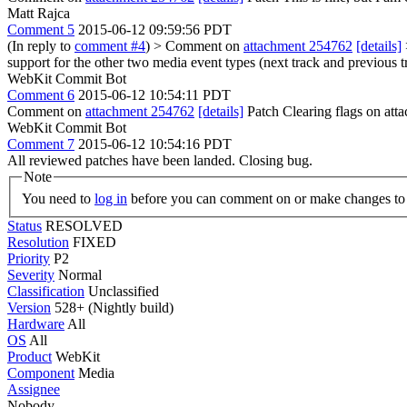
Matt Rajca
Comment 5
2015-06-12 09:59:56 PDT
(In reply to
comment #4
)
> Comment on
attachment 254762
[details]
support for the other two media event types (next track and previous tr
WebKit Commit Bot
Comment 6
2015-06-12 10:54:11 PDT
Comment on
attachment 254762
[details]
Patch Clearing flags on at
WebKit Commit Bot
Comment 7
2015-06-12 10:54:16 PDT
All reviewed patches have been landed. Closing bug.
Note
You need to
log in
before you can comment on or make changes to 
Status
RESOLVED
Resolution
FIXED
Priority
P2
Severity
Normal
Classification
Unclassified
Version
528+ (Nightly build)
Hardware
All
OS
All
Product
WebKit
Component
Media
Assignee
Nobody