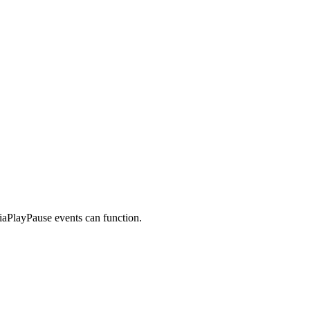
iaPlayPause events can function.