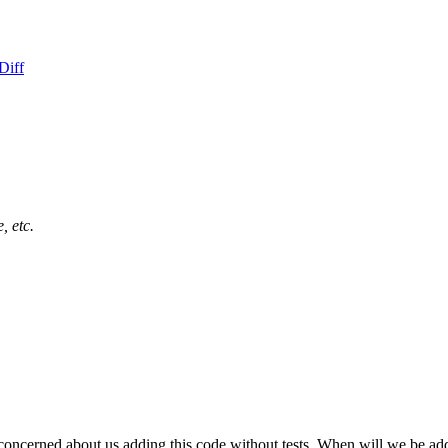
Diff
, etc.
 concerned about us adding this code without tests. When will we be add