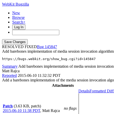
WebKit Bugzilla
New
Browse
Search+
Log In
RESOLVED FIXED
145847
Add barebones implementation of media session invocation algorithm
https://bugs.webkit.org/show_bug.cgi?id=145847
Summary
Add barebones implementation of media session invocation
Matt Rajca
Reported
2015-06-10 11:32:32 PDT
Add a barebones implementation of the media session invocation algo
Attachments
Details
Formatted Diff
Patch
(3.63 KB, patch)
no flags
2015-06-10 11:38 PDT
,
Matt Rajca