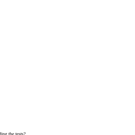
ing the tests?