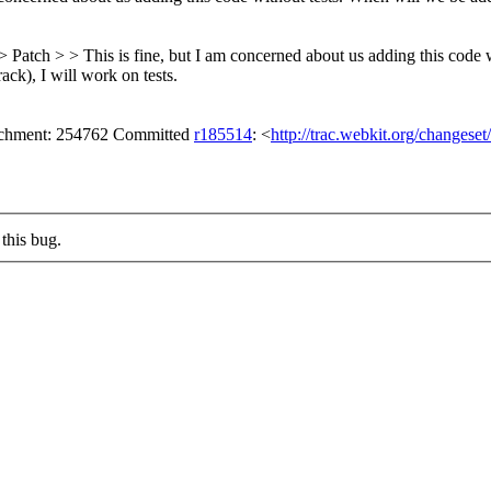
> Patch > > This is fine, but I am concerned about us adding this code 
ack), I will work on tests.
tachment: 254762 Committed
r185514
: <
http://trac.webkit.org/changese
this bug.