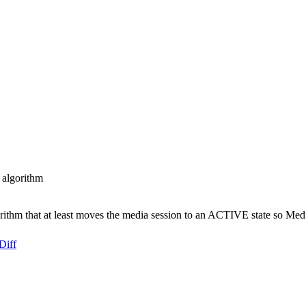
 algorithm
rithm that at least moves the media session to an ACTIVE state so Med
Diff