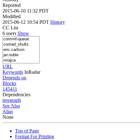
Reported
2015-06-10 11:32 PDT
Modified
2015-06-12 10:54 PDT
History
CC List
6 users
Show
URL
Keywords
InRadar
Depends on
Blocks
145411
Dependencies
tree
graph
See Also
Alias
None
Top of Page
Format For Printing