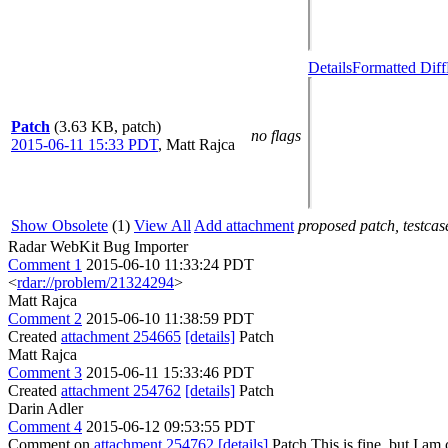
Details
Formatted Diff
Patch
(3.63 KB, patch)
no flags
2015-06-11 15:33 PDT
,
Matt Rajca
Show Obsolete
(1)
View All
Add attachment
proposed patch, testcase
Radar WebKit Bug Importer
Comment 1
2015-06-10 11:33:24 PDT
<
rdar://problem/21324294
>
Matt Rajca
Comment 2
2015-06-10 11:38:59 PDT
Created
attachment 254665
[details]
Patch
Matt Rajca
Comment 3
2015-06-11 15:33:46 PDT
Created
attachment 254762
[details]
Patch
Darin Adler
Comment 4
2015-06-12 09:53:55 PDT
Comment on
attachment 254762
[details]
Patch This is fine, but I am