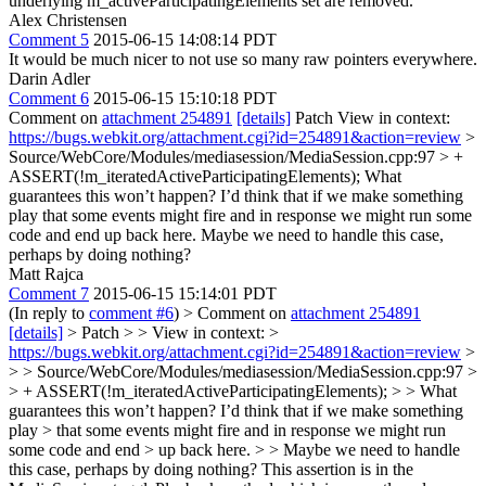
underlying m_activeParticipatingElements set are removed.
Alex Christensen
Comment 5
2015-06-15 14:08:14 PDT
It would be much nicer to not use so many raw pointers everywhere.
Darin Adler
Comment 6
2015-06-15 15:10:18 PDT
Comment on
attachment 254891
[details]
Patch View in context:
https://bugs.webkit.org/attachment.cgi?id=254891&action=review
>
Source/WebCore/Modules/mediasession/MediaSession.cpp:97 > +
ASSERT(!m_iteratedActiveParticipatingElements);
What
guarantees this won’t happen? I’d think that if we make something
play that some events might fire and in response we might run some
code and end up back here. Maybe we need to handle this case,
perhaps by doing nothing?
Matt Rajca
Comment 7
2015-06-15 15:14:01 PDT
(In reply to
comment #6
)
> Comment on
attachment 254891
[details]
> Patch > > View in context: >
https://bugs.webkit.org/attachment.cgi?id=254891&action=review
>
> > Source/WebCore/Modules/mediasession/MediaSession.cpp:97 >
> + ASSERT(!m_iteratedActiveParticipatingElements); > > What
guarantees this won’t happen? I’d think that if we make something
play > that some events might fire and in response we might run
some code and end > up back here. > > Maybe we need to handle
this case, perhaps by doing nothing?
This assertion is in the