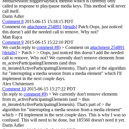
MediaSession::togglePlayback method which is currently only
called in response to play/pause media keys. This method will never
call itself.
Darin Adler
Comment 8
2015-06-15 15:18:15 PDT
Comment on
attachment 254891
[details]
Patch Oops, just noticed
this doesn’t add the needed call to remove. Why not?
Matt Rajca
Comment 9
2015-06-15 15:22:10 PDT
We cur(In reply to
comment #8
)
> Comment on
attachment 254891
[details]
> Patch > > Oops, just noticed this doesn’t add the needed
call to remove. Why not?
We currently don't remove elements from
m_activeParticipatingElements (and thus
m_iteratedActiveParticipatingElements). That's part of the algorithm
for "interrupting a media session from a media element" which I'll
implement in the next couple days.
Alex Christensen
Comment 10
2015-06-15 15:27:22 PDT
(In reply to
comment #9
)
> We currently don't remove elements
from m_activeParticipatingElements (and > thus
m_iteratedActiveParticipatingElements). That's part of > the
algorithm for "interrupting a media session from a media element"
which > I'll implement in the next couple days.
This is why I was so
confused. This will need to be done, but 185560 doesn't need it yet.
Darin Adler