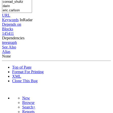
URL
Keywords
InRadar
Depends on
Blocks
145411
Dependencies
tree
graph
See Also
Alias
None
Top of Page
Format For Printing
XML
Clone This Bug
New
Browse
Search+
Reports