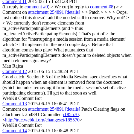
Comment 11
2015-06-15 15:41:28 PDT
(In reply to
comment #9
)
> We cur(In reply to
comment #8
) > >
Comment on
attachment 254891
[details]
> > Patch > > > > Oops,
just noticed this doesn’t add the needed call to remove. Why not? >
> We currently don't remove elements from
m_activeParticipatingElements (and > thus
m_iteratedActiveParticipatingElements). That's part of > the
algorithm for "interrupting a media session from a media element"
which > I'll implement in the next couple days.
Before that
algorithm comes into play: What guarantees that
m_activeParticipatingElements doesn’t point to deleted objects when
media elements go away?
Matt Rajca
Comment 12
2015-06-15 15:48:24 PDT
Good catch. Section 6.5 of the Media Session spec describes what
should happen when an element is removed from the document
(which includes removing it from the media session's set of active
participating elements). I'll get to that soon as well.
WebKit Commit Bot
Comment 13
2015-06-15 16:06:41 PDT
Comment on
attachment 254891
[details]
Patch Clearing flags on
attachment: 254891 Committed
r185570
:
<
http://trac.webkit.org/changeset/185570
>
WebKit Commit Bot
Comment 14
2015-06-15 16:06:48 PDT