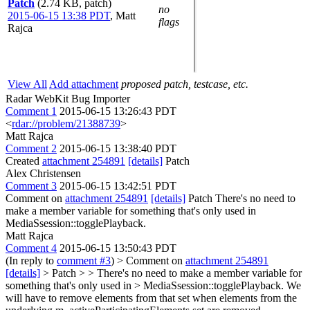
Patch
(2.74 KB, patch)
no
2015-06-15 13:38 PDT
,
Matt
flags
Rajca
View All
Add attachment
proposed patch, testcase, etc.
Radar WebKit Bug Importer
Comment 1
2015-06-15 13:26:43 PDT
<
rdar://problem/21388739
>
Matt Rajca
Comment 2
2015-06-15 13:38:40 PDT
Created
attachment 254891
[details]
Patch
Alex Christensen
Comment 3
2015-06-15 13:42:51 PDT
Comment on
attachment 254891
[details]
Patch There's no need to
make a member variable for something that's only used in
MediaSsession::togglePlayback.
Matt Rajca
Comment 4
2015-06-15 13:50:43 PDT
(In reply to
comment #3
)
> Comment on
attachment 254891
[details]
> Patch > > There's no need to make a member variable for
something that's only used in > MediaSsession::togglePlayback.
We
will have to remove elements from that set when elements from the