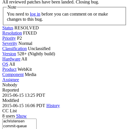
All reviewed patches have been landed. Closing bug.
Note
You need to
log in
before you can comment on or make
changes to this bug.
Status
RESOLVED
Resolution
FIXED
Priority
P2
Severity
Normal
Classification
Unclassified
Version
528+ (Nightly build)
Hardware
All
OS
All
Product
WebKit
Component
Media
Assignee
Nobody
Reported
2015-06-15 13:25 PDT
Modified
2015-06-15 16:06 PDT
History
CC List
8 users
Show