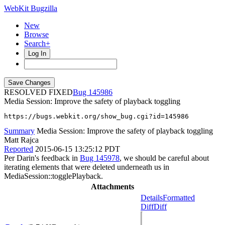
WebKit Bugzilla
New
Browse
Search+
Log In
RESOLVED FIXED
145986
Media Session: Improve the safety of playback toggling
https://bugs.webkit.org/show_bug.cgi?id=145986
Summary
Media Session: Improve the safety of playback toggling
Matt Rajca
Reported
2015-06-15 13:25:12 PDT
Per Darin's feedback in
Bug 145978
, we should be careful about
iterating elements that were deleted underneath us in
MediaSession::togglePlayback.
Attachments
Details
Formatted
Diff
Diff