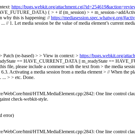
ntext:
https://bugs.webkit.org/attachment.cgi?id=254619&action=revi
_FUTURE_DATA) { > + if (m_session) > + m_session->addActiveM
n why this is happening: //
https://mediasession.spec.whatwg.org/#activ
 // 1. Let media session be the value of media element’s current media se
> Patch (re-based) > > View in context: >
https://bugs.webkit.org/att
readyState == HAVE_CURRENT_DATA || m_readyState == HAVE_FUT
 file, please include a comment with the text from > the media session
/ 6.3. Activating a media session from a media element > // When the pl
... > > etc.
Done.
/WebCore/html/HTMLMediaElement.cpp:2842: One line control clauses 
 against check-webkit-style.
 error)
/WebCore/html/HTMLMediaElement.cpp:2843: One line control clauses 