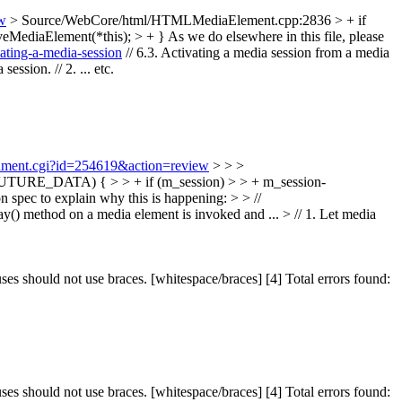
ew
> Source/WebCore/html/HTMLMediaElement.cpp:2836 > + if
ediaElement(*this); > + }
As we do elsewhere in this file, please
ating-a-media-session
// 6.3. Activating a media session from a media
ssion. // 2. ... etc.
achment.cgi?id=254619&action=review
> > >
URE_DATA) { > > + if (m_session) > > + m_session-
 spec to explain why this is happening: > > //
ay() method on a media element is invoked and ... > // 1. Let media
should not use braces. [whitespace/braces] [4] Total errors found:
should not use braces. [whitespace/braces] [4] Total errors found: