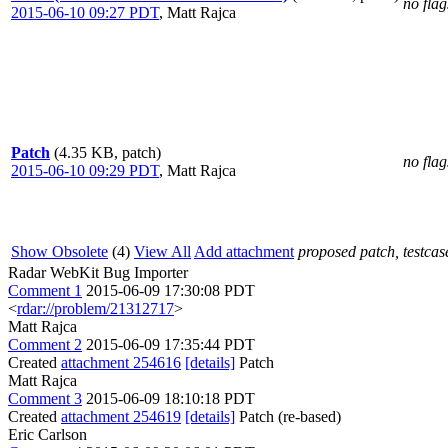
no flag
2015-06-10 09:27 PDT
,
Matt Rajca
Patch
(4.35 KB, patch)
no flag
2015-06-10 09:29 PDT
,
Matt Rajca
Show Obsolete
(4)
View All
Add attachment
proposed patch, testcase
Radar WebKit Bug Importer
Comment 1
2015-06-09 17:30:08 PDT
<
rdar://problem/21312717
>
Matt Rajca
Comment 2
2015-06-09 17:35:44 PDT
Created
attachment 254616
[details]
Patch
Matt Rajca
Comment 3
2015-06-09 18:10:18 PDT
Created
attachment 254619
[details]
Patch (re-based)
Eric Carlson