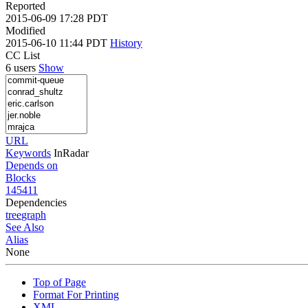
Reported
2015-06-09 17:28 PDT
Modified
2015-06-10 11:44 PDT
History
CC List
6 users
Show
URL
Keywords
InRadar
Depends on
Blocks
145411
Dependencies
tree
graph
See Also
Alias
None
Top of Page
Format For Printing
XML