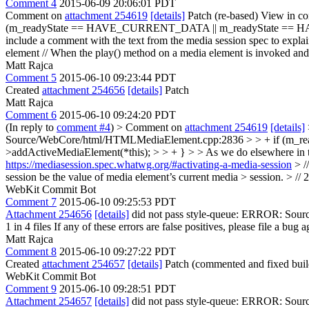
Comment 4
2015-06-09 20:06:01 PDT
Comment on
attachment 254619
[details]
Patch (re-based) View in co
(m_readyState == HAVE_CURRENT_DATA || m_readyState == HAVE
include a comment with the text from the media session spec to explai
element // When the play() method on a media element is invoked and ...
Matt Rajca
Comment 5
2015-06-10 09:23:44 PDT
Created
attachment 254656
[details]
Patch
Matt Rajca
Comment 6
2015-06-10 09:24:20 PDT
(In reply to
comment #4
)
> Comment on
attachment 254619
[details]
Source/WebCore/html/HTMLMediaElement.cpp:2836 > > + if (m_
>addActiveMediaElement(*this); > > + } > > As we do elsewhere in this
https://mediasession.spec.whatwg.org/#activating-a-media-session
> /
session be the value of media element’s current media > session. > // 2. 
WebKit Commit Bot
Comment 7
2015-06-10 09:25:53 PDT
Attachment 254656
[details]
did not pass style-queue: ERROR: Source
1 in 4 files If any of these errors are false positives, please file a bug
Matt Rajca
Comment 8
2015-06-10 09:27:22 PDT
Created
attachment 254657
[details]
Patch (commented and fixed build
WebKit Commit Bot
Comment 9
2015-06-10 09:28:51 PDT
Attachment 254657
[details]
did not pass style-queue: ERROR: Source