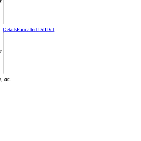
s
Details
Formatted Diff
Diff
s
, etc.