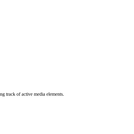
ng track of active media elements.