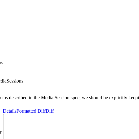
ns
diaSessions
m as described in the Media Session spec, we should be explicitly keepi
Details
Formatted Diff
Diff
s