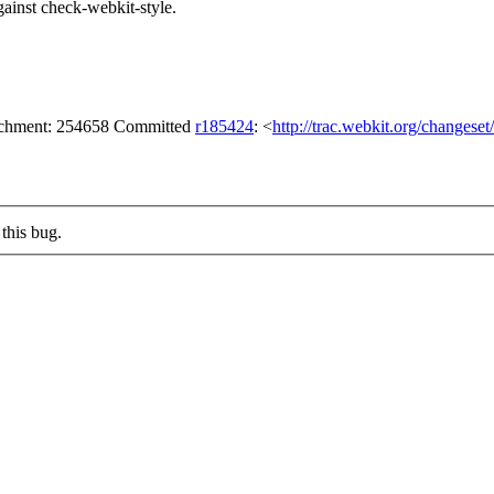
 against check-webkit-style.
tachment: 254658 Committed
r185424
: <
http://trac.webkit.org/changese
this bug.