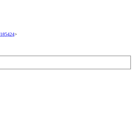
t/185424
>