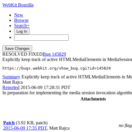
WebKit Bugzilla
New
Browse
Search+
Log In
RESOLVED FIXED
145829
Explicitly keep track of active HTMLMediaElements in MediaSessio
https://bugs.webkit.org/show_bug.cgi?id=145829
Summary
Explicitly keep track of active HTMLMediaElements in Me
Matt Rajca
Reported
2015-06-09 17:28:31 PDT
In preparation for implementing the media session invocation algorith
Attachments
Patch
(3.92 KB, patch)
no flag
2015-06-09 17:35 PDT
,
Matt Rajca