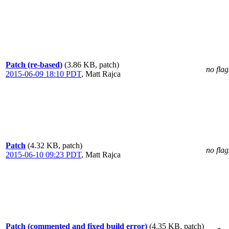
Patch (re-based)
(3.86 KB, patch)
no flag
2015-06-09 18:10 PDT
,
Matt Rajca
Patch
(4.32 KB, patch)
no flag
2015-06-10 09:23 PDT
,
Matt Rajca
Patch (commented and fixed build error)
(4.35 KB, patch)