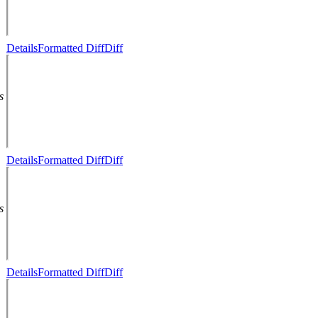
Details
Formatted Diff
Diff
s
Details
Formatted Diff
Diff
s
Details
Formatted Diff
Diff