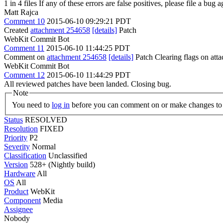
1 in 4 files If any of these errors are false positives, please file a bug
Matt Rajca
Comment 10
2015-06-10 09:29:21 PDT
Created
attachment 254658
[details]
Patch
WebKit Commit Bot
Comment 11
2015-06-10 11:44:25 PDT
Comment on
attachment 254658
[details]
Patch Clearing flags on at
WebKit Commit Bot
Comment 12
2015-06-10 11:44:29 PDT
All reviewed patches have been landed. Closing bug.
Note
You need to
log in
before you can comment on or make changes to 
Status
RESOLVED
Resolution
FIXED
Priority
P2
Severity
Normal
Classification
Unclassified
Version
528+ (Nightly build)
Hardware
All
OS
All
Product
WebKit
Component
Media
Assignee
Nobody