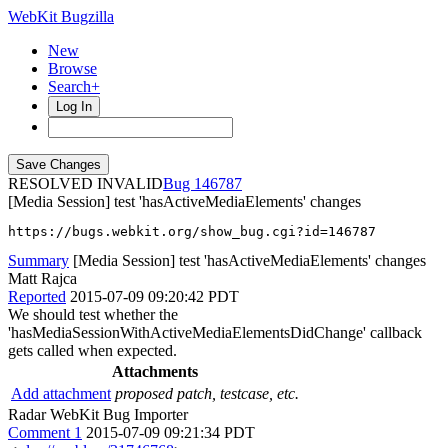
WebKit Bugzilla
New
Browse
Search+
Log In
RESOLVED INVALID
146787
[Media Session] test 'hasActiveMediaElements' changes
https://bugs.webkit.org/show_bug.cgi?id=146787
Summary
[Media Session] test 'hasActiveMediaElements' changes
Matt Rajca
Reported
2015-07-09 09:20:42 PDT
We should test whether the
'hasMediaSessionWithActiveMediaElementsDidChange' callback
gets called when expected.
Attachments
Add attachment
proposed patch, testcase, etc.
Radar WebKit Bug Importer
Comment 1
2015-07-09 09:21:34 PDT