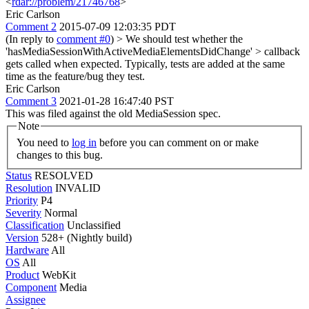
<
rdar://problem/21746768
>
Eric Carlson
Comment 2
2015-07-09 12:03:35 PDT
(In reply to
comment #0
)
> We should test whether the
'hasMediaSessionWithActiveMediaElementsDidChange' > callback
gets called when expected.
Typically, tests are added at the same
time as the feature/bug they test.
Eric Carlson
Comment 3
2021-01-28 16:47:40 PST
This was filed against the old MediaSession spec.
Note
You need to
log in
before you can comment on or make
changes to this bug.
Status
RESOLVED
Resolution
INVALID
Priority
P4
Severity
Normal
Classification
Unclassified
Version
528+ (Nightly build)
Hardware
All
OS
All
Product
WebKit
Component
Media
Assignee