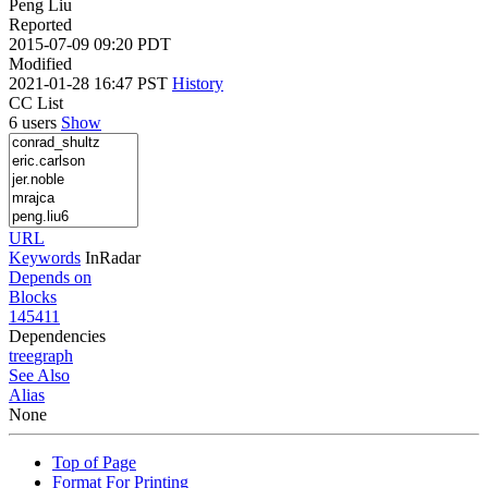
Peng Liu
Reported
2015-07-09 09:20 PDT
Modified
2021-01-28 16:47 PST
History
CC List
6 users
Show
URL
Keywords
InRadar
Depends on
Blocks
145411
Dependencies
tree
graph
See Also
Alias
None
Top of Page
Format For Printing