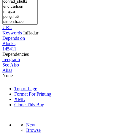
URL
Keywords
InRadar
Depends on
Blocks
145411
Dependencies
tree
graph
See Also
Alias
None
Top of Page
Format For Printing
XML
Clone This Bug
New
Browse