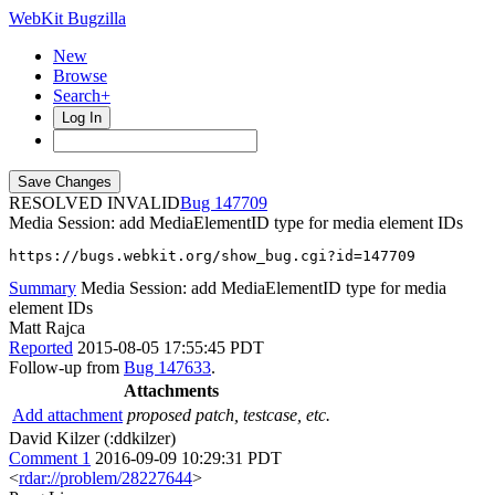
WebKit Bugzilla
New
Browse
Search+
Log In
RESOLVED INVALID
147709
Media Session: add MediaElementID type for media element IDs
https://bugs.webkit.org/show_bug.cgi?id=147709
Summary
Media Session: add MediaElementID type for media
element IDs
Matt Rajca
Reported
2015-08-05 17:55:45 PDT
Follow-up from
Bug 147633
.
Attachments
Add attachment
proposed patch, testcase, etc.
David Kilzer (:ddkilzer)
Comment 1
2016-09-09 10:29:31 PDT
<
rdar://problem/28227644
>