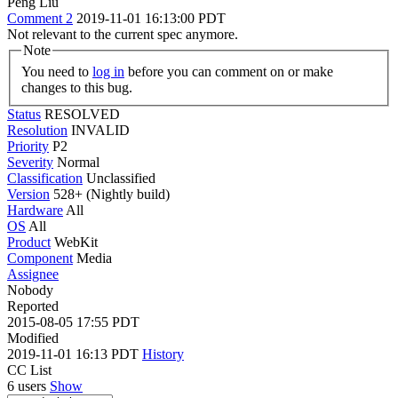
Peng Liu
Comment 2
2019-11-01 16:13:00 PDT
Not relevant to the current spec anymore.
Note
You need to
log in
before you can comment on or make
changes to this bug.
Status
RESOLVED
Resolution
INVALID
Priority
P2
Severity
Normal
Classification
Unclassified
Version
528+ (Nightly build)
Hardware
All
OS
All
Product
WebKit
Component
Media
Assignee
Nobody
Reported
2015-08-05 17:55 PDT
Modified
2019-11-01 16:13 PDT
History
CC List
6 users
Show