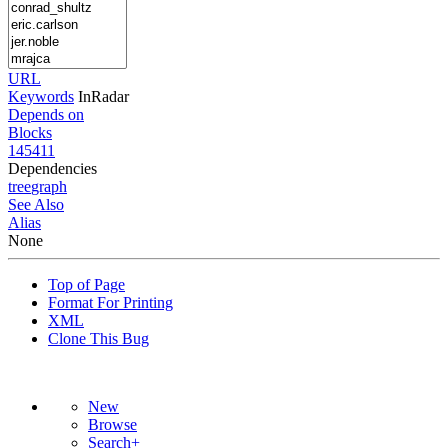
URL
Keywords
InRadar
Depends on
Blocks
145411
Dependencies
tree
graph
See Also
Alias
None
Top of Page
Format For Printing
XML
Clone This Bug
New
Browse
Search+