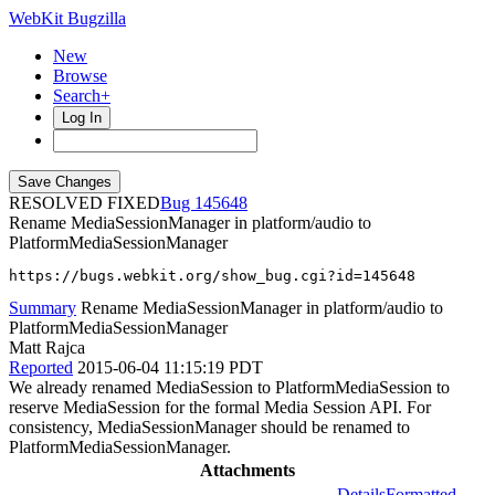
WebKit Bugzilla
New
Browse
Search+
Log In
RESOLVED FIXED
145648
Rename MediaSessionManager in platform/audio to
PlatformMediaSessionManager
https://bugs.webkit.org/show_bug.cgi?id=145648
Summary
Rename MediaSessionManager in platform/audio to
PlatformMediaSessionManager
Matt Rajca
Reported
2015-06-04 11:15:19 PDT
We already renamed MediaSession to PlatformMediaSession to
reserve MediaSession for the formal Media Session API. For
consistency, MediaSessionManager should be renamed to
PlatformMediaSessionManager.
Attachments
Details
Formatted