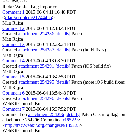
testcase, etc.
Radar WebKit Bug Importer
Comment 1
2015-06-04 11:16:48 PDT
<
rdar://problem/21244455
>
Matt Rajca
Comment 2
2015-06-04 12:18:43 PDT
Created
attachment 254286
[details]
Patch
Matt Rajca
Comment 3
2015-06-04 12:28:24 PDT
Created
attachment 254287
[details]
Patch (build fixes)
Matt Rajca
Comment 4
2015-06-04 13:08:30 PDT
Created
attachment 254291
[details]
Patch (iOS build fix)
Matt Rajca
Comment 5
2015-06-04 13:42:58 PDT
Created
attachment 254295
[details]
Patch (more iOS build fixes)
Matt Rajca
Comment 6
2015-06-04 13:54:48 PDT
Created
attachment 254296
[details]
Patch
WebKit Commit Bot
Comment 7
2015-06-04 15:37:52 PDT
Comment on
attachment 254296
[details]
Patch Clearing flags on
attachment: 254296 Committed
r185223
:
<
http://trac.webkit.org/changeset/185223
>
WebKit Commit Bot