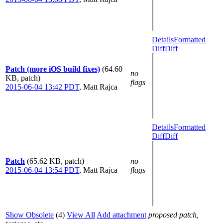
Details
Formatted
Diff
Diff
Patch (more iOS build fixes)
(64.60
no
KB, patch)
flags
2015-06-04 13:42 PDT
,
Matt Rajca
Details
Formatted
Diff
Diff
Patch
(65.62 KB, patch)
no
2015-06-04 13:54 PDT
,
Matt Rajca
flags
Show Obsolete
(4)
View All
Add attachment
proposed patch,