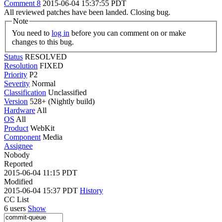
Comment 8
2015-06-04 15:37:55 PDT
All reviewed patches have been landed. Closing bug.
Note
You need to
log in
before you can comment on or make
changes to this bug.
Status
RESOLVED
Resolution
FIXED
Priority
P2
Severity
Normal
Classification
Unclassified
Version
528+ (Nightly build)
Hardware
All
OS
All
Product
WebKit
Component
Media
Assignee
Nobody
Reported
2015-06-04 11:15 PDT
Modified
2015-06-04 15:37 PDT
History
CC List
6 users
Show