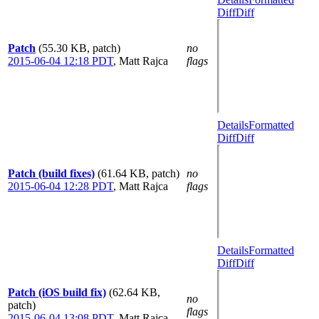
Diff
Diff
Patch
(55.30 KB, patch)
no
2015-06-04 12:18 PDT
,
Matt Rajca
flags
Details
Formatted
Diff
Diff
Patch (build fixes)
(61.64 KB, patch)
no
2015-06-04 12:28 PDT
,
Matt Rajca
flags
Details
Formatted
Diff
Diff
Patch (iOS build fix)
(62.64 KB,
no
patch)
flags
2015-06-04 13:08 PDT
,
Matt Rajca