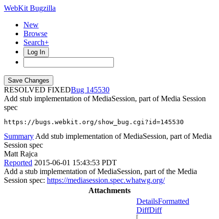
WebKit Bugzilla
New
Browse
Search+
Log In
RESOLVED FIXED
145530
Add stub implementation of MediaSession, part of Media Session
spec
https://bugs.webkit.org/show_bug.cgi?id=145530
Summary
Add stub implementation of MediaSession, part of Media
Session spec
Matt Rajca
Reported
2015-06-01 15:43:53 PDT
Add a stub implementation of MediaSession, part of the Media
Session spec:
https://mediasession.spec.whatwg.org/
Attachments
Details
Formatted
Diff
Diff