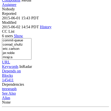
Component
Media
Assignee
Nobody
Reported
2015-06-01 15:43 PDT
Modified
2015-06-02 14:54 PDT
History
CC List
6 users
Show
URL
Keywords
InRadar
Depends on
Blocks
145411
Dependencies
tree
graph
See Also
Alias
None