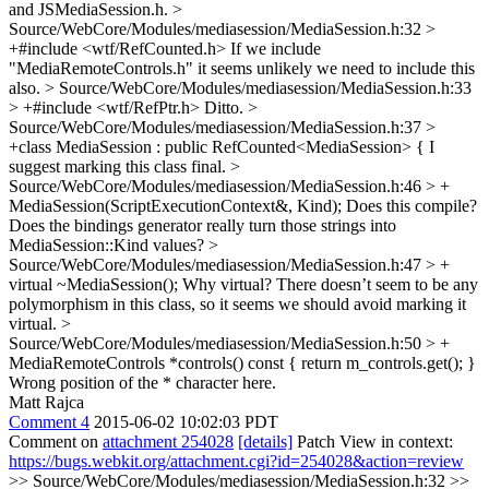
and JSMediaSession.h.
>
Source/WebCore/Modules/mediasession/MediaSession.h:32 >
+#include <wtf/RefCounted.h>
If we include
"MediaRemoteControls.h" it seems unlikely we need to include this
also.
> Source/WebCore/Modules/mediasession/MediaSession.h:33
> +#include <wtf/RefPtr.h>
Ditto.
>
Source/WebCore/Modules/mediasession/MediaSession.h:37 >
+class MediaSession : public RefCounted<MediaSession> {
I
suggest marking this class final.
>
Source/WebCore/Modules/mediasession/MediaSession.h:46 > +
MediaSession(ScriptExecutionContext&, Kind);
Does this compile?
Does the bindings generator really turn those strings into
MediaSession::Kind values?
>
Source/WebCore/Modules/mediasession/MediaSession.h:47 > +
virtual ~MediaSession();
Why virtual? There doesn’t seem to be any
polymorphism in this class, so it seems we should avoid marking it
virtual.
>
Source/WebCore/Modules/mediasession/MediaSession.h:50 > +
MediaRemoteControls *controls() const { return m_controls.get(); }
Wrong position of the * character here.
Matt Rajca
Comment 4
2015-06-02 10:02:03 PDT
Comment on
attachment 254028
[details]
Patch View in context:
https://bugs.webkit.org/attachment.cgi?id=254028&action=review
>> Source/WebCore/Modules/mediasession/MediaSession.h:32 >>