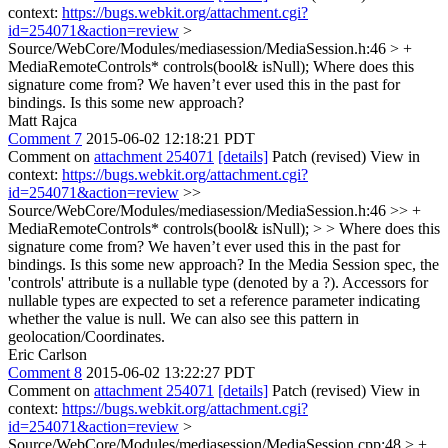
context:
https://bugs.webkit.org/attachment.cgi?
id=254071&action=review
>
Source/WebCore/Modules/mediasession/MediaSession.h:46 > +
MediaRemoteControls* controls(bool& isNull);
Where does this
signature come from? We haven’t ever used this in the past for
bindings. Is this some new approach?
Matt Rajca
Comment 7
2015-06-02 12:18:21 PDT
Comment on
attachment 254071
[details]
Patch (revised) View in
context:
https://bugs.webkit.org/attachment.cgi?
id=254071&action=review
>>
Source/WebCore/Modules/mediasession/MediaSession.h:46 >> +
MediaRemoteControls* controls(bool& isNull); > > Where does this
signature come from? We haven’t ever used this in the past for
bindings. Is this some new approach?
In the Media Session spec, the
'controls' attribute is a nullable type (denoted by a ?). Accessors for
nullable types are expected to set a reference parameter indicating
whether the value is null. We can also see this pattern in
geolocation/Coordinates.
Eric Carlson
Comment 8
2015-06-02 13:22:27 PDT
Comment on
attachment 254071
[details]
Patch (revised) View in
context:
https://bugs.webkit.org/attachment.cgi?
id=254071&action=review
>
Source/WebCore/Modules/mediasession/MediaSession.cpp:48 > +