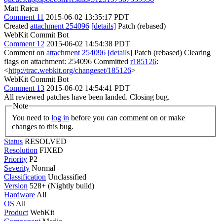
Matt Rajca
Comment 11
2015-06-02 13:35:17 PDT
Created
attachment 254096
[details]
Patch (rebased)
WebKit Commit Bot
Comment 12
2015-06-02 14:54:38 PDT
Comment on
attachment 254096
[details]
Patch (rebased) Clearing
flags on attachment: 254096 Committed
r185126
:
<
http://trac.webkit.org/changeset/185126
>
WebKit Commit Bot
Comment 13
2015-06-02 14:54:41 PDT
All reviewed patches have been landed. Closing bug.
Note
You need to
log in
before you can comment on or make
changes to this bug.
Status
RESOLVED
Resolution
FIXED
Priority
P2
Severity
Normal
Classification
Unclassified
Version
528+ (Nightly build)
Hardware
All
OS
All
Product
WebKit