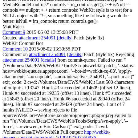
MediaRemoteControls* controls = m_controls.get(); > + isNull =
controls == nullptr; > + return controls;
WebKit style is to test for a
NULL object with "!", so something like the following would be
better: isNull = !m_controls; return controls.get();
Matt Rajca
Comment 9
2015-06-02 13:25:08 PDT
Created
attachment 254091
[details]
Patch (style fix)
WebKit Commit Bot
Comment 10
2015-06-02 13:30:55 PDT
Comment on
attachment 254091
[details]
Patch (style fix) Rejecting
attachment 254091
[details]
from commit-queue. Failed to run "
['/Volumes/Data/EWS/WebKit/Tools/Scripts/webkit-patch', '--status-
host=webkit-queues.appspot.com', '--bot-id=webkit-cq-03', 'apply-
attachment', '--no-update', '--non-interactive', 254091, '--port=mac']"
exit_code: 2 cwd: /Volumes/Data/EWS/WebKit Last 500 characters
of output: at 13247. Hunk #3 succeeded at 14609 (offset 12 lines).
Hunk #4 succeeded at 19235 (offset 18 lines). Hunk #5 succeeded
at 25843 (offset 20 lines). Hunk #6 succeeded at 28940 (offset 24
lines). Hunk #7 succeeded at 29429 (offset 24 lines). 1 out of 7
hunks FAILED -- saving rejects to file
Source/WebCore/WebCore.xcodeproj/project.pbxproj.rej Failed to
run "[u'/Volumes/Data/EWS/WebKit/Tools/Scripts/svn-apply', '--
force', '--reviewer', u'Eric Carlson']" exit_code: 1 cwd:
/Volumes/Data/EWS/WebKit Full output:
http://webkit-
queues.appspot.com/results/5129197307559936