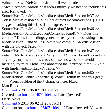
+#include <wtf/RefCounted.h> > > If we include
"MediaRemoteControls.h" it seems unlikely we need to include this
also.
Removed.
>>
Source/WebCore/Modules/mediasession/MediaSession.h:37 >>
+class MediaSession : public RefCounted<MediaSession> { > > I
suggest marking this class final.
I agree.
>>
Source/WebCore/Modules/mediasession/MediaSession.h:46 >> +
MediaSession(ScriptExecutionContext&, Kind); > > Does this
compile? Does the bindings generator really turn those strings into
MediaSession::Kind values?
Not if we compile JSMediaSession
with the project. Fixed.
>>
Source/WebCore/Modules/mediasession/MediaSession.h:47 >> +
virtual ~MediaSession(); > > Why virtual? There doesn’t seem to be
any polymorphism in this class, so it seems we should avoid
marking it virtual.
Done, and annotated the interface in the IDL file
with ImplementationLacksVTable.
>>
Source/WebCore/Modules/mediasession/MediaSession.h:50 >> +
MediaRemoteControls *controls() const { return m_controls.get(); }
> > Wrong position of the * character here.
Fixed.
Matt Rajca
Comment 5
2015-06-02 10:10:04 PDT
Created
attachment 254071
[details]
Patch (revised)
Darin Adler
Comment 6
2015-06-02 11:25:05 PDT
Comment on
attachment 254071
[details]
Patch (revised) View in