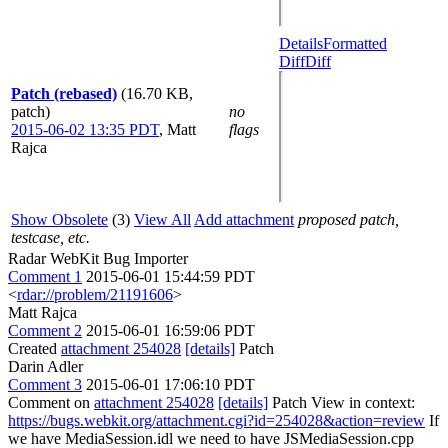
Details
Formatted
Diff
Diff
Patch (rebased)
(16.70 KB,
patch)
no
2015-06-02 13:35 PDT
,
Matt
flags
Rajca
Show Obsolete
(3)
View All
Add attachment
proposed patch,
testcase, etc.
Radar WebKit Bug Importer
Comment 1
2015-06-01 15:44:59 PDT
<
rdar://problem/21191606
>
Matt Rajca
Comment 2
2015-06-01 16:59:06 PDT
Created
attachment 254028
[details]
Patch
Darin Adler
Comment 3
2015-06-01 17:06:10 PDT
Comment on
attachment 254028
[details]
Patch View in context:
https://bugs.webkit.org/attachment.cgi?id=254028&action=review
If
we have MediaSession.idl we need to have JSMediaSession.cpp