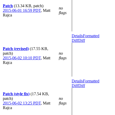
Patch
(13.34 KB, patch)
no
2015-06-01 16:59 PDT
,
Matt
flags
Rajca
Details
Formatted
Diff
Diff
Patch (revised)
(17.55 KB,
patch)
no
2015-06-02 10:10 PDT
,
Matt
flags
Rajca
Details
Formatted
Diff
Diff
Patch (style fix)
(17.54 KB,
patch)
no
2015-06-02 13:25 PDT
,
Matt
flags
Rajca