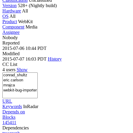
Classification
Unclassified
Version
528+ (Nightly build)
Hardware
All
OS
All
Product
WebKit
Component
Media
Assignee
Nobody
Reported
2015-07-06 10:44 PDT
Modified
2015-07-07 16:03 PDT
History
CC List
4 users
Show
URL
Keywords
InRadar
Depends on
Blocks
145411
Dependencies