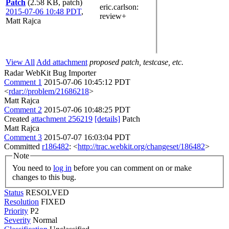
Patch
(2.58 KB, patch)
eric.carlson
:
2015-07-06 10:48 PDT
,
review+
Matt Rajca
View All
Add attachment
proposed patch, testcase, etc.
Radar WebKit Bug Importer
Comment 1
2015-07-06 10:45:12 PDT
<
rdar://problem/21686218
>
Matt Rajca
Comment 2
2015-07-06 10:48:25 PDT
Created
attachment 256219
[details]
Patch
Matt Rajca
Comment 3
2015-07-07 16:03:04 PDT
Committed
r186482
: <
http://trac.webkit.org/changeset/186482
>
Note
You need to
log in
before you can comment on or make
changes to this bug.
Status
RESOLVED
Resolution
FIXED
Priority
P2
Severity
Normal