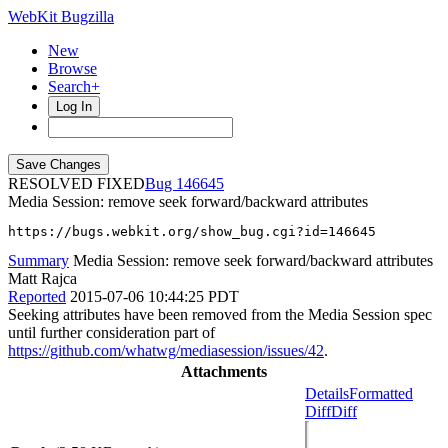
WebKit Bugzilla
New
Browse
Search+
Log In
RESOLVED FIXED
146645
Media Session: remove seek forward/backward attributes
https://bugs.webkit.org/show_bug.cgi?id=146645
Summary
Media Session: remove seek forward/backward attributes
Matt Rajca
Reported
2015-07-06 10:44:25 PDT
Seeking attributes have been removed from the Media Session spec
until further consideration part of
https://github.com/whatwg/mediasession/issues/42
.
Attachments
Details
Formatted
Diff
Diff