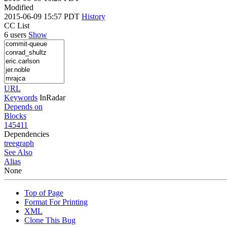
Modified
2015-06-09 15:57 PDT
History
CC List
6 users
Show
URL
Keywords
InRadar
Depends on
Blocks
145411
Dependencies
tree
graph
See Also
Alias
None
Top of Page
Format For Printing
XML
Clone This Bug