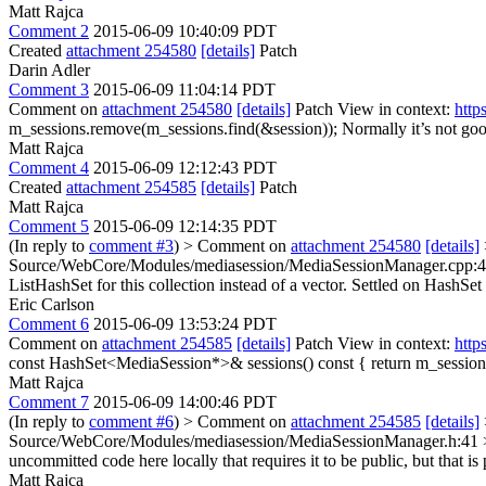
Matt Rajca
Comment 2
2015-06-09 10:40:09 PDT
Created
attachment 254580
[details]
Patch
Darin Adler
Comment 3
2015-06-09 11:04:14 PDT
Comment on
attachment 254580
[details]
Patch View in context:
http
m_sessions.remove(m_sessions.find(&session));
Normally it’s not good
Matt Rajca
Comment 4
2015-06-09 12:12:43 PDT
Created
attachment 254585
[details]
Patch
Matt Rajca
Comment 5
2015-06-09 12:14:35 PDT
(In reply to
comment #3
)
> Comment on
attachment 254580
[details]
Source/WebCore/Modules/mediasession/MediaSessionManager.cpp:49 > 
ListHashSet for this collection instead of a vector.
Settled on HashSet 
Eric Carlson
Comment 6
2015-06-09 13:53:24 PDT
Comment on
attachment 254585
[details]
Patch View in context:
http
const HashSet<MediaSession*>& sessions() const { return m_session
Matt Rajca
Comment 7
2015-06-09 14:00:46 PDT
(In reply to
comment #6
)
> Comment on
attachment 254585
[details]
Source/WebCore/Modules/mediasession/MediaSessionManager.h:41 > > 
uncommitted code here locally that requires it to be public, but that i
Matt Rajca