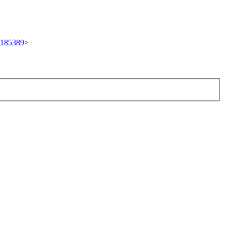
t/185389
>