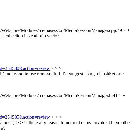
e/WebCore/Modules/mediasession/MediaSessionManager.cpp:49 > +
 collection instead of a vector.
i?id=254580&action=review
> > >
 not good to use remove/find. I’d suggest using a HashSet or >
e/WebCore/Modules/mediasession/MediaSessionManager.h:41 > +
i?id=254585&action=review
> > >
s; } > > Is there any reason to not make this private?
I have other
ow.