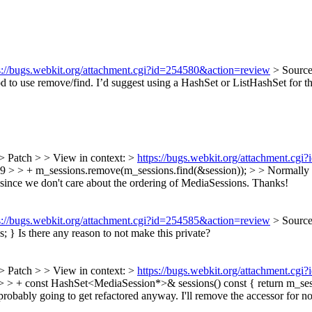
s://bugs.webkit.org/attachment.cgi?id=254580&action=review
> Sourc
 to use remove/find. I’d suggest using a HashSet or ListHashSet for this
> Patch > > View in context: >
https://bugs.webkit.org/attachment.cg
> + m_sessions.remove(m_sessions.find(&session)); > > Normally it’s
since we don't care about the ordering of MediaSessions. Thanks!
s://bugs.webkit.org/attachment.cgi?id=254585&action=review
> Sourc
s; }
Is there any reason to not make this private?
> Patch > > View in context: >
https://bugs.webkit.org/attachment.cg
+ const HashSet<MediaSession*>& sessions() const { return m_session
s probably going to get refactored anyway. I'll remove the accessor for n