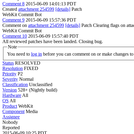
Comment 8
2015-06-09 14:01:13 PDT
Created
attachment 254599
[details]
Patch
WebKit Commit Bot
Comment 9
2015-06-09 15:57:36 PDT
Comment on
attachment 254599
[details]
Patch Clearing flags on at
WebKit Commit Bot
Comment 10
2015-06-09 15:57:40 PDT
All reviewed patches have been landed. Closing bug.
Note
You need to
log in
before you can comment on or make changes to 
Status
RESOLVED
Resolution
FIXED
Priority
P2
Severity
Normal
Classification
Unclassified
Version
528+ (Nightly build)
Hardware
All
OS
All
Product
WebKit
Component
Media
Assignee
Nobody
Reported
2015-06-09 10:25 PDT