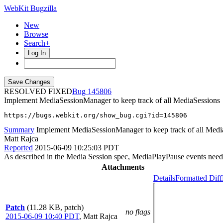
WebKit Bugzilla
New
Browse
Search+
Log In
RESOLVED FIXED
145806
Implement MediaSessionManager to keep track of all MediaSessions
https://bugs.webkit.org/show_bug.cgi?id=145806
Summary
Implement MediaSessionManager to keep track of all Medi
Matt Rajca
Reported
2015-06-09 10:25:03 PDT
As described in the Media Session spec, MediaPlayPause events need
Attachments
Details
Formatted Diff
Patch
(11.28 KB, patch)
no flags
2015-06-09 10:40 PDT
,
Matt Rajca