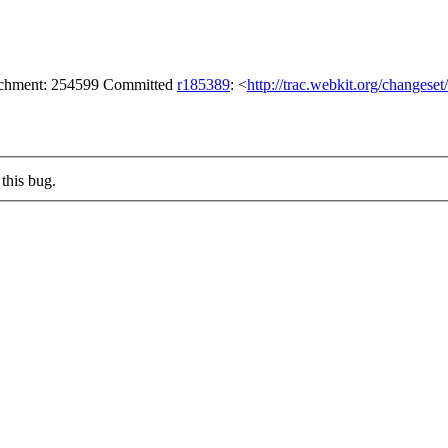
tachment: 254599 Committed
r185389
: <
http://trac.webkit.org/changese
this bug.