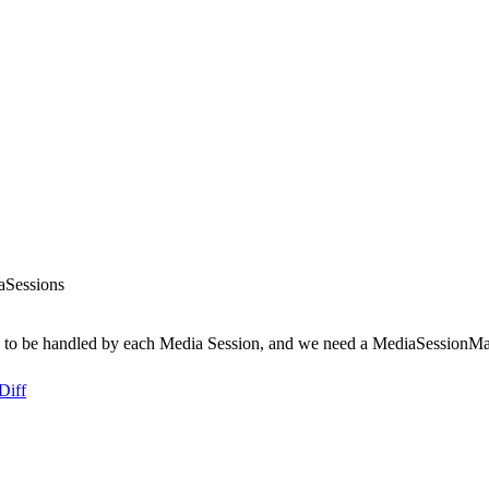
aSessions
 to be handled by each Media Session, and we need a MediaSessionMan
Diff