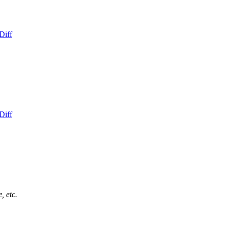
Diff
Diff
, etc.