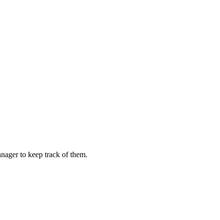
ager to keep track of them.