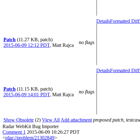
Details
Formatted Diff
Patch
(11.27 KB, patch)
no flags
2015-06-09 12:12 PDT
,
Matt Rajca
Details
Formatted Diff
Patch
(11.15 KB, patch)
no flags
2015-06-09 14:01 PDT
,
Matt Rajca
Show Obsolete
(2)
View All
Add attachment
proposed patch, testcase
Radar WebKit Bug Importer
Comment 1
2015-06-09 10:26:27 PDT
<
rdar://problem/21302849
>