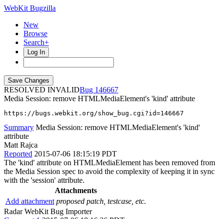
WebKit Bugzilla
New
Browse
Search+
Log In
RESOLVED INVALID
146667
Media Session: remove HTMLMediaElement's 'kind' attribute
https://bugs.webkit.org/show_bug.cgi?id=146667
Summary
Media Session: remove HTMLMediaElement's 'kind'
attribute
Matt Rajca
Reported
2015-07-06 18:15:19 PDT
The 'kind' attribute on HTMLMediaElement has been removed from
the Media Session spec to avoid the complexity of keeping it in sync
with the 'session' attribute.
Attachments
Add attachment
proposed patch, testcase, etc.
Radar WebKit Bug Importer