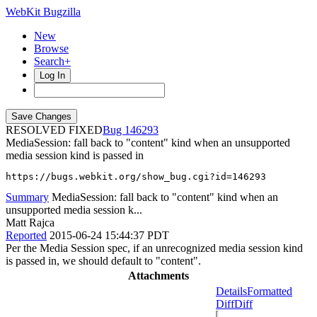
WebKit Bugzilla
New
Browse
Search+
Log In
RESOLVED FIXED
146293
MediaSession: fall back to "content" kind when an unsupported
media session kind is passed in
https://bugs.webkit.org/show_bug.cgi?id=146293
Summary
MediaSession: fall back to "content" kind when an
unsupported media session k...
Matt Rajca
Reported
2015-06-24 15:44:37 PDT
Per the Media Session spec, if an unrecognized media session kind
is passed in, we should default to "content".
Attachments
Details
Formatted
Diff
Diff