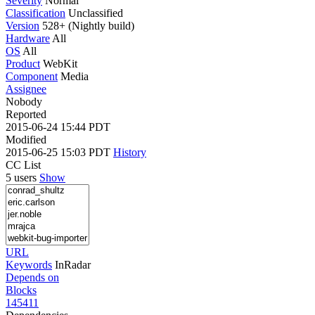
Severity
Normal
Classification
Unclassified
Version
528+ (Nightly build)
Hardware
All
OS
All
Product
WebKit
Component
Media
Assignee
Nobody
Reported
2015-06-24 15:44 PDT
Modified
2015-06-25 15:03 PDT
History
CC List
5 users
Show
URL
Keywords
InRadar
Depends on
Blocks
145411