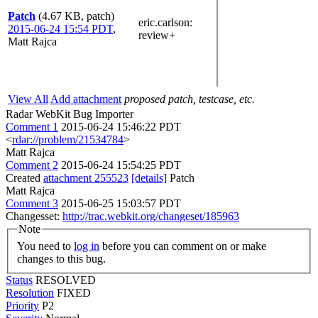
Patch
(4.67 KB, patch)
eric.carlson
:
2015-06-24 15:54 PDT
,
review+
Matt Rajca
View All
Add attachment
proposed patch, testcase, etc.
Radar WebKit Bug Importer
Comment 1
2015-06-24 15:46:22 PDT
<
rdar://problem/21534784
>
Matt Rajca
Comment 2
2015-06-24 15:54:25 PDT
Created
attachment 255523
[details]
Patch
Matt Rajca
Comment 3
2015-06-25 15:03:57 PDT
Changesset:
http://trac.webkit.org/changeset/185963
Note
You need to
log in
before you can comment on or make
changes to this bug.
Status
RESOLVED
Resolution
FIXED
Priority
P2