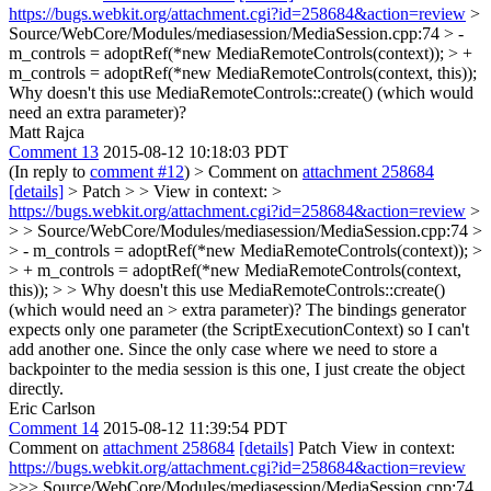
https://bugs.webkit.org/attachment.cgi?id=258684&action=review
>
Source/WebCore/Modules/mediasession/MediaSession.cpp:74 > -
m_controls = adoptRef(*new MediaRemoteControls(context)); > +
m_controls = adoptRef(*new MediaRemoteControls(context, this));
Why doesn't this use MediaRemoteControls::create() (which would
need an extra parameter)?
Matt Rajca
Comment 13
2015-08-12 10:18:03 PDT
(In reply to
comment #12
)
> Comment on
attachment 258684
[details]
> Patch > > View in context: >
https://bugs.webkit.org/attachment.cgi?id=258684&action=review
>
> > Source/WebCore/Modules/mediasession/MediaSession.cpp:74 >
> - m_controls = adoptRef(*new MediaRemoteControls(context)); >
> + m_controls = adoptRef(*new MediaRemoteControls(context,
this)); > > Why doesn't this use MediaRemoteControls::create()
(which would need an > extra parameter)?
The bindings generator
expects only one parameter (the ScriptExecutionContext) so I can't
add another one. Since the only case where we need to store a
backpointer to the media session is this one, I just create the object
directly.
Eric Carlson
Comment 14
2015-08-12 11:39:54 PDT
Comment on
attachment 258684
[details]
Patch View in context:
https://bugs.webkit.org/attachment.cgi?id=258684&action=review
>>> Source/WebCore/Modules/mediasession/MediaSession.cpp:74