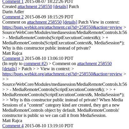
Comment 1
2015-08-07 18:22:26 PDT
Created
attachment 258550
[details]
Patch
Darin Adler
Comment 2
2015-08-09 18:15:29 PDT
Comment on
attachment 258550
[details]
Patch View in context:
https://bugs.webkit.org/attachment.cgi?id=258550&action=review
>
Source/WebCore/Modules/mediasession/MediaRemoteControls.h:56
> - MediaRemoteControls(ScriptExecutionContext&); > +
MediaRemoteControls(ScriptExecutionContext&, MediaSession*);
Why is this constructor public instead of private?
Matt Rajca
Comment 3
2015-08-10 13:06:10 PDT
(In reply to
comment #2
)
> Comment on
attachment 258550
[details]
> Patch > > View in context: >
https://bugs.webkit.org/attachment.cgi?id=258550&action=review
>
> >
Source/WebCore/Modules/mediasession/MediaRemoteControls.h:56
> > - MediaRemoteControls(ScriptExecutionContext&); > > +
MediaRemoteControls(ScriptExecutionContext&, MediaSession*);
> > Why is this constructor public instead of private?
When Media
Sessions of a "content" category kind are created, they get a new
MediaRemoteControls object by default. MediaRemoteControls'
constructor is public so we can call it from MediaSession.
Matt Rajca
Comment 4
2015-08-10 13:19:10 PDT