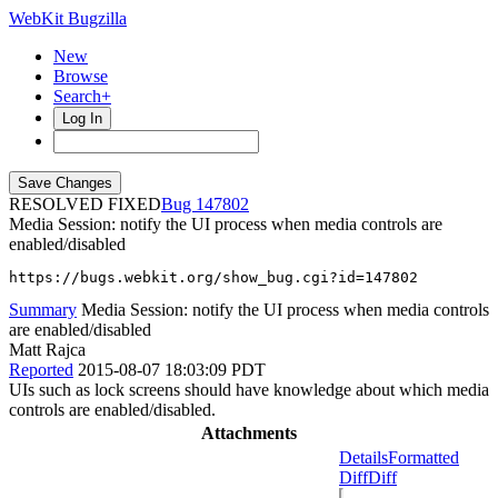
WebKit Bugzilla
New
Browse
Search+
Log In
RESOLVED FIXED
147802
Media Session: notify the UI process when media controls are
enabled/disabled
https://bugs.webkit.org/show_bug.cgi?id=147802
Summary
Media Session: notify the UI process when media controls
are enabled/disabled
Matt Rajca
Reported
2015-08-07 18:03:09 PDT
UIs such as lock screens should have knowledge about which media
controls are enabled/disabled.
Attachments
Details
Formatted
Diff
Diff