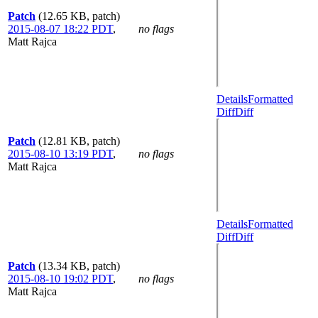
Patch
(12.65 KB, patch)
2015-08-07 18:22 PDT
,
no flags
Matt Rajca
Details
Formatted
Diff
Diff
Patch
(12.81 KB, patch)
2015-08-10 13:19 PDT
,
no flags
Matt Rajca
Details
Formatted
Diff
Diff
Patch
(13.34 KB, patch)
2015-08-10 19:02 PDT
,
no flags
Matt Rajca