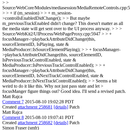
> >
Source/WebCore/Modules/mediasession/MediaRemoteControls.cpp:
> > + if (m_session) > > + m_session-
>controlIsEnabledDidChange(); > > But maybe
m_previousTrackEnabled didn't change?
This doesn't matter as all
the media state will get sent over to the UI process anyway.
> > >
Source/WebKit2/UIProcess/WebPageProxy.cpp:5947 > > +
focusManager->playbackAttributeDidChange(this,
sourceElementID, IsPlaying, state &
MediaProducer::IsSourceElementPlaying); > > + focusManager-
>playbackAttributeDidChange(this, sourceElementID,
IsPreviousTrackControlEnabled, state &
MediaProducer::IsPreviousTrackControlEnabled); > > +
focusManager->playbackAttributeDidChange(this,
sourceElementID, IsNextTrackControlEnabled, state &
MediaProducer::IsNextTrackControlEnabled); > > Seems a bit
weird to do it like this. Why not just pass state and let >
focusManger figure things out?
Good idea. I'll send a revised patch.
Matt Rajca
Comment 7
2015-08-10 19:02:28 PDT
Created
attachment 258681
[details]
Patch
Matt Rajca
Comment 8
2015-08-10 19:07:41 PDT
Created
attachment 258682
[details]
Patch
Simon Fraser (smfr)