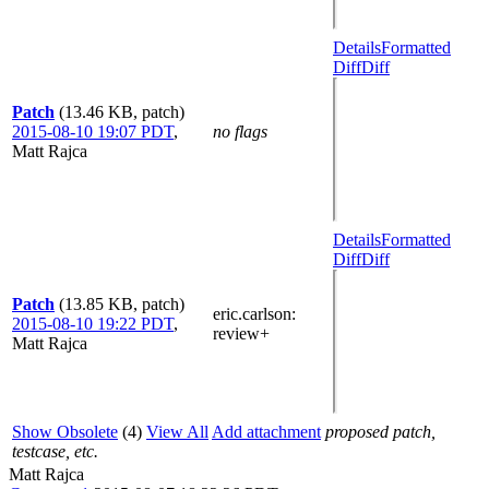
Details
Formatted
Diff
Diff
Patch
(13.46 KB, patch)
2015-08-10 19:07 PDT
,
no flags
Matt Rajca
Details
Formatted
Diff
Diff
Patch
(13.85 KB, patch)
eric.carlson
:
2015-08-10 19:22 PDT
,
review+
Matt Rajca
Show Obsolete
(4)
View All
Add attachment
proposed patch,
testcase, etc.
Matt Rajca