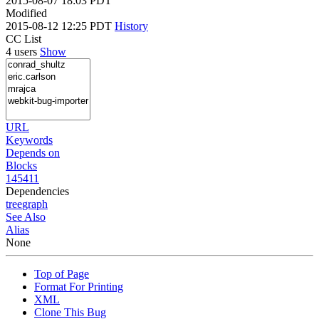
2015-08-07 18:03 PDT
Modified
2015-08-12 12:25 PDT
History
CC List
4 users
Show
URL
Keywords
Depends on
Blocks
145411
Dependencies
tree
graph
See Also
Alias
None
Top of Page
Format For Printing
XML
Clone This Bug