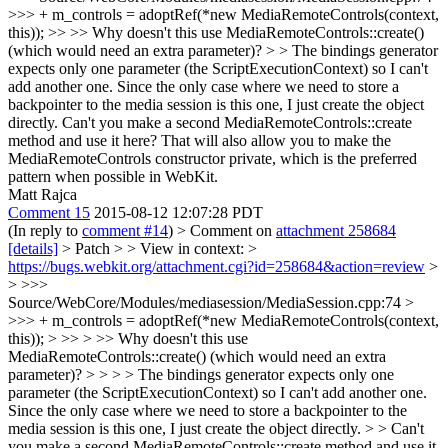
>>> + m_controls = adoptRef(*new MediaRemoteControls(context,
this)); >> >> Why doesn't this use MediaRemoteControls::create()
(which would need an extra parameter)? > > The bindings generator
expects only one parameter (the ScriptExecutionContext) so I can't
add another one. Since the only case where we need to store a
backpointer to the media session is this one, I just create the object
directly.
Can't you make a second MediaRemoteControls::create
method and use it here? That will also allow you to make the
MediaRemoteControls constructor private, which is the preferred
pattern when possible in WebKit.
Matt Rajca
Comment 15
2015-08-12 12:07:28 PDT
(In reply to
comment #14
)
> Comment on
attachment 258684
[details]
> Patch > > View in context: >
https://bugs.webkit.org/attachment.cgi?id=258684&action=review
>
> >>>
Source/WebCore/Modules/mediasession/MediaSession.cpp:74 >
>>> + m_controls = adoptRef(*new MediaRemoteControls(context,
this)); > >> > >> Why doesn't this use
MediaRemoteControls::create() (which would need an extra
parameter)? > > > > The bindings generator expects only one
parameter (the ScriptExecutionContext) so I can't add another one.
Since the only case where we need to store a backpointer to the
media session is this one, I just create the object directly. > > Can't
you make a second MediaRemoteControls::create method and use it