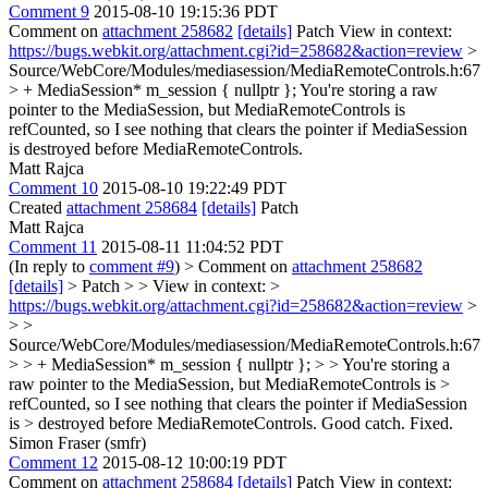
Comment 9
2015-08-10 19:15:36 PDT
Comment on
attachment 258682
[details]
Patch View in context:
https://bugs.webkit.org/attachment.cgi?id=258682&action=review
>
Source/WebCore/Modules/mediasession/MediaRemoteControls.h:67
> + MediaSession* m_session { nullptr };
You're storing a raw
pointer to the MediaSession, but MediaRemoteControls is
refCounted, so I see nothing that clears the pointer if MediaSession
is destroyed before MediaRemoteControls.
Matt Rajca
Comment 10
2015-08-10 19:22:49 PDT
Created
attachment 258684
[details]
Patch
Matt Rajca
Comment 11
2015-08-11 11:04:52 PDT
(In reply to
comment #9
)
> Comment on
attachment 258682
[details]
> Patch > > View in context: >
https://bugs.webkit.org/attachment.cgi?id=258682&action=review
>
> >
Source/WebCore/Modules/mediasession/MediaRemoteControls.h:67
> > + MediaSession* m_session { nullptr }; > > You're storing a
raw pointer to the MediaSession, but MediaRemoteControls is >
refCounted, so I see nothing that clears the pointer if MediaSession
is > destroyed before MediaRemoteControls.
Good catch. Fixed.
Simon Fraser (smfr)
Comment 12
2015-08-12 10:00:19 PDT
Comment on
attachment 258684
[details]
Patch View in context: