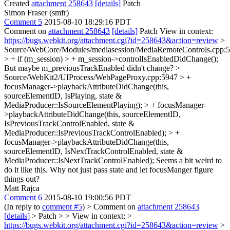
Created
attachment 258643
[details]
Patch
Simon Fraser (smfr)
Comment 5
2015-08-10 18:29:16 PDT
Comment on
attachment 258643
[details]
Patch View in context:
https://bugs.webkit.org/attachment.cgi?id=258643&action=review
>
Source/WebCore/Modules/mediasession/MediaRemoteControls.cpp:
> + if (m_session) > + m_session->controlIsEnabledDidChange();
But maybe m_previousTrackEnabled didn't change?
>
Source/WebKit2/UIProcess/WebPageProxy.cpp:5947 > +
focusManager->playbackAttributeDidChange(this,
sourceElementID, IsPlaying, state &
MediaProducer::IsSourceElementPlaying); > + focusManager-
>playbackAttributeDidChange(this, sourceElementID,
IsPreviousTrackControlEnabled, state &
MediaProducer::IsPreviousTrackControlEnabled); > +
focusManager->playbackAttributeDidChange(this,
sourceElementID, IsNextTrackControlEnabled, state &
MediaProducer::IsNextTrackControlEnabled);
Seems a bit weird to
do it like this. Why not just pass state and let focusManger figure
things out?
Matt Rajca
Comment 6
2015-08-10 19:00:56 PDT
(In reply to
comment #5
)
> Comment on
attachment 258643
[details]
> Patch > > View in context: >
https://bugs.webkit.org/attachment.cgi?id=258643&action=review
>