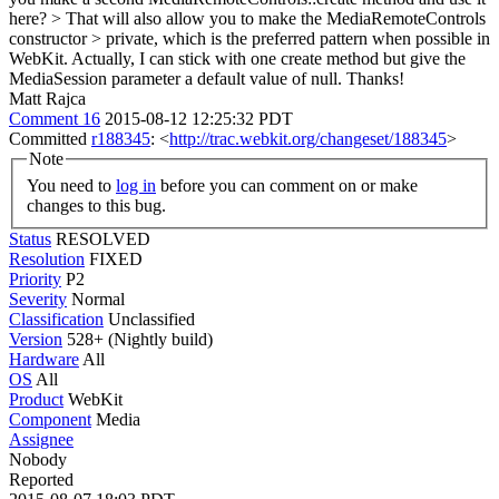
here? > That will also allow you to make the MediaRemoteControls
constructor > private, which is the preferred pattern when possible in
WebKit.
Actually, I can stick with one create method but give the
MediaSession parameter a default value of null. Thanks!
Matt Rajca
Comment 16
2015-08-12 12:25:32 PDT
Committed
r188345
: <
http://trac.webkit.org/changeset/188345
>
Note
You need to
log in
before you can comment on or make
changes to this bug.
Status
RESOLVED
Resolution
FIXED
Priority
P2
Severity
Normal
Classification
Unclassified
Version
528+ (Nightly build)
Hardware
All
OS
All
Product
WebKit
Component
Media
Assignee
Nobody
Reported