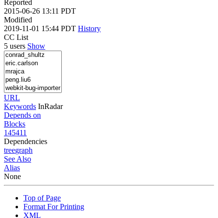
Reported
2015-06-26 13:11 PDT
Modified
2019-11-01 15:44 PDT
History
CC List
5 users
Show
URL
Keywords
InRadar
Depends on
Blocks
145411
Dependencies
tree
graph
See Also
Alias
None
Top of Page
Format For Printing
XML