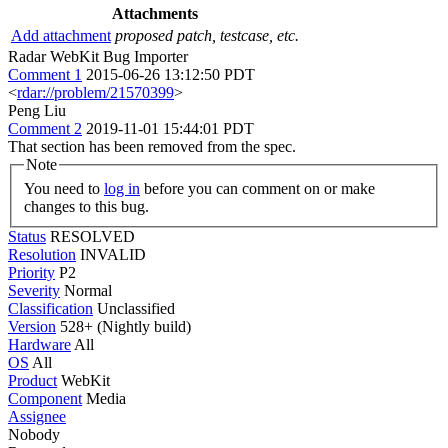
Attachments
Add attachment
proposed patch, testcase, etc.
Radar WebKit Bug Importer
Comment 1
2015-06-26 13:12:50 PDT
<
rdar://problem/21570399
>
Peng Liu
Comment 2
2019-11-01 15:44:01 PDT
That section has been removed from the spec.
Note
You need to
log in
before you can comment on or make
changes to this bug.
Status
RESOLVED
Resolution
INVALID
Priority
P2
Severity
Normal
Classification
Unclassified
Version
528+ (Nightly build)
Hardware
All
OS
All
Product
WebKit
Component
Media
Assignee
Nobody