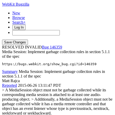
WebKit Bugzilla
New
Browse
Search+
Log In
RESOLVED INVALID
146359
Media Session: Implement garbage collection rules in section 5.1.1
of the spec
https://bugs.webkit.org/show_bug.cgi?id=146359
Summary
Media Session: Implement garbage collection rules in
section 5.1.1 of the spec
Matt Rajca
Reported
2015-06-26 13:11:47 PDT
> A MediaSession object must not be garbage collected while its
corresponding media session is attached to at least one audio-
producing object. > Additionally, a MediaSession object must not be
garbage collected while it has a media remote controller and that
object has an event listener whose type is previoustrack, nexttrack,
seekforward or seekbackward.