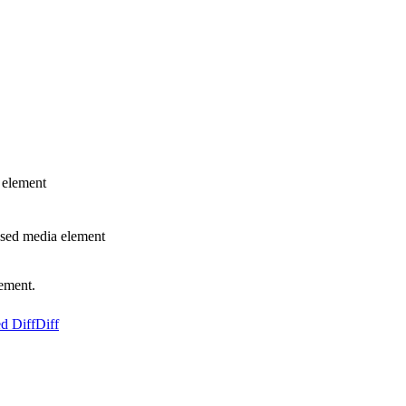
 element
used media element
lement.
d Diff
Diff