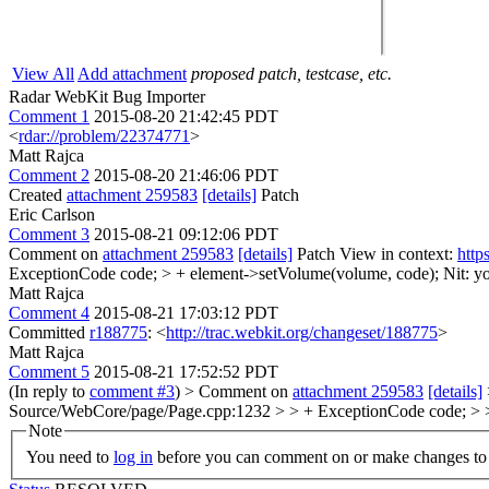
View All
Add attachment
proposed patch, testcase, etc.
Radar WebKit Bug Importer
Comment 1
2015-08-20 21:42:45 PDT
<
rdar://problem/22374771
>
Matt Rajca
Comment 2
2015-08-20 21:46:06 PDT
Created
attachment 259583
[details]
Patch
Eric Carlson
Comment 3
2015-08-21 09:12:06 PDT
Comment on
attachment 259583
[details]
Patch View in context:
http
ExceptionCode code; > + element->setVolume(volume, code);
Nit: 
Matt Rajca
Comment 4
2015-08-21 17:03:12 PDT
Committed
r188775
: <
http://trac.webkit.org/changeset/188775
>
Matt Rajca
Comment 5
2015-08-21 17:52:52 PDT
(In reply to
comment #3
)
> Comment on
attachment 259583
[details]
Source/WebCore/page/Page.cpp:1232 > > + ExceptionCode code; >
Note
You need to
log in
before you can comment on or make changes to 