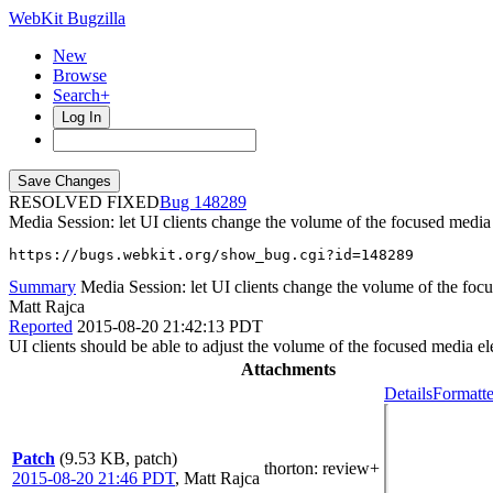
WebKit Bugzilla
New
Browse
Search+
Log In
RESOLVED FIXED
148289
Media Session: let UI clients change the volume of the focused media
https://bugs.webkit.org/show_bug.cgi?id=148289
Summary
Media Session: let UI clients change the volume of the foc
Matt Rajca
Reported
2015-08-20 21:42:13 PDT
UI clients should be able to adjust the volume of the focused media e
Attachments
Details
Formatte
Patch
(9.53 KB, patch)
thorton
: review+
2015-08-20 21:46 PDT
,
Matt Rajca