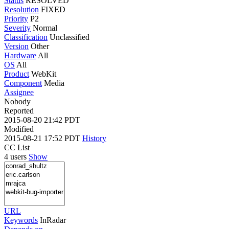
Status
RESOLVED
Resolution
FIXED
Priority
P2
Severity
Normal
Classification
Unclassified
Version
Other
Hardware
All
OS
All
Product
WebKit
Component
Media
Assignee
Nobody
Reported
2015-08-20 21:42 PDT
Modified
2015-08-21 17:52 PDT
History
CC List
4 users
Show
URL
Keywords
InRadar