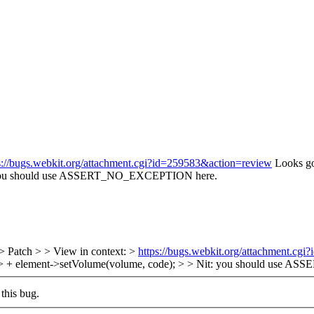
s://bugs.webkit.org/attachment.cgi?id=259583&action=review
Looks go
you should use ASSERT_NO_EXCEPTION here.
> Patch > > View in context: >
https://bugs.webkit.org/attachment.cg
 > + element->setVolume(volume, code); > > Nit: you should use
this bug.