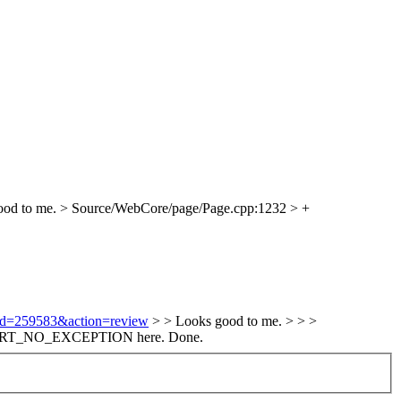
od to me.
> Source/WebCore/page/Page.cpp:1232 > +
i?id=259583&action=review
> > Looks good to me. > > >
 ASSERT_NO_EXCEPTION here.
Done.