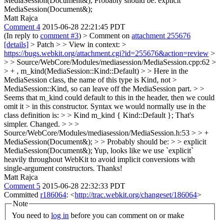
MediaSession(Document&);
Probably should be: explicit
MediaSession(Document&);
Matt Rajca
Comment 4
2015-06-28 22:21:45 PDT
(In reply to
comment #3
)
> Comment on
attachment 255676
[details]
> Patch > > View in context: >
https://bugs.webkit.org/attachment.cgi?id=255676&action=review
>
> > Source/WebCore/Modules/mediasession/MediaSession.cpp:62 >
> + , m_kind(MediaSession::Kind::Default) > > Here in the
MediaSession class, the name of this type is Kind, not >
MediaSession::Kind, so can leave off the MediaSession part. > >
Seems that m_kind could default to this in the header, then we could
omit it > in this constructor. Syntax we would normally use in the
class definition is: > > Kind m_kind { Kind::Default };
That's
simpler. Changed.
> > >
Source/WebCore/Modules/mediasession/MediaSession.h:53 > > +
MediaSession(Document&); > > Probably should be: > > explicit
MediaSession(Document&);
Yup, looks like we use `explicit`
heavily throughout WebKit to avoid implicit conversions with
single-argument constructors. Thanks!
Matt Rajca
Comment 5
2015-06-28 22:32:33 PDT
Committed
r186064
: <
http://trac.webkit.org/changeset/186064
>
Note
You need to
log in
before you can comment on or make