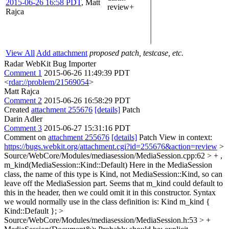
2015-06-26 16:58 PDT
,
Matt
review+
Rajca
View All
Add attachment
proposed patch, testcase, etc.
Radar WebKit Bug Importer
Comment 1
2015-06-26 11:49:39 PDT
<
rdar://problem/21569054
>
Matt Rajca
Comment 2
2015-06-26 16:58:29 PDT
Created
attachment 255676
[details]
Patch
Darin Adler
Comment 3
2015-06-27 15:31:16 PDT
Comment on
attachment 255676
[details]
Patch View in context:
https://bugs.webkit.org/attachment.cgi?id=255676&action=review
>
Source/WebCore/Modules/mediasession/MediaSession.cpp:62 > + ,
m_kind(MediaSession::Kind::Default)
Here in the MediaSession
class, the name of this type is Kind, not MediaSession::Kind, so can
leave off the MediaSession part. Seems that m_kind could default to
this in the header, then we could omit it in this constructor. Syntax
we would normally use in the class definition is: Kind m_kind {
Kind::Default };
>
Source/WebCore/Modules/mediasession/MediaSession.h:53 > +