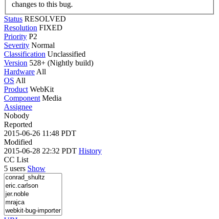
changes to this bug.
Status
RESOLVED
Resolution
FIXED
Priority
P2
Severity
Normal
Classification
Unclassified
Version
528+ (Nightly build)
Hardware
All
OS
All
Product
WebKit
Component
Media
Assignee
Nobody
Reported
2015-06-26 11:48 PDT
Modified
2015-06-28 22:32 PDT
History
CC List
5 users
Show