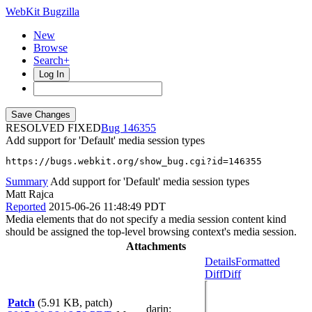
WebKit Bugzilla
New
Browse
Search+
Log In
RESOLVED FIXED
146355
Add support for 'Default' media session types
https://bugs.webkit.org/show_bug.cgi?id=146355
Summary
Add support for 'Default' media session types
Matt Rajca
Reported
2015-06-26 11:48:49 PDT
Media elements that do not specify a media session content kind
should be assigned the top-level browsing context's media session.
Attachments
Details
Formatted
Diff
Diff
Patch
(5.91 KB, patch)
darin
: