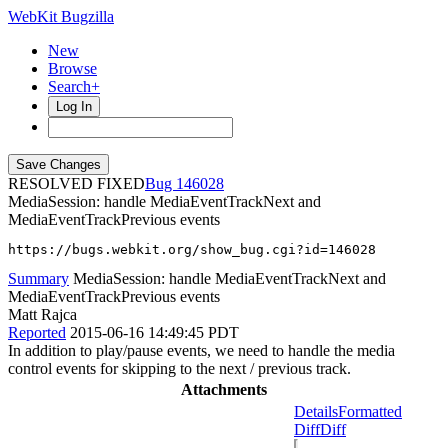
WebKit Bugzilla
New
Browse
Search+
Log In
RESOLVED FIXED
146028
MediaSession: handle MediaEventTrackNext and
MediaEventTrackPrevious events
https://bugs.webkit.org/show_bug.cgi?id=146028
Summary
MediaSession: handle MediaEventTrackNext and
MediaEventTrackPrevious events
Matt Rajca
Reported
2015-06-16 14:49:45 PDT
In addition to play/pause events, we need to handle the media
control events for skipping to the next / previous track.
Attachments
Details
Formatted
Diff
Diff