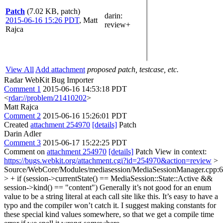
Patch
(7.02 KB, patch)
darin
:
2015-06-16 15:26 PDT
,
Matt
review+
Rajca
View All
Add attachment
proposed patch, testcase, etc.
Radar WebKit Bug Importer
Comment 1
2015-06-16 14:53:18 PDT
<
rdar://problem/21410202
>
Matt Rajca
Comment 2
2015-06-16 15:26:01 PDT
Created
attachment 254970
[details]
Patch
Darin Adler
Comment 3
2015-06-17 15:22:25 PDT
Comment on
attachment 254970
[details]
Patch View in context:
https://bugs.webkit.org/attachment.cgi?id=254970&action=review
>
Source/WebCore/Modules/mediasession/MediaSessionManager.cpp:
> + if (session->currentState() == MediaSession::State::Active &&
session->kind() == "content")
Generally it’s not good for an enum
value to be a string literal at each call site like this. It’s easy to have a
typo and the compiler won’t catch it. I suggest making constants for
these special kind values somewhere, so that we get a compile time