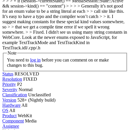
> > > + if (session->currentState() == MediaSession::State::Active
&& session->kind() == "content") > > > > Generally it’s not good
for an enum value to be a string literal at each > > call site like this.
It’s easy to have a typo and the compiler won’t catch > > it. I
suggest making constants for these special kind values somewhere,
so > > that we get a compile time error if we spell it wrong
somewhere. > > Fixed. I didn't see us using many string constants in
WebCore.
Look at the newer enums exposed to JavaScript, for
example TextTrackMode and TextTrackKind in
TextTrack.idl/.cpp/.h
Note
You need to
log in
before you can comment on or make
changes to this bug.
Status
RESOLVED
Resolution
FIXED
Priority
P2
Severity
Normal
Classification
Unclassified
Version
528+ (Nightly build)
Hardware
All
OS
All
Product
WebKit
Component
Media
Assignee