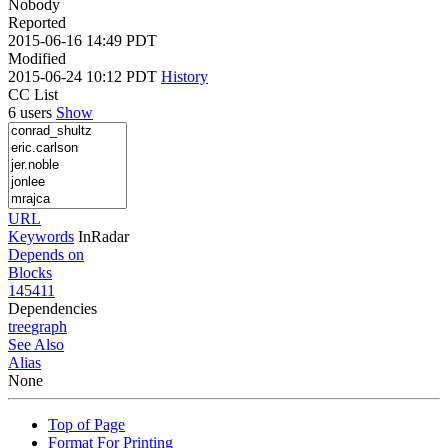
Nobody
Reported
2015-06-16 14:49 PDT
Modified
2015-06-24 10:12 PDT
History
CC List
6 users
Show
URL
Keywords
InRadar
Depends on
Blocks
145411
Dependencies
tree
graph
See Also
Alias
None
Top of Page
Format For Printing