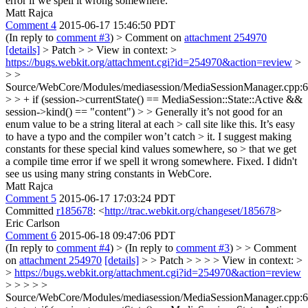
error if we spell it wrong somewhere.
Matt Rajca
Comment 4
2015-06-17 15:46:50 PDT
(In reply to
comment #3
)
> Comment on
attachment 254970
[details]
> Patch > > View in context: >
https://bugs.webkit.org/attachment.cgi?id=254970&action=review
>
> >
Source/WebCore/Modules/mediasession/MediaSessionManager.cpp:
> > + if (session->currentState() == MediaSession::State::Active &&
session->kind() == "content") > > Generally it’s not good for an
enum value to be a string literal at each > call site like this. It’s easy
to have a typo and the compiler won’t catch > it. I suggest making
constants for these special kind values somewhere, so > that we get
a compile time error if we spell it wrong somewhere.
Fixed. I didn't
see us using many string constants in WebCore.
Matt Rajca
Comment 5
2015-06-17 17:03:24 PDT
Committed
r185678
: <
http://trac.webkit.org/changeset/185678
>
Eric Carlson
Comment 6
2015-06-18 09:47:06 PDT
(In reply to
comment #4
)
> (In reply to
comment #3
) > > Comment
on
attachment 254970
[details]
> > Patch > > > > View in context: >
>
https://bugs.webkit.org/attachment.cgi?id=254970&action=review
> > > > >
Source/WebCore/Modules/mediasession/MediaSessionManager.cpp: