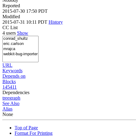
Nobody
Reported
2015-07-30 17:50 PDT
Modified
2015-07-31 10:11 PDT
History
CC List
4 users
Show
URL
Keywords
Depends on
Blocks
145411
Dependencies
tree
graph
See Also
Alias
None
Top of Page
Format For Printing