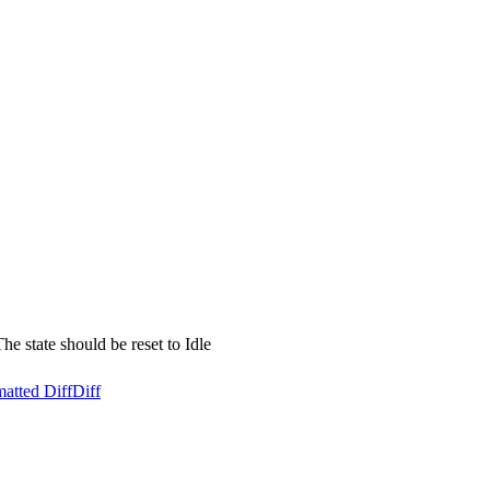
he state should be reset to Idle
atted Diff
Diff