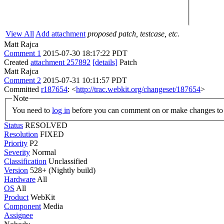
View All
Add attachment
proposed patch, testcase, etc.
Matt Rajca
Comment 1
2015-07-30 18:17:22 PDT
Created
attachment 257892
[details]
Patch
Matt Rajca
Comment 2
2015-07-31 10:11:57 PDT
Committed
r187654
: <
http://trac.webkit.org/changeset/187654
>
Note
You need to
log in
before you can comment on or make changes to 
Status
RESOLVED
Resolution
FIXED
Priority
P2
Severity
Normal
Classification
Unclassified
Version
528+ (Nightly build)
Hardware
All
OS
All
Product
WebKit
Component
Media
Assignee