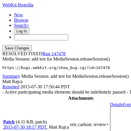
WebKit Bugzilla
New
Browse
Search+
Log In
RESOLVED FIXED
147478
Media Session: add test for MediaSession.releaseSession()
https://bugs.webkit.org/show_bug.cgi?id=147478
Summary
Media Session: add test for MediaSession.releaseSession()
Matt Rajca
Reported
2015-07-30 17:50:44 PDT
- Active participating media elements should be indefinitely paused - T
Attachments
Details
Form
Patch
(4.11 KB, patch)
eric.carlson
: review+
2015-07-30 18:17 PDT
,
Matt Rajca