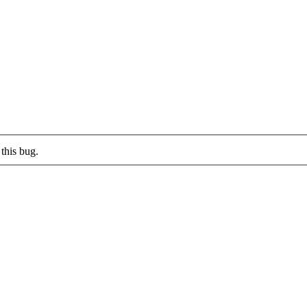
this bug.