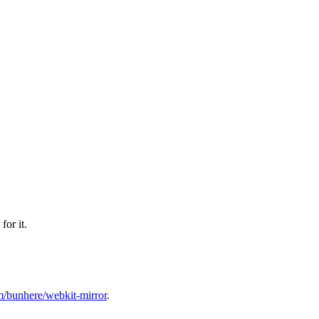
or it.
om/bunhere/webkit-mirror
.