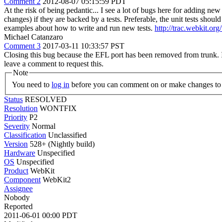
Comment 2
2012-08-07 05:15:59 PDT
At the risk of being pedantic... I see a lot of bugs here for adding ne
changes) if they are backed by a tests. Preferable, the unit tests sho
examples about how to write and run new tests.
http://trac.webkit.o
Michael Catanzaro
Comment 3
2017-03-11 10:33:57 PST
Closing this bug because the EFL port has been removed from trunk. If 
leave a comment to request this.
Note
You need to
log in
before you can comment on or make changes to 
Status
RESOLVED
Resolution
WONTFIX
Priority
P2
Severity
Normal
Classification
Unclassified
Version
528+ (Nightly build)
Hardware
Unspecified
OS
Unspecified
Product
WebKit
Component
WebKit2
Assignee
Nobody
Reported
2011-06-01 00:00 PDT