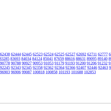
62438
62444
62445
62523
62524
62525
62527
62692
62711
62777
6
83285
83693
84034
84124
85041
87659
88616
88631
89095
89140
8
90778
90788
90927
90953
91053
91179
91193
91200
91206
91232
9
92245
92343
92345
92358
92362
92364
92366
92407
92446
92463
9
96903
96906
99087
100818
100858
101193
101688
102853