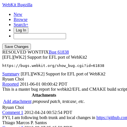
WebKit Bugzilla
New
Browse
Search+
Log In
RESOLVED WONTFIX
61838
[EFL][WK2] Support for EFL port of WebKit2
https://bugs.webkit.org/show_bug.cgi?id=61838
Summary
[EFL][WK2] Support for EFL port of WebKit2
Ryuan Choi
Reported
2011-06-01 00:00:42 PDT
This is a master bug report for webkit2/EFL and CMAKE build script f
Attachments
Add attachment
proposed patch, testcase, etc.
Ryuan Choi
Comment 1
2012-04-24 00:52:54 PDT
FYI, I am following both trunk and local changes in
https://github.c
Thiago Marcos P. Santos