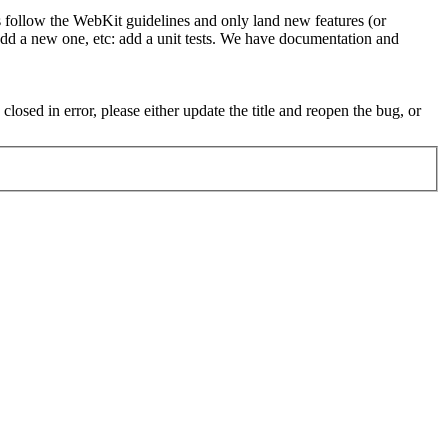
t's follow the WebKit guidelines and only land new features (or
 add a new one, etc: add a unit tests. We have documentation and
osed in error, please either update the title and reopen the bug, or