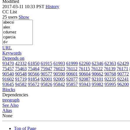
Modified
2017-03-11 10:33 PST
History
CC List
25 users
Show
URL
Keywords
Depends on
93470
42332
61850
61915
61993
61999
62260
62346
62363
62429
75457
75463
75464
75947
76023
76112
76115
76122
76139
76171
90540
90548
90566
90577
90590
90601
90604
90662
90768
90772
91602
91719
91854
92001
92005
92077
92087
92101
92235
92241
93645
94582
95672
95826
95842
95857
95943
95982
95995
96200
Blocks
Dependencies
tree
graph
See Also
Alias
None
Top of Page