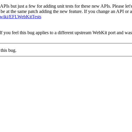
w APIs but just a few for adding unit tests for these new APIs. Please le
uld be at the same patch adding the new feature. If you change an API or
rg/wiki/EFLWebKitTests
you feel this bug applies to a different upstream WebKit port and was cl
this bug.