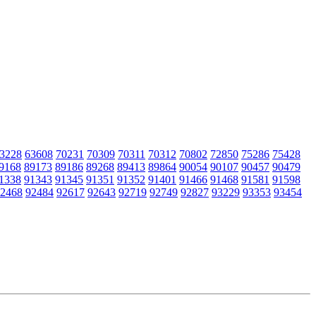
3228
63608
70231
70309
70311
70312
70802
72850
75286
75428
9168
89173
89186
89268
89413
89864
90054
90107
90457
90479
1338
91343
91345
91351
91352
91401
91466
91468
91581
91598
2468
92484
92617
92643
92719
92749
92827
93229
93353
93454