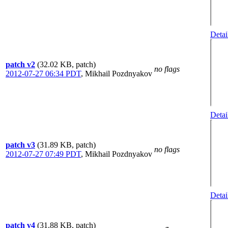
Detai
patch v2
(32.02 KB, patch)
no flags
2012-07-27 06:34 PDT
,
Mikhail Pozdnyakov
Detai
patch v3
(31.89 KB, patch)
no flags
2012-07-27 07:49 PDT
,
Mikhail Pozdnyakov
Detai
patch v4
(31.88 KB, patch)