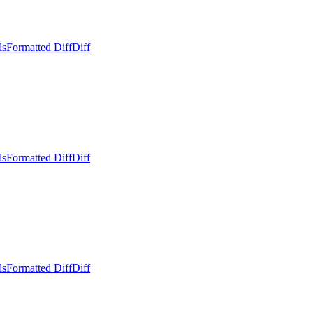
ls
Formatted Diff
Diff
ls
Formatted Diff
Diff
ls
Formatted Diff
Diff