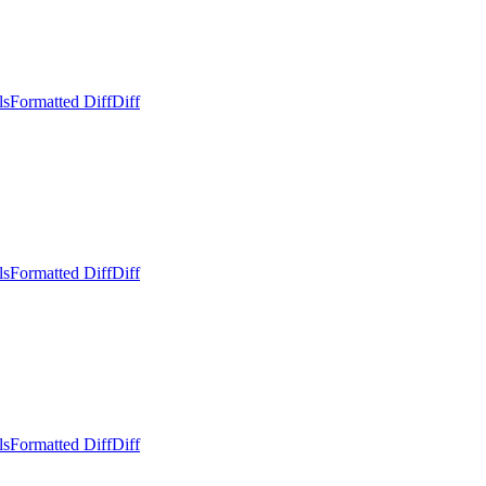
ls
Formatted Diff
Diff
ls
Formatted Diff
Diff
ls
Formatted Diff
Diff