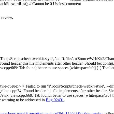
ckForwardList); // Cannot be 0
Useless comment
l review.
['Tools/Scripts/check-webkit-style', '--diff-files', u'Source/WebKit2/Ch
d header this file implements after other header. Should be: config.h,
p:669: Tab found; better to use spaces [whitespace/tab] [1] Total errors
tyle-queue: > > Failed to run "['Tools/Scripts/check-webkit-style', '--
nt.cpp:34: Found header this file implements after other header. Shoul
wk_view.cpp:669: Tab found; better to use spaces [whitespace/tab] [1] >
e warning to be addressed in
Bug 92491
.
ttps://bugs.webkit.org/attachment.cgi?id=154948&action=review
> Sou