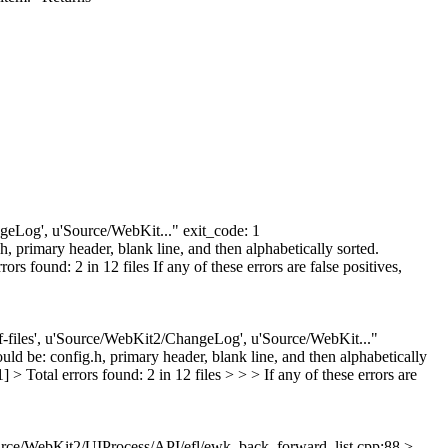
angeLog', u'Source/WebKit..." exit_code: 1
 primary header, blank line, and then alphabetically sorted.
 found: 2 in 12 files If any of these errors are false positives,
diff-files', u'Source/WebKit2/ChangeLog', u'Source/WebKit..."
d be: config.h, primary header, blank line, and then alphabetically
 Total errors found: 2 in 12 files > > > If any of these errors are
rce/WebKit2/UIProcess/API/efl/ewk_back_forward_list.cpp:88 >