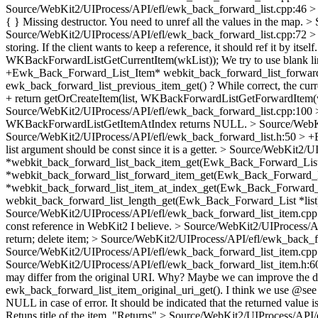
Source/WebKit2/UIProcess/API/efl/ewk_back_forward_list.cpp:46 >
{ }
Missing destructor. You need to unref all the values in the map.
> 
Source/WebKit2/UIProcess/API/efl/ewk_back_forward_list.cpp:72 > + e
storing. If the client wants to keep a reference, it should ref it by itself
WKBackForwardListGetCurrentItem(wkList));
We try to use blank l
+Ewk_Back_Forward_List_Item* webkit_back_forward_list_forward
ewk_back_forward_list_previous_item_get() ? While correct, the cu
+ return getOrCreateItem(list, WKBackForwardListGetForwardItem(
Source/WebKit2/UIProcess/API/efl/ewk_back_forward_list.cpp:100 >
WKBackForwardListGetItemAtIndex returns NULL.
> Source/WebKi
Source/WebKit2/UIProcess/API/efl/ewk_back_forward_list.h:50 > 
list argument should be const since it is a getter.
> Source/WebKit2/UI
*webkit_back_forward_list_back_item_get(Ewk_Back_Forward_List 
*webkit_back_forward_list_forward_item_get(Ewk_Back_Forward_Lis
*webkit_back_forward_list_item_at_index_get(Ewk_Back_Forward_Lis
webkit_back_forward_list_length_get(Ewk_Back_Forward_List *list
Source/WebKit2/UIProcess/API/efl/ewk_back_forward_list_item.cpp
const reference in WebKit2 I believe.
> Source/WebKit2/UIProcess/API
return; delete item;
> Source/WebKit2/UIProcess/API/efl/ewk_back_for
Source/WebKit2/UIProcess/API/efl/ewk_back_forward_list_item.cpp
Source/WebKit2/UIProcess/API/efl/ewk_back_forward_list_item.h:60
may differ from the original URI.
Why? Maybe we can improve the do
ewk_back_forward_list_item_original_uri_get().
I think we use @see i
NULL in case of error.
It should be indicated that the returned value i
Retuns title of the item.
"Returns"
> Source/WebKit2/UIProcess/API/ef