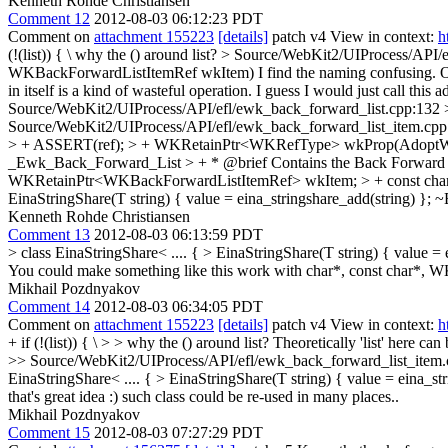
Kenneth Rohde Christiansen
Comment 12
2012-08-03 06:12:23 PDT
Comment on
attachment 155223
[details]
patch v4 View in context:
h
(!(list)) { \
why the () around list?
> Source/WebKit2/UIProcess/API/e
WKBackForwardListItemRef wkItem)
I find the naming confusing. Or
in itself is a kind of wasteful operation. I guess I would just call t
Source/WebKit2/UIProcess/API/efl/ewk_back_forward_list.cpp:132 > +
Source/WebKit2/UIProcess/API/efl/ewk_back_forward_list_item.cp
> + ASSERT(ref); > + WKRetainPtr<WKRefType> wkProp(AdoptWK, val);
_Ewk_Back_Forward_List > + * @brief Contains the Back Forward List
WKRetainPtr<WKBackForwardListItemRef> wkItem; > + const char*
EinaStringShare(T string) { value = eina_stringshare_add(string) }; ~E
Kenneth Rohde Christiansen
Comment 13
2012-08-03 06:13:59 PDT
> class EinaStringShare< .... { > EinaStringShare(T string) { value = 
You could make something like this work with char*, const char*, W
Mikhail Pozdnyakov
Comment 14
2012-08-03 06:34:05 PDT
Comment on
attachment 155223
[details]
patch v4 View in context:
h
+ if (!(list)) { \ > > why the () around list?
Theoretically 'list' here can
>> Source/WebKit2/UIProcess/API/efl/ewk_back_forward_list_item.cpp:
EinaStringShare< .... { > EinaStringShare(T string) { value = eina_str
that's great idea :) such class could be re-used in many places..
Mikhail Pozdnyakov
Comment 15
2012-08-03 07:27:29 PDT