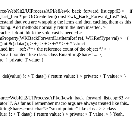
rce/WebKit2/UIProcess/API/efl/ewk_back_forward_list.cpp:63 > + if
_List_Item* getOrCreateItem(const Ewk_Back_Forward_List* list,
derstand that you are wrapping the items and then caching them as this
is doing. Add methods normally return the item inserted.
>
cache.
I dont think the void cast is needed
>
temProperty(WKBackForwardListItemRef ref, WKRefType val) > +{
8().data()); > +} > + > +/** > + * \struct
int __ref; /**< the reference count of the object */ > +
art pointer" like class: class EinaStringShare< .... {
e; } private: T value; }
del(value) }; > T data() { return value; } > private: > T value; > }
urce/WebKit2/UIProcess/API/efl/ewk_back_forward_list.cpp:63 >>
tor '!'. As far as I remember macro args are always treated like this..
ingShare<const char*> "smart pointer" like class: > > class
e) }; > T data() { return value; } > private: > T value; > }
Yeah,