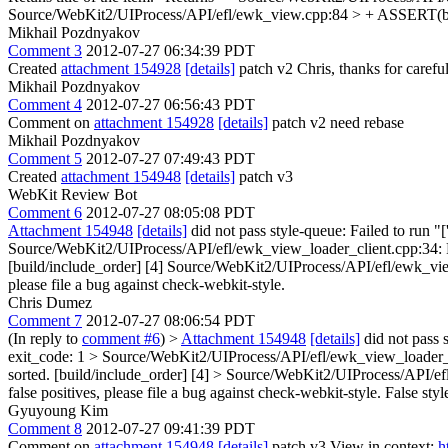
Source/WebKit2/UIProcess/API/efl/ewk_view.cpp:84 > + ASSERT(ba
Mikhail Pozdnyakov
Comment 3
2012-07-27 06:34:39 PDT
Created
attachment 154928
[details]
patch v2 Chris, thanks for carefu
Mikhail Pozdnyakov
Comment 4
2012-07-27 06:56:43 PDT
Comment on
attachment 154928
[details]
patch v2 need rebase
Mikhail Pozdnyakov
Comment 5
2012-07-27 07:49:43 PDT
Created
attachment 154948
[details]
patch v3
WebKit Review Bot
Comment 6
2012-07-27 08:05:08 PDT
Attachment 154948
[details]
did not pass style-queue: Failed to run "
Source/WebKit2/UIProcess/API/efl/ewk_view_loader_client.cpp:34: Foun
[build/include_order] [4] Source/WebKit2/UIProcess/API/efl/ewk_view.cp
please file a bug against check-webkit-style.
Chris Dumez
Comment 7
2012-07-27 08:06:54 PDT
(In reply to
comment #6
)
>
Attachment 154948
[details]
did not pass s
exit_code: 1 > Source/WebKit2/UIProcess/API/efl/ewk_view_loader_clie
sorted. [build/include_order] [4] > Source/WebKit2/UIProcess/API/efl/e
false positives, please file a bug against check-webkit-style.
False styl
Gyuyoung Kim
Comment 8
2012-07-27 09:41:39 PDT
Comment on
attachment 154948
[details]
patch v3 View in context:
h