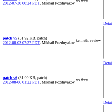
no flags
2012-07-30 00:24 PDT
,
Mikhail Pozdnyakov
Detai
patch v5
(31.92 KB, patch)
kenneth
: review-
2012-08-03 07:27 PDT
,
Mikhail Pozdnyakov
Detai
patch v6
(31.99 KB, patch)
no flags
2012-08-06 01:22 PDT
,
Mikhail Pozdnyakov
Detai