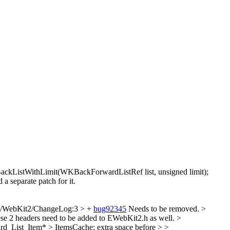
istWithLimit(WKBackForwardListRef list, unsigned limit);
eparate patch for it.
e/WebKit2/ChangeLog:3 > +
bug92345
Needs to be removed.
>
e 2 headers need to be added to EWebKit2.h as well.
>
d_List_Item* > ItemsCache;
extra space before >
>