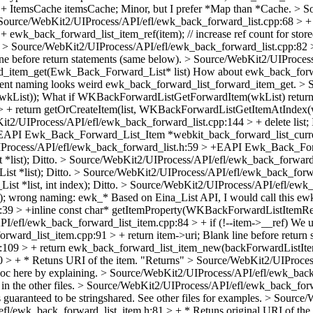
 + ItemsCache itemsCache;
Minor, but I prefer *Map than *Cache.
> S
Source/WebKit2/UIProcess/API/efl/ewk_back_forward_list.cpp:68 > +
wk_back_forward_list_item_ref(item); // increase ref count for store
.
> Source/WebKit2/UIProcess/API/efl/ewk_back_forward_list.cpp:82 > 
ine before return statements (same below).
> Source/WebKit2/UIProcess
_item_get(Ewk_Back_Forward_List* list)
How about ewk_back_forwa
rrent naming looks weird ewk_back_forward_list_forward_item_get.
> 
wkList));
What if WKBackForwardListGetForwardItem(wkList) returns 
 + return getOrCreateItem(list, WKBackForwardListGetItemAtIndex(w
t2/UIProcess/API/efl/ewk_back_forward_list.cpp:144 > + delete list;
+EAPI Ewk_Back_Forward_List_Item *webkit_back_forward_list_curre
Process/API/efl/ewk_back_forward_list.h:59 > +EAPI Ewk_Back_Fo
*list);
Ditto.
> Source/WebKit2/UIProcess/API/efl/ewk_back_forwar
t *list);
Ditto.
> Source/WebKit2/UIProcess/API/efl/ewk_back_for
t *list, int index);
Ditto.
> Source/WebKit2/UIProcess/API/efl/ewk_
);
wrong naming: ewk_* Based on Eina_List API, I would call this ew
:39 > +inline const char* getItemProperty(WKBackForwardListItemR
/efl/ewk_back_forward_list_item.cpp:84 > + if (!--item->__ref)
We us
ward_list_item.cpp:91 > + return item->uri;
Blank line before return 
:109 > + return ewk_back_forward_list_item_new(backForwardListIt
 > + * Retuns URI of the item.
"Returns"
> Source/WebKit2/UIProcess
c here by explaining.
> Source/WebKit2/UIProcess/API/efl/ewk_back
n the other files.
> Source/WebKit2/UIProcess/API/efl/ewk_back_forwa
s guaranteed to be stringshared. See other files for examples.
> Source/W
l/ewk_back_forward_list_item.h:81 > + * Retuns original URI of the 