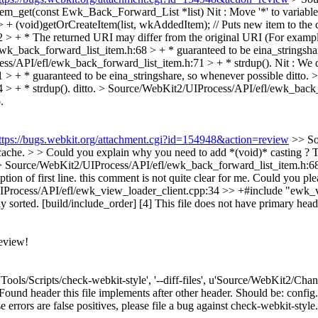
em_get(const Ewk_Back_Forward_List *list)
Nit : Move '*' to variable
 (void)getOrCreateItem(list, wkAddedItem); // Puts new item to the 
 + * The returned URI may differ from the original URI (For example 
k_back_forward_list_item.h:68 > + * guaranteed to be eina_stringsha
s/API/efl/ewk_back_forward_list_item.h:71 > + * strdup().
Nit : We d
 + * guaranteed to be eina_stringshare, so whenever possible
ditto.
>
> + * strdup().
ditto.
> Source/WebKit2/UIProcess/API/efl/ewk_back_f
.
ttps://bugs.webkit.org/attachment.cgi?id=154948&action=review
>> So
 cache. > > Could you explain why you need to add *(void)* casting ?
T
 Source/WebKit2/UIProcess/API/efl/ewk_back_forward_list_item.h:68 >
ion of first line.
this comment is not quite clear for me. Could you plea
rocess/API/efl/ewk_view_loader_client.cpp:34 >> +#include "ewk_view
y sorted. [build/include_order] [4]
This file does not have primary heade
eview!
['Tools/Scripts/check-webkit-style', '--diff-files', u'Source/WebKit2/Ch
d header this file implements after other header. Should be: config.h,
se errors are false positives, please file a bug against check-webkit-style.