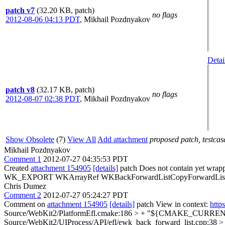
patch v7
(32.20 KB, patch)
no flags
2012-08-06 04:13 PDT
,
Mikhail Pozdnyakov
Detai
patch v8
(32.17 KB, patch)
no flags
2012-08-07 02:38 PDT
,
Mikhail Pozdnyakov
Show Obsolete
(7)
View All
Add attachment
proposed patch, testcase
Mikhail Pozdnyakov
Comment 1
2012-07-27 04:35:53 PDT
Created
attachment 154905
[details]
patch Does not contain yet wr
WK_EXPORT WKArrayRef WKBackForwardListCopyForwardListWithLimi
Chris Dumez
Comment 2
2012-07-27 05:24:27 PDT
Comment on
attachment 154905
[details]
patch View in context:
http
Source/WebKit2/PlatformEfl.cmake:186 > + "${CMAKE_CURRENT
Source/WebKit2/UIProcess/API/efl/ewk_back_forward_list.cpp:3