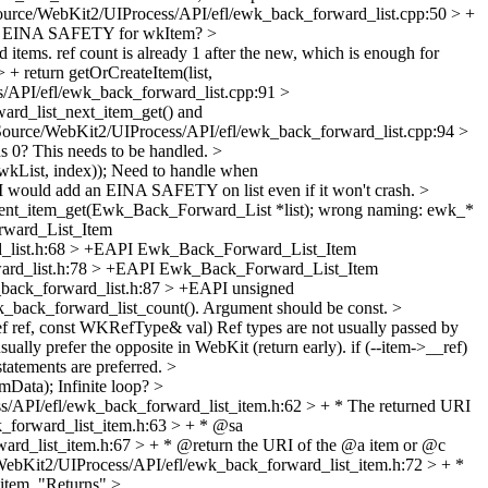
ource/WebKit2/UIProcess/API/efl/ewk_back_forward_list.cpp:50 > +
EINA SAFETY for wkItem?
>
d items.
ref count is already 1 after the new, which is enough for
+ return getOrCreateItem(list,
/API/efl/ewk_back_forward_list.cpp:91 >
rd_list_next_item_get() and
Source/WebKit2/UIProcess/API/efl/ewk_back_forward_list.cpp:94 >
0? This needs to be handled.
>
kList, index));
Need to handle when
I would add an EINA SAFETY on list even if it won't crash.
>
nt_item_get(Ewk_Back_Forward_List *list);
wrong naming: ewk_*
rward_List_Item
d_list.h:68 > +EAPI Ewk_Back_Forward_List_Item
ward_list.h:78 > +EAPI Ewk_Back_Forward_List_Item
back_forward_list.h:87 > +EAPI unsigned
k_back_forward_list_count(). Argument should be const.
>
ef ref, const WKRefType& val)
Ref types are not usually passed by
ually prefer the opposite in WebKit (return early). if (--item->__ref)
statements are preferred.
>
emData);
Infinite loop?
>
/API/efl/ewk_back_forward_list_item.h:62 > + * The returned URI
_forward_list_item.h:63 > + * @sa
rd_list_item.h:67 > + * @return the URI of the @a item or @c
ebKit2/UIProcess/API/efl/ewk_back_forward_list_item.h:72 > + *
item.
"Returns"
>