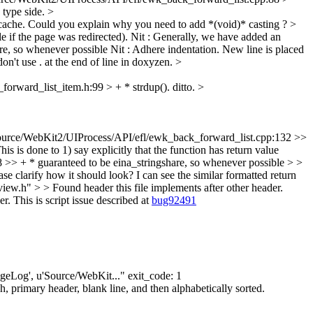
 type side.
>
cache.
Could you explain why you need to add *(void)* casting ?
>
if the page was redirected).
Nit : Generally, we have added an
re, so whenever possible
Nit : Adhere indentation. New line is placed
on't use . at the end of line in doxyzen.
>
orward_list_item.h:99 > + * strdup().
ditto.
>
urce/WebKit2/UIProcess/API/efl/ewk_back_forward_list.cpp:132 >>
his is done to 1) say explicitly that the function has return value
> + * guaranteed to be eina_stringshare, so whenever possible > >
se clarify how it should look? I can see the similar formatted return
.h" > > Found header this file implements after other header.
r. This is script issue described at
bug92491
angeLog', u'Source/WebKit..." exit_code: 1
 primary header, blank line, and then alphabetically sorted.