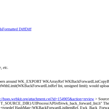
ls
Formatted Diff
Diff
, etc.
appers around WK_EXPORT WKArrayRef WKBackForwardListCopyBackL
t(WKBackForwardListRef list, unsigned limit); would upload a s
s://bugs.webkit.org/attachment.cgi?id=154905&action=review
> Sourc
_SOURCE_DIR}/UIProcess/API/efl/ewk_back_forward_list.h"
Thes
8 > +typedef HashMap<WKBackForwardListItemRef, Ewk_Back_Forwar