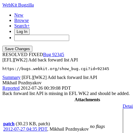
WebKit Bugzilla
New
Browse
Search+
Log In
RESOLVED FIXED
92345
[EFL][WK2] Add back forward list API
https://bugs.webkit.org/show_bug.cgi?id=92345
Summary
[EFL][WK2] Add back forward list API
Mikhail Pozdnyakov
Reported
2012-07-26 00:39:08 PDT
Back forward list API is missing in EFL WK2 and should be added.
Attachments
Detai
patch
(30.23 KB, patch)
no flags
2012-07-27 04:35 PDT
,
Mikhail Pozdnyakov