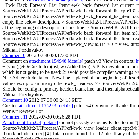
+Ewk_Back_Forward_List_Item* ewk_back_forward_list_current_it
Source/WebKit2/UIProcess/API/efl/ewk_back_forward_list.cpp:132 > +
Source/WebKit2/UIProcess/API/efl/ewk_back_forward_list_item.h:62 >
empty line below description.
> Source/WebKit2/UIProcess/API/efl/ew
at the beginning of description of first line.
> Source/WebKit2/UIProces
Source/WebKit2/UIProcess/API/efl/ewk_back_forward_list_item.h:81 >
Source/WebKit2/UIProcess/API/efl/ewk_back_forward_list_item.h:84 
Source/WebKit2/UIProcess/API/efl/ewk_view.h:334 > + * view.
ditto
Mikhail Pozdnyakov
Comment 9
2012-07-30 00:17:00 PDT
Comment on
attachment 154948
[details]
patch v3 View in context:
h
+ (void)getOrCreateItem(list, wkAddedItem); // Puts new item to the
which is not going to be used; 2) avoid possible compiler warnings
>>
Nit : Adhere indentation. New line is placed at the beginning of descript
value descriptiop in many other ewk_ headers.
>> Source/WebKit2/UIP
Should be: config.h, primary header, blank line, and then alphabeticall
Mikhail Pozdnyakov
Comment 10
2012-07-30 00:24:18 PDT
Created
attachment 155223
[details]
patch v4 Gyuyoung, thanks for r
WebKit Review Bot
Comment 11
2012-07-30 00:26:28 PDT
Attachment 155223
[details]
did not pass style-queue: Failed to run "
Source/WebKit2/UIProcess/API/efl/ewk_view_loader_client.cpp:34: Foun
[build/include_order] [4] Total errors found: 1 in 12 files If any of the