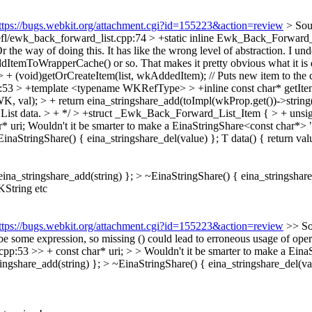
ttps://bugs.webkit.org/attachment.cgi?id=155223&action=review
> Sou
fl/ewk_back_forward_list.cpp:74 > +static inline Ewk_Back_Forward
 the way of doing this. It has like the wrong level of abstraction. I un
his addItemToWrapperCache() or so. That makes it pretty obvious what it 
 (void)getOrCreateItem(list, wkAddedItem); // Puts new item to the 
p:53 > +template <typename WKRefType> > +inline const char* getI
 > + return eina_stringshare_add(toImpl(wkProp.get())->string().utf
 data. > + */ > +struct _Ewk_Back_Forward_List_Item { > + unsigned 
 uri;
Wouldn't it be smarter to make a EinaStringShare<const char*> "sm
inaStringShare() { eina_stringshare_del(value) }; T data() { return valu
eina_stringshare_add(string) }; > ~EinaStringShare() { eina_stringshare_
KString etc
ttps://bugs.webkit.org/attachment.cgi?id=155223&action=review
>> So
 be some expression, so missing () could lead to erroneous usage of opera
53 >> + const char* uri; > > Wouldn't it be smarter to make a EinaStr
ingshare_add(string) }; > ~EinaStringShare() { eina_stringshare_del(valu