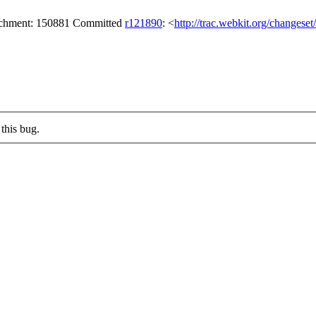
tachment: 150881 Committed
r121890
: <
http://trac.webkit.org/changese
this bug.