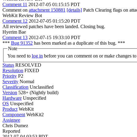
Comment 11
2012-07-05 01:15:15 PDT
Comment on
attachment 150881
[details]
Patch Clearing flags on at
WebKit Review Bot
Comment 12
2012-07-05 01:15:20 PDT
All reviewed patches have been landed. Closing bug.
Hyerim Bae
Comment 13
2012-07-15 19:33:10 PDT
***
Bug 91352
has been marked as a duplicate of this bug. ***
Note
You need to
log in
before you can comment on or make changes to 
Status
RESOLVED
Resolution
FIXED
Priority
P2
Severity
Normal
Classification
Unclassified
Version
528+ (Nightly build)
Hardware
Unspecified
OS
Unspecified
Product
WebKit
Component
WebKit2
Assignee
Chris Dumez
Reported
2012-07-04 03:53 PDT