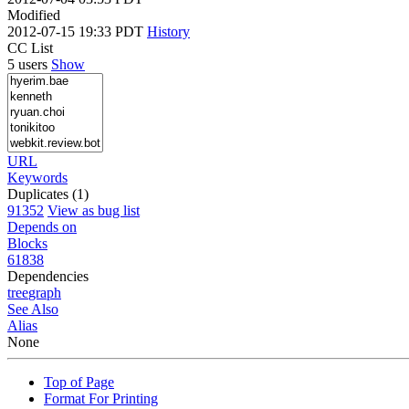
Modified
2012-07-15 19:33 PDT
History
CC List
5 users
Show
URL
Keywords
Duplicates (1)
91352
View as bug list
Depends on
Blocks
61838
Dependencies
tree
graph
See Also
Alias
None
Top of Page
Format For Printing