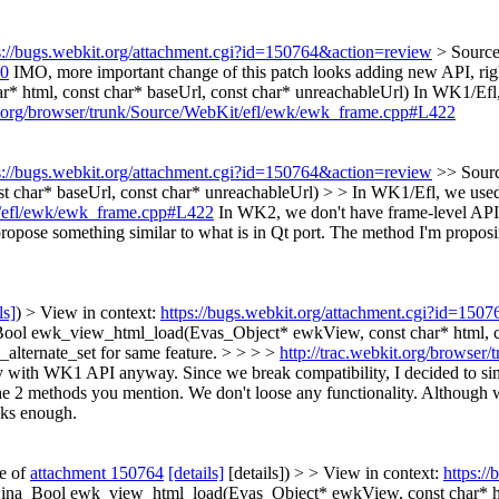
s://bugs.webkit.org/attachment.cgi?id=150764&action=review
> Sourc
40
IMO, more important change of this patch looks adding new API, ri
html, const char* baseUrl, const char* unreachableUrl)
In WK1/Efl,
it.org/browser/trunk/Source/WebKit/efl/ewk/ewk_frame.cpp#L422
s://bugs.webkit.org/attachment.cgi?id=150764&action=review
>> Sour
 char* baseUrl, const char* unreachableUrl) > > In WK1/Efl, we used
it/efl/ewk/ewk_frame.cpp#L422
In WK2, we don't have frame-level API
d propose something similar to what is in Qt port. The method I'm prop
ls]
) > View in context:
https://bugs.webkit.org/attachment.cgi?id=150
l ewk_view_html_load(Evas_Object* ewkView, const char* html, cons
lternate_set for same feature. > > > >
http://trac.webkit.org/browse
 with WK1 API anyway. Since we break compatibility, I decided to simp
e 2 methods you mention. We don't loose any functionality.
Although we
oks enough.
te of
attachment 150764
[details]
[details]) > > View in context:
https:/
a_Bool ewk_view_html_load(Evas_Object* ewkView, const char* html,