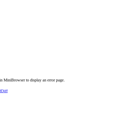
n MiniBrowser to display an error page.
f
Diff