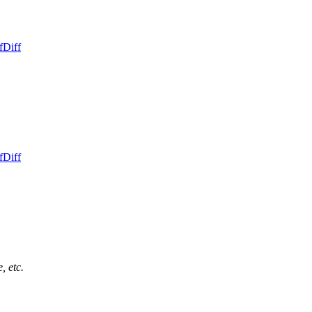
f
Diff
f
Diff
, etc.