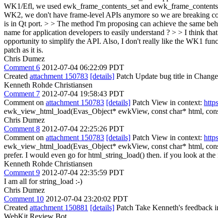
WK1/Efl, we used ewk_frame_contents_set and ewk_frame_contents_al
WK2, we don't have frame-level APIs anymore so we are breaking comp
is in Qt port. > > The method I'm proposing can achieve the same behav
name for application developers to easily understand ? > > I think th
opportunity to simplify the API. Also, I don't really like the WK1 func
patch as it is.
Chris Dumez
Comment 6
2012-07-04 06:22:09 PDT
Created
attachment 150783
[details]
Patch Update bug title in Change
Kenneth Rohde Christiansen
Comment 7
2012-07-04 19:58:43 PDT
Comment on
attachment 150783
[details]
Patch View in context:
http
ewk_view_html_load(Evas_Object* ewkView, const char* html, const
Chris Dumez
Comment 8
2012-07-04 22:25:26 PDT
Comment on
attachment 150783
[details]
Patch View in context:
http
ewk_view_html_load(Evas_Object* ewkView, const char* html, const c
prefer. I would even go for html_string_load() then. if you look at th
Kenneth Rohde Christiansen
Comment 9
2012-07-04 22:35:59 PDT
I am all for string_load :-)
Chris Dumez
Comment 10
2012-07-04 23:20:02 PDT
Created
attachment 150881
[details]
Patch Take Kenneth's feedback in
WebKit Review Bot