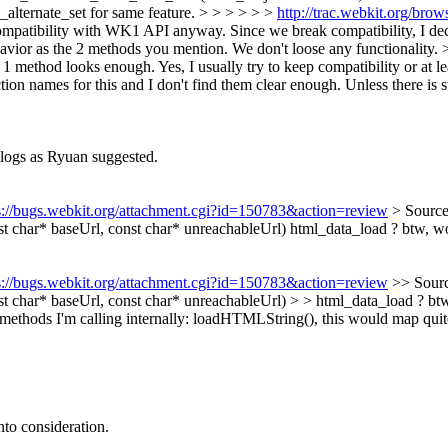
ternate_set for same feature. > > > > > >
http://trac.webkit.org/br
atibility with WK1 API anyway. Since we break compatibility, I decid
ior as the 2 methods you mention. We don't loose any functionality. > >
at 1 method looks enough.
Yes, I usually try to keep compatibility or at l
tion names for this and I don't find them clear enough. Unless there is s
logs as Ryuan suggested.
s://bugs.webkit.org/attachment.cgi?id=150783&action=review
> Sourc
 char* baseUrl, const char* unreachableUrl)
html_data_load ? btw, wou
s://bugs.webkit.org/attachment.cgi?id=150783&action=review
>> Sour
har* baseUrl, const char* unreachableUrl) > > html_data_load ? btw,
e methods I'm calling internally: loadHTMLString(), this would map quite
to consideration.