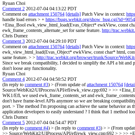
Ryuan Choi
Comment 2
2012-07-04 04:13:22 PDT
Comment on
attachment 150764
[details]
Patch View in context:
http
handle load errors > +
https://bugs.webkit.org/show_bug.cgi?id=905
+Eina_Bool ewk_view_html_load(Evas_Object* ewkView, const char* 
ewk_frame_contents_alternate_set for same feature.
http://trac.webk
Chris Dumez
Comment 3
2012-07-04 04:29:10 PDT
Comment on
attachment 150764
[details]
Patch View in context:
http
ewk_view_html_load(Evas_Object* ewkView, const char* html, const
same feature. > >
http://trac.webkit.org/browser/trunk/Source/WebK
Since we break compatibility, I decided to simplify the API a bit an
don't loose any functionality.
Ryuan Choi
Comment 4
2012-07-04 04:50:52 PDT
(In reply to
comment #3
)
> (From update of
attachment 150764
[detai
Source/WebKit2/UIProcess/API/efl/ewk_view.cpp:692 > >> +Eina_Boo
WK1/Efl, we used ewk_frame_contents_set and ewk_frame_contents_a
don't have frame-level APIs anymore so we are breaking compatibility
port. > The method I'm proposing can achieve the same behavior as th
application developers to easily understand ? I think that 1 method lo
Chris Dumez
Comment 5
2012-07-04 04:54:47 PDT
(In reply to
comment #4
)
> (In reply to
comment #3
) > > (From upda
>> Source/WebKit2/UIProcess/API/efl/ewk_view.cpp:692 > > >> +Ein