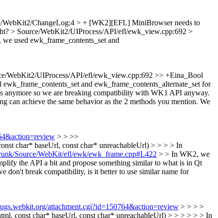
e/WebKit2/ChangeLog:4 > + [WK2][EFL] MiniBrowser needs to
ght?
> Source/WebKit2/UIProcess/API/efl/ewk_view.cpp:692 >
 we used ewk_frame_contents_set and
ce/WebKit2/UIProcess/API/efl/ewk_view.cpp:692 >> +Eina_Bool
 ewk_frame_contents_set and ewk_frame_contents_alternate_set for
s anymore so we are breaking compatibility with WK1 API anyway.
osing can achieve the same behavior as the 2 methods you mention. We
764&action=review
> > >>
t char* baseUrl, const char* unreachableUrl) > > > > In
r/trunk/Source/WebKit/efl/ewk/ewk_frame.cpp#L422
> > In WK2, we
lify the API a bit and propose something similar to what is in Qt
 don't break compatibility, is it better to use similar name for
/bugs.webkit.org/attachment.cgi?id=150764&action=review
> > > >
 const char* baseUrl, const char* unreachableUrl) > > > > > > In