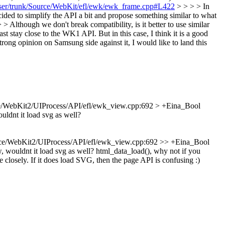
owser/trunk/Source/WebKit/efl/ewk/ewk_frame.cpp#L422
> > > > In
ed to simplify the API a bit and propose something similar to what
 Although we don't break compatibility, is it better to use similar
east stay close to the WK1 API. But in this case, I think it is a good
trong opinion on Samsung side against it, I would like to land this
e/WebKit2/UIProcess/API/efl/ewk_view.cpp:692 > +Eina_Bool
ldnt it load svg as well?
ce/WebKit2/UIProcess/API/efl/ewk_view.cpp:692 >> +Eina_Bool
 wouldnt it load svg as well?
html_data_load(), why not if you
 closely. If it does load SVG, then the page API is confusing :)