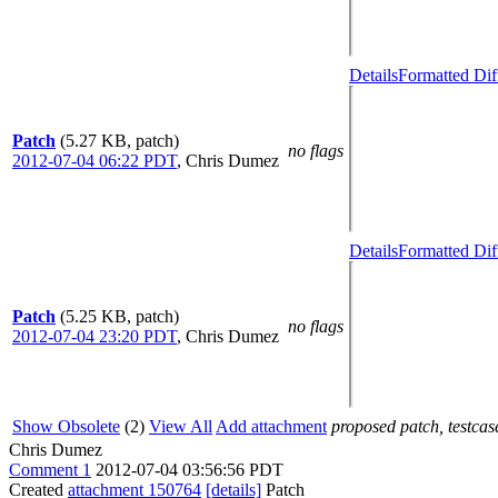
Details
Formatted Dif
Patch
(5.27 KB, patch)
no flags
2012-07-04 06:22 PDT
,
Chris Dumez
Details
Formatted Dif
Patch
(5.25 KB, patch)
no flags
2012-07-04 23:20 PDT
,
Chris Dumez
Show Obsolete
(2)
View All
Add attachment
proposed patch, testcase
Chris Dumez
Comment 1
2012-07-04 03:56:56 PDT
Created
attachment 150764
[details]
Patch