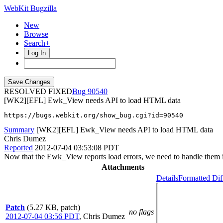
WebKit Bugzilla
New
Browse
Search+
Log In
RESOLVED FIXED
90540
[WK2][EFL] Ewk_View needs API to load HTML data
https://bugs.webkit.org/show_bug.cgi?id=90540
Summary
[WK2][EFL] Ewk_View needs API to load HTML data
Chris Dumez
Reported
2012-07-04 03:53:08 PDT
Now that the Ewk_View reports load errors, we need to handle them i
Attachments
Details
Formatted Dif
Patch
(5.27 KB, patch)
no flags
2012-07-04 03:56 PDT
,
Chris Dumez