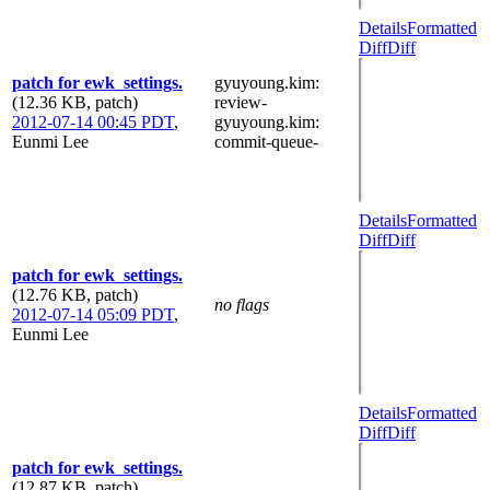
Details
Formatted
Diff
Diff
patch for ewk_settings.
gyuyoung.kim
:
(12.36 KB, patch)
review-
2012-07-14 00:45 PDT
,
gyuyoung.kim
:
Eunmi Lee
commit-queue-
Details
Formatted
Diff
Diff
patch for ewk_settings.
(12.76 KB, patch)
no flags
2012-07-14 05:09 PDT
,
Eunmi Lee
Details
Formatted
Diff
Diff
patch for ewk_settings.
(12.87 KB, patch)