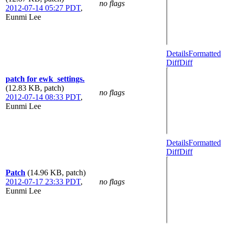
no flags
2012-07-14 05:27 PDT
,
Eunmi Lee
Details
Formatted
Diff
Diff
patch for ewk_settings.
(12.83 KB, patch)
no flags
2012-07-14 08:33 PDT
,
Eunmi Lee
Details
Formatted
Diff
Diff
Patch
(14.96 KB, patch)
2012-07-17 23:33 PDT
,
no flags
Eunmi Lee