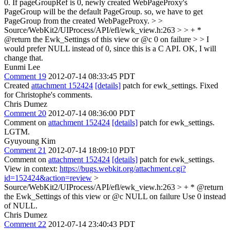
0. If pageGroupRef is 0, newly created WebPageProxy's
PageGroup will be the default PageGroup. so, we have to get
PageGroup from the created WebPageProxy.
> >
Source/WebKit2/UIProcess/API/efl/ewk_view.h:263 > > + *
@return the Ewk_Settings of this view or @c 0 on failure > > I
would prefer NULL instead of 0, since this is a C API.
OK, I will
change that.
Eunmi Lee
Comment 19
2012-07-14 08:33:45 PDT
Created
attachment 152424
[details]
patch for ewk_settings. Fixed
for Christophe's comments.
Chris Dumez
Comment 20
2012-07-14 08:36:00 PDT
Comment on
attachment 152424
[details]
patch for ewk_settings.
LGTM.
Gyuyoung Kim
Comment 21
2012-07-14 18:09:10 PDT
Comment on
attachment 152424
[details]
patch for ewk_settings.
View in context:
https://bugs.webkit.org/attachment.cgi?
id=152424&action=review
>
Source/WebKit2/UIProcess/API/efl/ewk_view.h:263 > + * @return
the Ewk_Settings of this view or @c NULL on failure
Use 0 instead
of NULL.
Chris Dumez
Comment 22
2012-07-14 23:40:43 PDT