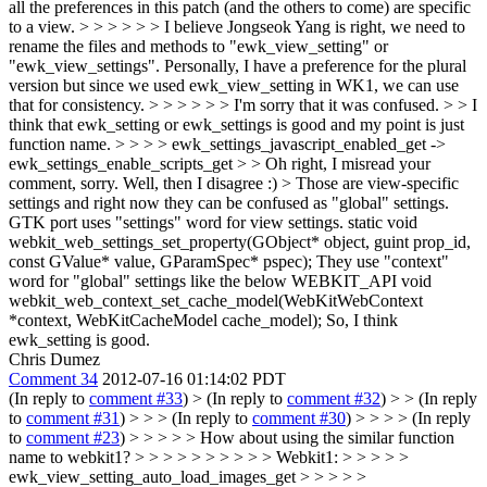
all the preferences in this patch (and the others to come) are specific
to a view. > > > > > > I believe Jongseok Yang is right, we need to
rename the files and methods to "ewk_view_setting" or
"ewk_view_settings". Personally, I have a preference for the plural
version but since we used ewk_view_setting in WK1, we can use
that for consistency. > > > > > > I'm sorry that it was confused. > > I
think that ewk_setting or ewk_settings is good and my point is just
function name. > > > > ewk_settings_javascript_enabled_get ->
ewk_settings_enable_scripts_get > > Oh right, I misread your
comment, sorry. Well, then I disagree :) > Those are view-specific
settings and right now they can be confused as "global" settings.
GTK port uses "settings" word for view settings. static void
webkit_web_settings_set_property(GObject* object, guint prop_id,
const GValue* value, GParamSpec* pspec); They use "context"
word for "global" settings like the below WEBKIT_API void
webkit_web_context_set_cache_model(WebKitWebContext
*context, WebKitCacheModel cache_model); So, I think
ewk_setting is good.
Chris Dumez
Comment 34
2012-07-16 01:14:02 PDT
(In reply to
comment #33
)
> (In reply to
comment #32
) > > (In reply
to
comment #31
) > > > (In reply to
comment #30
) > > > > (In reply
to
comment #23
) > > > > > How about using the similar function
name to webkit1? > > > > > > > > > > Webkit1: > > > > >
ewk_view_setting_auto_load_images_get > > > > >