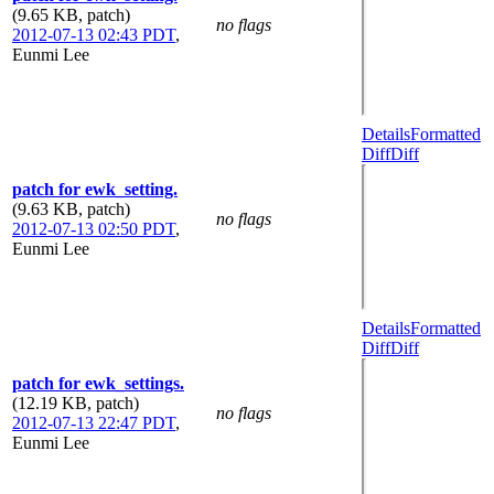
(9.65 KB, patch)
no flags
2012-07-13 02:43 PDT
,
Eunmi Lee
Details
Formatted
Diff
Diff
patch for ewk_setting.
(9.63 KB, patch)
no flags
2012-07-13 02:50 PDT
,
Eunmi Lee
Details
Formatted
Diff
Diff
patch for ewk_settings.
(12.19 KB, patch)
no flags
2012-07-13 22:47 PDT
,
Eunmi Lee