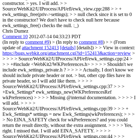
constructor. >
yes. I will add.
> >
Source/WebKit2/UIProcess/API/efl/ewk_view.cpp:288 > > +
ewk_settings_free(priv->settings); > > null check since it is set to 0
in the constructor?
We don't have to check null here because
ewk_settings_free() checks the null. :_)
Chris Dumez
Comment 10
2012-07-14 04:33:23 PDT
(In reply to
comment #9
)
> (In reply to
comment #8
) > > (From
update of
attachment 152413
[details]
[details]) > > View in context:
https://bugs.webkit.org/attachment.cgi?id=152413&action=review
>
> > > > Source/WebKit2/UIProcess/API/efl/ewk_settings.cpp:24 >
> > +#include <WebKit2/WKPreferences.h> > > > > Shouldn't we
include ewk_settings_private.h ? > > > > Actually, I don't know we
should include private header or not. > but, other cpp files have its
private header, so I will add like them. > > > >
Source/WebKit2/UIProcess/API/efl/ewk_settings.cpp:37 > > >
+Ewk_Settings* ewk_settings_new(WKPreferencesRef
wkPreferences) > > > > Missing @internal documentation. > > > > I
will add. > > > >
Source/WebKit2/UIProcess/API/efl/ewk_settings.cpp:39 > > > +
Ewk_Settings* settings = new Ewk_Settings(wkPreferences); > > >
> No EINA_SAFETY check for wkPreferences? and you could
return the result directly, without the extra assignment. > > > > Yes,
right. I missed that. I will add EINA_SAFETY. > > > >
Source/WebKit2/UIProcess/API/efl/ewk_settings.cpp:44 > > >