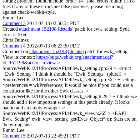
sorting problem. [build/include_order] [4] Total errors found: 1 in 8
files If any of these errors are false positives, please file a bug
against check-webkit-style.
Eunmi Lee
Comment 3
2012-07-13 02:50:54 PDT
Created
attachment 152198
[details]
patch for ewk_setting. Sytle
error is fixed.
Chris Dumez
Comment 4
2012-07-13 06:23:30 PDT
Comment on
attachment 152198
[details]
patch for ewk_setting.
View in context:
https://bugs.webkit.org/attachment.cgi?
id=152198&action=review
>
Source/WebKit2/UIProcess/API/efl/ewk_setting.cpp:29 > +struct
_Ewk_Setting {
I think it should be "Ewk_Settings" (plural).
>
Source/WebKit2/UIProcess/API/efl/ewk_setting.cpp:36 > + setting-
>preferences = wkPreferences;
It would be nice if you could use a
constructor like for the other Ewk classes.
>
Source/WebKit2/UIProcess/API/efl/ewk_setting.h:29 > +
I think we
should add a few important settings in this patch already. It looks
bad to add an empty wrapper.
>
Source/WebKit2/UIProcess/API/efl/ewk_view.h:265 > +EAPI
Ewk_Setting* ewk_view_setting_get(Evas_Object* o);
Stars are on
the wrong side.
Eunmi Lee
Comment 5
2012-07-13 22:45:21 PDT