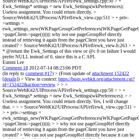
Source/WebKit2/UIProcess/API/efl/ewk_settings.cpp:50 > +
Ewk_Settings* settings = new Ewk_Settings(wkPreferences);
Useless assignment. You could return directly.
>
Source/WebKit2/UIProcess/API/efl/ewk_view.cpp:511 > + priv-
>settings =
ewk_settings_new(WKPageGroupGetPreferences(WKPageGetPageGr
>pageClient->page()))));
why not use pageGroupRef directly
instead of retrieving it again from the pageClient you have just
created?
> Source/WebKit2/UIProcess/API/efl/ewk_view.h:263 > +
* @return the Ewk_Settings of this view or @c 0 on failure
I would
prefer NULL instead of 0, since this is a C API.
Eunmi Lee
Comment 18
2012-07-14 08:23:06 PDT
(In reply to
comment #17
)
> (From update of
attachment 152422
[details]
) > View in context:
https://bugs.webkit.org/attachment.cgi?
id=152422&action=review
> > >
Source/WebKit2/UIProcess/API/efl/ewk_settings.cpp:50 > > +
Ewk_Settings* settings = new Ewk_Settings(wkPreferences); > >
Useless assignment. You could return directly.
Yes, I will change
that.
> > > Source/WebKit2/UIProcess/API/efl/ewk_view.cpp:511 >
> + priv->settings =
ewk_settings_new(WKPageGroupGetPreferences(WKPageGetPageGr
>pageClient->page())))); > > why not use pageGroupRef directly
instead of retrieving it again from the pageClient you have just
created? >
We can not use pageGroupRef directly because it can be