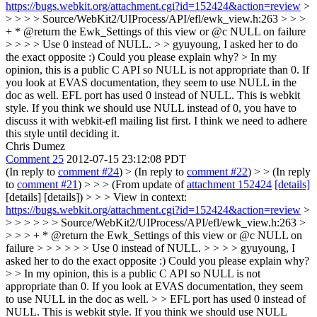
https://bugs.webkit.org/attachment.cgi?id=152424&action=review
>
> > > > Source/WebKit2/UIProcess/API/efl/ewk_view.h:263 > > >
+ * @return the Ewk_Settings of this view or @c NULL on failure
> > > > Use 0 instead of NULL. > > gyuyoung, I asked her to do
the exact opposite :) Could you please explain why? > In my
opinion, this is a public C API so NULL is not appropriate than 0. If
you look at EVAS documentation, they seem to use NULL in the
doc as well.
EFL port has used 0 instead of NULL. This is webkit
style. If you think we should use NULL instead of 0, you have to
discuss it with webkit-efl mailing list first. I think we need to adhere
this style until deciding it.
Chris Dumez
Comment 25
2012-07-15 23:12:08 PDT
(In reply to
comment #24
)
> (In reply to
comment #22
) > > (In reply
to
comment #21
) > > > (From update of
attachment 152424
[details]
[details] [details]) > > > View in context:
https://bugs.webkit.org/attachment.cgi?id=152424&action=review
>
> > > > > > Source/WebKit2/UIProcess/API/efl/ewk_view.h:263 >
> > > + * @return the Ewk_Settings of this view or @c NULL on
failure > > > > > > Use 0 instead of NULL. > > > > gyuyoung, I
asked her to do the exact opposite :) Could you please explain why?
> > In my opinion, this is a public C API so NULL is not
appropriate than 0. If you look at EVAS documentation, they seem
to use NULL in the doc as well. > > EFL port has used 0 instead of
NULL. This is webkit style. If you think we should use NULL