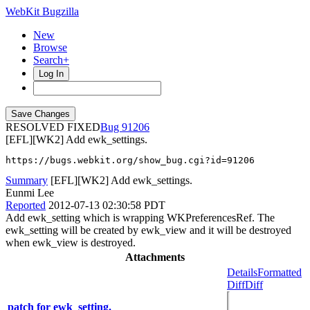
WebKit Bugzilla
New
Browse
Search+
Log In
RESOLVED FIXED
91206
[EFL][WK2] Add ewk_settings.
https://bugs.webkit.org/show_bug.cgi?id=91206
Summary
[EFL][WK2] Add ewk_settings.
Eunmi Lee
Reported
2012-07-13 02:30:58 PDT
Add ewk_setting which is wrapping WKPreferencesRef. The
ewk_setting will be created by ewk_view and it will be destroyed
when ewk_view is destroyed.
Attachments
Details
Formatted
Diff
Diff
patch for ewk_setting.