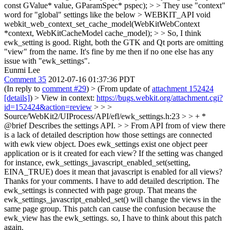
const GValue* value, GParamSpec* pspec); > > They use "context"
word for "global" settings like the below > WEBKIT_API void
webkit_web_context_set_cache_model(WebKitWebContext
*context, WebKitCacheModel cache_model); > > So, I think
ewk_setting is good.
Right, both the GTK and Qt ports are omitting
"view" from the name. It's fine by me then if no one else has any
issue with "ewk_settings".
Eunmi Lee
Comment 35
2012-07-16 01:37:36 PDT
(In reply to
comment #29
)
> (From update of
attachment 152424
[details]
) > View in context:
https://bugs.webkit.org/attachment.cgi?
id=152424&action=review
> > >
Source/WebKit2/UIProcess/API/efl/ewk_settings.h:23 > > + *
@brief Describes the settings API. > > From API from of view there
is a lack of detailed description how those settings are connected
with ewk view object. Does ewk_settings exist one object peer
application or is it created for each view? If the setting was changed
for instance, ewk_settings_javascript_enabled_set(setting,
EINA_TRUE) does it mean that javascript is enabled for all views?
Thanks for your comments. I have to add detailed description. The
ewk_settings is connected with page group. That means the
ewk_settings_javascript_enabled_set() will change the views in the
same page group. This patch can cause the confusion because the
ewk_view has the ewk_settings. so, I have to think about this patch
again.