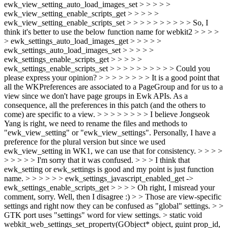
ewk_view_setting_auto_load_images_set > > > > >
ewk_view_setting_enable_scripts_get > > > > >
ewk_view_setting_enable_scripts_set > > > > > > > > > > So, I
think it's better to use the below function name for webkit2 > > > >
> ewk_settings_auto_load_images_get > > > > >
ewk_settings_auto_load_images_set > > > > >
ewk_settings_enable_scripts_get > > > > >
ewk_settings_enable_scripts_set > > > > > > > > > > Could you
please express your opinion? > > > > > > > > It is a good point that
all the WKPreferences are associated to a PageGroup and for us to a
view since we don't have page groups in Ewk APIs. As a
consequence, all the preferences in this patch (and the others to
come) are specific to a view. > > > > > > > > I believe Jongseok
Yang is right, we need to rename the files and methods to
"ewk_view_setting" or "ewk_view_settings". Personally, I have a
preference for the plural version but since we used
ewk_view_setting in WK1, we can use that for consistency. > > > >
> > > > > I'm sorry that it was confused. > > > I think that
ewk_setting or ewk_settings is good and my point is just function
name. > > > > > > ewk_settings_javascript_enabled_get ->
ewk_settings_enable_scripts_get > > > > Oh right, I misread your
comment, sorry. Well, then I disagree :) > > Those are view-specific
settings and right now they can be confused as "global" settings. > >
GTK port uses "settings" word for view settings. > static void
webkit_web_settings_set_property(GObject* object, guint prop_id,