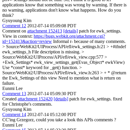
applications know that something was wrong by warning. If there is
no warning, applications don't know what happens. How do you
think?
Gyuyoung Kim
Comment 12
2012-07-14 05:09:08 PDT
Comment on
attachment 152413
[details]
patch for ewk_settings.
View in context:
https://bugs.webkit.org/attachment.cgi?
id=152413&action=review
Informal r- because of many comments.
> Source/WebKit2/UIProcess/API/efl/ewk_settings.h:21 > +#ifndef
ewk_settings_h
File description is missing.
>
Source/WebKit2/UIProcess/API/efl/ewk_view.cpp:577 >
+Ewk_Settings* ewk_view_settings_get(Evas_Object* ewkView)
Use *const* keyword for _get() function.
>
Source/WebKit2/UIProcess/API/efl/ewk_view.h:263 > + * @return
the Ewk_Settings of this view
Need to mention what is return on
failure.
Eunmi Lee
Comment 13
2012-07-14 05:09:30 PDT
Created
attachment 152420
[details]
patch for ewk_settings. fixed
for Christophe's comments.
Gyuyoung Kim
Comment 14
2012-07-14 05:12:00 PDT
CC'ing Grzegorz, could you take a look this APIs comments ?
Eunmi Lee