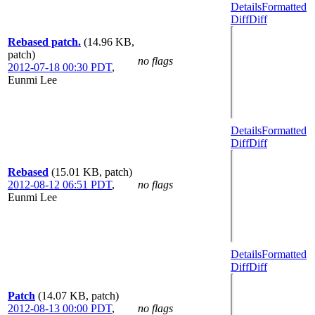
Details
Formatted
Diff
Diff
Rebased patch.
(14.96 KB,
patch)
no flags
2012-07-18 00:30 PDT
,
Eunmi Lee
Details
Formatted
Diff
Diff
Rebased
(15.01 KB, patch)
2012-08-12 06:51 PDT
,
no flags
Eunmi Lee
Details
Formatted
Diff
Diff
Patch
(14.07 KB, patch)
2012-08-13 00:00 PDT
,
no flags