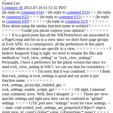
Eunmi Lee
Comment 36
2012-07-16 01:51:32 PDT
(In reply to
comment #34
)
> (In reply to
comment #33
) > > (In reply
to
comment #32
) > > > (In reply to
comment #31
) > > > > (In reply
to
comment #30
) > > > > > (In reply to
comment #23
) > > > > > >
How about using the similar function name to webkit1? > > > > > >
> > > > > > Could you please express your opinion? > > > > > > >
> > > It is a good point that all the WKPreferences are associated to
a PageGroup and for us to a view since we don't have page groups
in Ewk APIs. As a consequence, all the preferences in this patch
(and the others to come) are specific to a view. > > > > > > > > > > I
believe Jongseok Yang is right, we need to rename the files and
methods to "ewk_view_setting" or "ewk_view_settings".
Personally, I have a preference for the plural version but since we
used ewk_view_setting in WK1, we can use that for consistency. >
> > > > > > > > > > > I'm sorry that it was confused. > > > > I think
that ewk_setting or ewk_settings is good and my point is just
function name. > > > > > > > >
ewk_settings_javascript_enabled_get ->
ewk_settings_enable_scripts_get > > > > > > Oh right, I misread
your comment, sorry. Well, then I disagree :) > > > Those are view-
specific settings and right now they can be confused as "global"
settings. > > > > GTK port uses "settings" word for view settings. >
> static void webkit_web_settings_set_property(GObject* object,
guint prop_id, const GValue* value, GParamSpec* pspec); > > > >