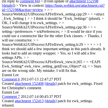
(In reply to
comment #4
)
> (From update of
attachment 152198
[details]
) > View in context:
https://bugs.webkit.org/attachment.cgi?
id=152198&action=review
> > >
Source/WebKit2/UIProcess/API/efl/ewk_setting.cpp:29 > > +struct
_Ewk_Setting { > > I think it should be "Ewk_Settings" (plural). >
OK, I will change it to ewk_settings.
> >
Source/WebKit2/UIProcess/API/efl/ewk_setting.cpp:36 > > +
setting->preferences = wkPreferences; > > It would be nice if you
could use a constructor like for the other Ewk classes. >
Thanks, I
will use constructor.
> >
Source/WebKit2/UIProcess/API/efl/ewk_setting.h:29 > > + > > I
think we should add a few important settings in this patch already. It
looks bad to add an empty wrapper. >
Yes, so I will add a few
settings APIs.
> >
Source/WebKit2/UIProcess/API/efl/ewk_view.h:265 > > +EAPI
Ewk_Setting* ewk_view_setting_get(Evas_Object* o); > > Stars
are on the wrong side.
My mistake. I will fix that.
Eunmi Lee
Comment 6
2012-07-13 22:47:27 PDT
Created
attachment 152408
[details]
patch for ewk_settings. Fixed
for Christophe's comment.
Eunmi Lee
Comment 7
2012-07-14 00:45:37 PDT
Created
attachment 152413
[details]
patch for ewk_settings.
rebased.