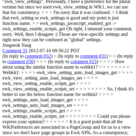
"ewk_view_settings". Personally, I have a preference for the plural
version but since we used ewk_view_setting in WK1, we can use
that for consistency. > > > I'm sorry that it was confused. > I think
that ewk_setting or ewk_settings is good and my point is just
function name. > > ewk_settings_javascript_enabled_get ->
ewk_settings_enable_scripts_get
Oh right, I misread your comment,
sorry. Well, then I disagree :) Those are view-specific settings and
right now they can be confused as "global" settings.
Jongseok Yang
Comment 33
2012-07-16 00:36:22 PDT
(In reply to
comment #32
)
> (In reply to
comment #31
) > > (In reply
to
comment #30
) > > > (In reply to
comment #23
) > > > > How
about using the similar function name to webkit1? > > > > > > > >
Webkit1: > > > > ewk_view_setting_auto_load_images_get > > > >
ewk_view_setting_auto_load_images_set > > > >
ewk_view_setting_enable_scripts_get > > > >
ewk_view_setting_enable_scripts_set > > > > > > > > So, I think it's
better to use the below function name for webkit2 > > > >
ewk_settings_auto_load_images_get > > > >
ewk_settings_auto_load_images_set > > > >
ewk_settings_enable_scripts_get > > > >
ewk_settings_enable_scripts_set > > > > > > > > Could you please
express your opinion? > > > > > > It is a good point that all the
WKPreferences are associated to a PageGroup and for us to a view
since we don't have page groups in Ewk APIs. As a consequence,