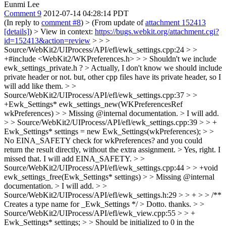
Eunmi Lee
Comment 9
2012-07-14 04:28:14 PDT
(In reply to
comment #8
)
> (From update of
attachment 152413
[details]
) > View in context:
https://bugs.webkit.org/attachment.cgi?
id=152413&action=review
> > >
Source/WebKit2/UIProcess/API/efl/ewk_settings.cpp:24 > >
+#include <WebKit2/WKPreferences.h> > > Shouldn't we include
ewk_settings_private.h ? >
Actually, I don't know we should include
private header or not. but, other cpp files have its private header, so I
will add like them.
> >
Source/WebKit2/UIProcess/API/efl/ewk_settings.cpp:37 > >
+Ewk_Settings* ewk_settings_new(WKPreferencesRef
wkPreferences) > > Missing @internal documentation. >
I will add.
> > Source/WebKit2/UIProcess/API/efl/ewk_settings.cpp:39 > > +
Ewk_Settings* settings = new Ewk_Settings(wkPreferences); > >
No EINA_SAFETY check for wkPreferences? and you could
return the result directly, without the extra assignment. >
Yes, right. I
missed that. I will add EINA_SAFETY.
> >
Source/WebKit2/UIProcess/API/efl/ewk_settings.cpp:44 > > +void
ewk_settings_free(Ewk_Settings* settings) > > Missing @internal
documentation. >
I will add.
> >
Source/WebKit2/UIProcess/API/efl/ewk_settings.h:29 > > + > > /**
Creates a type name for _Ewk_Settings */ >
Dotto. thanks.
> >
Source/WebKit2/UIProcess/API/efl/ewk_view.cpp:55 > > +
Ewk_Settings* settings; > > Should be initialized to 0 in the