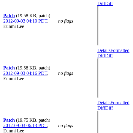
Diff
Diff
Patch
(19.58 KB, patch)
2012-09-03 04:10 PDT
,
no flags
Eunmi Lee
Details
Formatted
Diff
Diff
Patch
(19.58 KB, patch)
2012-09-03 04:16 PDT
,
no flags
Eunmi Lee
Details
Formatted
Diff
Diff
Patch
(19.75 KB, patch)
2012-09-03 06:13 PDT
,
no flags
Eunmi Lee