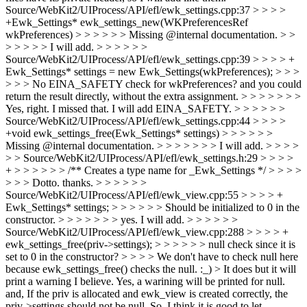
Source/WebKit2/UIProcess/API/efl/ewk_settings.cpp:37 > > > >
+Ewk_Settings* ewk_settings_new(WKPreferencesRef
wkPreferences) > > > > > > Missing @internal documentation. > >
> > > > > I will add. > > > > > >
Source/WebKit2/UIProcess/API/efl/ewk_settings.cpp:39 > > > > +
Ewk_Settings* settings = new Ewk_Settings(wkPreferences); > > >
> > > No EINA_SAFETY check for wkPreferences? and you could
return the result directly, without the extra assignment. > > > > > > >
Yes, right. I missed that. I will add EINA_SAFETY. > > > > > >
Source/WebKit2/UIProcess/API/efl/ewk_settings.cpp:44 > > > >
+void ewk_settings_free(Ewk_Settings* settings) > > > > > >
Missing @internal documentation. > > > > > > > I will add. > > > >
> > Source/WebKit2/UIProcess/API/efl/ewk_settings.h:29 > > > >
+ > > > > > > /** Creates a type name for _Ewk_Settings */ > > > >
> > > Dotto. thanks. > > > > > >
Source/WebKit2/UIProcess/API/efl/ewk_view.cpp:55 > > > > +
Ewk_Settings* settings; > > > > > > Should be initialized to 0 in the
constructor. > > > > > > > yes. I will add. > > > > > >
Source/WebKit2/UIProcess/API/efl/ewk_view.cpp:288 > > > > +
ewk_settings_free(priv->settings); > > > > > > null check since it is
set to 0 in the constructor? > > > > We don't have to check null here
because ewk_settings_free() checks the null. :_) > It does but it will
print a warning I believe.
Yes, a warining will be printed for null.
and, If the priv is allocated and ewk_view is created correctly, the
priv->settings should not be null. So, I think it is good to let