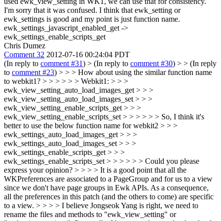
used ewk_view_setting in WK1, we can use that for consistency.
I'm sorry that it was confused. I think that ewk_setting or
ewk_settings is good and my point is just function name.
ewk_settings_javascript_enabled_get ->
ewk_settings_enable_scripts_get
Chris Dumez
Comment 32
2012-07-16 00:24:04 PDT
(In reply to
comment #31
)
> (In reply to
comment #30
) > > (In reply
to
comment #23
) > > > How about using the similar function name
to webkit1? > > > > > > Webkit1: > > >
ewk_view_setting_auto_load_images_get > > >
ewk_view_setting_auto_load_images_set > > >
ewk_view_setting_enable_scripts_get > > >
ewk_view_setting_enable_scripts_set > > > > > > So, I think it's
better to use the below function name for webkit2 > > >
ewk_settings_auto_load_images_get > > >
ewk_settings_auto_load_images_set > > >
ewk_settings_enable_scripts_get > > >
ewk_settings_enable_scripts_set > > > > > > Could you please
express your opinion? > > > > It is a good point that all the
WKPreferences are associated to a PageGroup and for us to a view
since we don't have page groups in Ewk APIs. As a consequence,
all the preferences in this patch (and the others to come) are specific
to a view. > > > > I believe Jongseok Yang is right, we need to
rename the files and methods to "ewk_view_setting" or