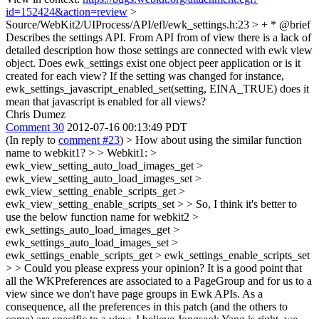
id=152424&action=review
>
Source/WebKit2/UIProcess/API/efl/ewk_settings.h:23 > + * @brief
Describes the settings API.
From API from of view there is a lack of
detailed description how those settings are connected with ewk view
object. Does ewk_settings exist one object peer application or is it
created for each view? If the setting was changed for instance,
ewk_settings_javascript_enabled_set(setting, EINA_TRUE) does it
mean that javascript is enabled for all views?
Chris Dumez
Comment 30
2012-07-16 00:13:49 PDT
(In reply to
comment #23
)
> How about using the similar function
name to webkit1? > > Webkit1: >
ewk_view_setting_auto_load_images_get >
ewk_view_setting_auto_load_images_set >
ewk_view_setting_enable_scripts_get >
ewk_view_setting_enable_scripts_set > > So, I think it's better to
use the below function name for webkit2 >
ewk_settings_auto_load_images_get >
ewk_settings_auto_load_images_set >
ewk_settings_enable_scripts_get > ewk_settings_enable_scripts_set
> > Could you please express your opinion?
It is a good point that
all the WKPreferences are associated to a PageGroup and for us to a
view since we don't have page groups in Ewk APIs. As a
consequence, all the preferences in this patch (and the others to