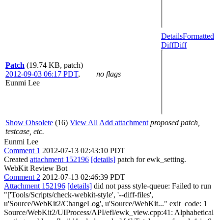
Details
Formatted
Diff
Diff
Patch
(19.74 KB, patch)
2012-09-03 06:17 PDT
,
no flags
Eunmi Lee
Show Obsolete
(16)
View All
Add attachment
proposed patch,
testcase, etc.
Eunmi Lee
Comment 1
2012-07-13 02:43:10 PDT
Created
attachment 152196
[details]
patch for ewk_setting.
WebKit Review Bot
Comment 2
2012-07-13 02:46:39 PDT
Attachment 152196
[details]
did not pass style-queue: Failed to run
"['Tools/Scripts/check-webkit-style', '--diff-files',
u'Source/WebKit2/ChangeLog', u'Source/WebKit..." exit_code: 1
Source/WebKit2/UIProcess/API/efl/ewk_view.cpp:41: Alphabetical