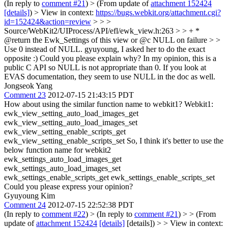
(In reply to
comment #21
)
> (From update of
attachment 152424
[details]
) > View in context:
https://bugs.webkit.org/attachment.cgi?
id=152424&action=review
> > >
Source/WebKit2/UIProcess/API/efl/ewk_view.h:263 > > + *
@return the Ewk_Settings of this view or @c NULL on failure > >
Use 0 instead of NULL.
gyuyoung, I asked her to do the exact
opposite :) Could you please explain why? In my opinion, this is a
public C API so NULL is not appropriate than 0. If you look at
EVAS documentation, they seem to use NULL in the doc as well.
Jongseok Yang
Comment 23
2012-07-15 21:43:15 PDT
How about using the similar function name to webkit1? Webkit1:
ewk_view_setting_auto_load_images_get
ewk_view_setting_auto_load_images_set
ewk_view_setting_enable_scripts_get
ewk_view_setting_enable_scripts_set So, I think it's better to use the
below function name for webkit2
ewk_settings_auto_load_images_get
ewk_settings_auto_load_images_set
ewk_settings_enable_scripts_get ewk_settings_enable_scripts_set
Could you please express your opinion?
Gyuyoung Kim
Comment 24
2012-07-15 22:52:38 PDT
(In reply to
comment #22
)
> (In reply to
comment #21
) > > (From
update of
attachment 152424
[details]
[details]) > > View in context: