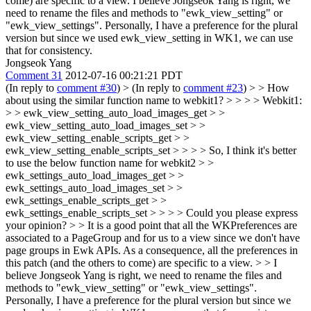
come) are specific to a view. I believe Jongseok Yang is right, we
need to rename the files and methods to "ewk_view_setting" or
"ewk_view_settings". Personally, I have a preference for the plural
version but since we used ewk_view_setting in WK1, we can use
that for consistency.
Jongseok Yang
Comment 31
2012-07-16 00:21:21 PDT
(In reply to
comment #30
)
> (In reply to
comment #23
) > > How
about using the similar function name to webkit1? > > > > Webkit1:
> > ewk_view_setting_auto_load_images_get > >
ewk_view_setting_auto_load_images_set > >
ewk_view_setting_enable_scripts_get > >
ewk_view_setting_enable_scripts_set > > > > So, I think it's better
to use the below function name for webkit2 > >
ewk_settings_auto_load_images_get > >
ewk_settings_auto_load_images_set > >
ewk_settings_enable_scripts_get > >
ewk_settings_enable_scripts_set > > > > Could you please express
your opinion? > > It is a good point that all the WKPreferences are
associated to a PageGroup and for us to a view since we don't have
page groups in Ewk APIs. As a consequence, all the preferences in
this patch (and the others to come) are specific to a view. > > I
believe Jongseok Yang is right, we need to rename the files and
methods to "ewk_view_setting" or "ewk_view_settings".
Personally, I have a preference for the plural version but since we