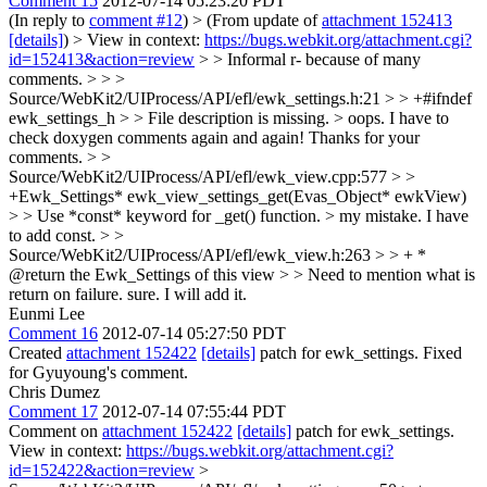
Comment 15
2012-07-14 05:23:20 PDT
(In reply to
comment #12
)
> (From update of
attachment 152413
[details]
) > View in context:
https://bugs.webkit.org/attachment.cgi?
id=152413&action=review
> > Informal r- because of many
comments. > > >
Source/WebKit2/UIProcess/API/efl/ewk_settings.h:21 > > +#ifndef
ewk_settings_h > > File description is missing. >
oops. I have to
check doxygen comments again and again! Thanks for your
comments.
> >
Source/WebKit2/UIProcess/API/efl/ewk_view.cpp:577 > >
+Ewk_Settings* ewk_view_settings_get(Evas_Object* ewkView)
> > Use *const* keyword for _get() function. >
my mistake. I have
to add const.
> >
Source/WebKit2/UIProcess/API/efl/ewk_view.h:263 > > + *
@return the Ewk_Settings of this view > > Need to mention what is
return on failure.
sure. I will add it.
Eunmi Lee
Comment 16
2012-07-14 05:27:50 PDT
Created
attachment 152422
[details]
patch for ewk_settings. Fixed
for Gyuyoung's comment.
Chris Dumez
Comment 17
2012-07-14 07:55:44 PDT
Comment on
attachment 152422
[details]
patch for ewk_settings.
View in context:
https://bugs.webkit.org/attachment.cgi?
id=152422&action=review
>