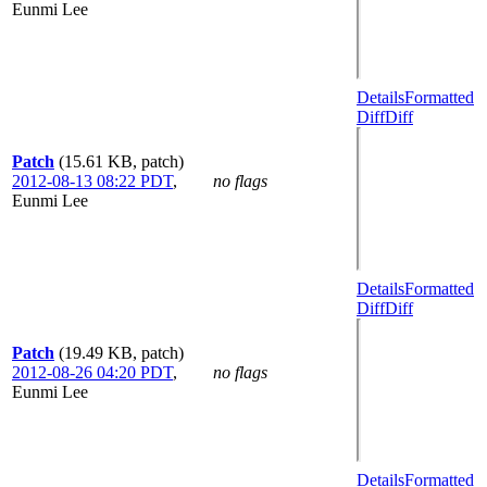
Eunmi Lee
Details
Formatted
Diff
Diff
Patch
(15.61 KB, patch)
2012-08-13 08:22 PDT
,
no flags
Eunmi Lee
Details
Formatted
Diff
Diff
Patch
(19.49 KB, patch)
2012-08-26 04:20 PDT
,
no flags
Eunmi Lee
Details
Formatted