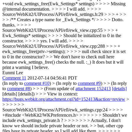
+void ewk_settings_free(Ewk_Settings* settings) > > > > Missing
@internal documentation. > > > > I will add. > > > >
Source/WebKit2/UIProcess/API/efl/ewk_settings.h:29 > > > + > >
> > /** Creates a type name for _Ewk_Settings */ > > > > Dotto.
thanks. > > > >
Source/WebKit2/UIProcess/API/efl/ewk_view.cpp:55 > > > +
Ewk_Settings* settings; > > > > Should be initialized to 0 in the
constructor. > > > > yes. I will add. > > > >
Source/WebKit2/UIProcess/API/efl/ewk_view.cpp:288 > > > +
ewk_settings_free(priv->settings); > > > > null check since it is set
to 0 in the constructor? > > We don't have to check null here
because ewk_settings_free() checks the null. :_)
It does but it will
print a warning I believe.
Eunmi Lee
Comment 11
2012-07-14 04:56:41 PDT
(In reply to
comment #10
)
> (In reply to
comment #9
) > > (In reply
to
comment #8
) > > > (From update of
attachment 152413
[details]
[details] [details]) > > > View in context:
https://bugs.webkit.org/attachment.cgi?id=152413&action=review
>
> > > > > >
Source/WebKit2/UIProcess/API/efl/ewk_settings.cpp:24 > > > >
+#include <WebKit2/WKPreferences.h> > > > > > > Shouldn't we
include ewk_settings_private.h ? > > > > > > > Actually, I don't
know we should include private header or not. > > but, other cpp
files have its private header, so I will add like them. > > > > > >