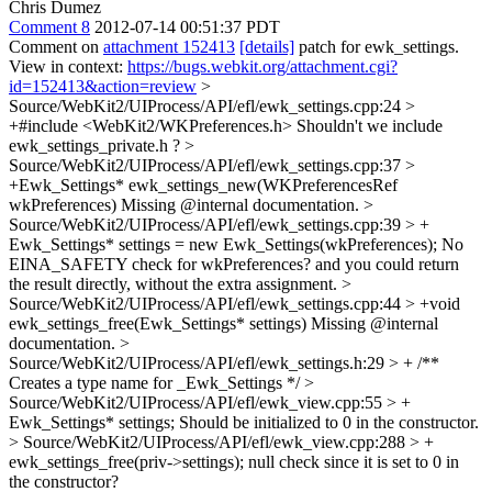
Chris Dumez
Comment 8
2012-07-14 00:51:37 PDT
Comment on
attachment 152413
[details]
patch for ewk_settings.
View in context:
https://bugs.webkit.org/attachment.cgi?
id=152413&action=review
>
Source/WebKit2/UIProcess/API/efl/ewk_settings.cpp:24 >
+#include <WebKit2/WKPreferences.h>
Shouldn't we include
ewk_settings_private.h ?
>
Source/WebKit2/UIProcess/API/efl/ewk_settings.cpp:37 >
+Ewk_Settings* ewk_settings_new(WKPreferencesRef
wkPreferences)
Missing @internal documentation.
>
Source/WebKit2/UIProcess/API/efl/ewk_settings.cpp:39 > +
Ewk_Settings* settings = new Ewk_Settings(wkPreferences);
No
EINA_SAFETY check for wkPreferences? and you could return
the result directly, without the extra assignment.
>
Source/WebKit2/UIProcess/API/efl/ewk_settings.cpp:44 > +void
ewk_settings_free(Ewk_Settings* settings)
Missing @internal
documentation.
>
Source/WebKit2/UIProcess/API/efl/ewk_settings.h:29 > +
/**
Creates a type name for _Ewk_Settings */
>
Source/WebKit2/UIProcess/API/efl/ewk_view.cpp:55 > +
Ewk_Settings* settings;
Should be initialized to 0 in the constructor.
> Source/WebKit2/UIProcess/API/efl/ewk_view.cpp:288 > +
ewk_settings_free(priv->settings);
null check since it is set to 0 in
the constructor?