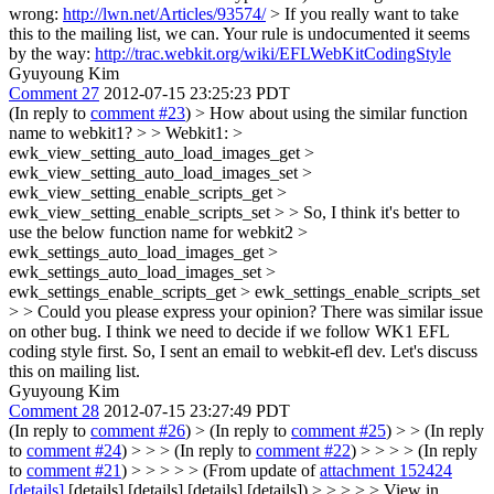
wrong:
http://lwn.net/Articles/93574/
> If you really want to take
this to the mailing list, we can.
Your rule is undocumented it seems
by the way:
http://trac.webkit.org/wiki/EFLWebKitCodingStyle
Gyuyoung Kim
Comment 27
2012-07-15 23:25:23 PDT
(In reply to
comment #23
)
> How about using the similar function
name to webkit1? > > Webkit1: >
ewk_view_setting_auto_load_images_get >
ewk_view_setting_auto_load_images_set >
ewk_view_setting_enable_scripts_get >
ewk_view_setting_enable_scripts_set > > So, I think it's better to
use the below function name for webkit2 >
ewk_settings_auto_load_images_get >
ewk_settings_auto_load_images_set >
ewk_settings_enable_scripts_get > ewk_settings_enable_scripts_set
> > Could you please express your opinion?
There was similar issue
on other bug. I think we need to decide if we follow WK1 EFL
coding style first. So, I sent an email to webkit-efl dev. Let's discuss
this on mailing list.
Gyuyoung Kim
Comment 28
2012-07-15 23:27:49 PDT
(In reply to
comment #26
)
> (In reply to
comment #25
) > > (In reply
to
comment #24
) > > > (In reply to
comment #22
) > > > > (In reply
to
comment #21
) > > > > > (From update of
attachment 152424
[details]
[details] [details] [details] [details]) > > > > > View in