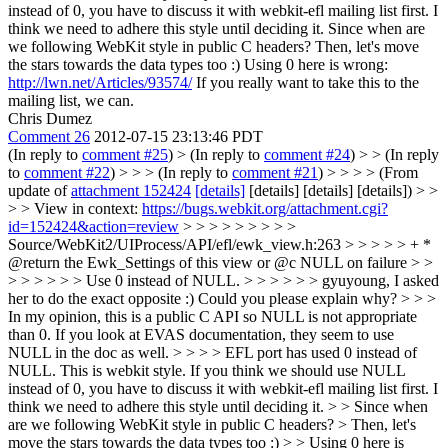
instead of 0, you have to discuss it with webkit-efl mailing list first. I
think we need to adhere this style until deciding it.
Since when are
we following WebKit style in public C headers? Then, let's move
the stars towards the data types too :) Using 0 here is wrong:
http://lwn.net/Articles/93574/
If you really want to take this to the
mailing list, we can.
Chris Dumez
Comment 26
2012-07-15 23:13:46 PDT
(In reply to
comment #25
)
> (In reply to
comment #24
) > > (In reply
to
comment #22
) > > > (In reply to
comment #21
) > > > > (From
update of
attachment 152424
[details]
[details] [details] [details]) > >
> > View in context:
https://bugs.webkit.org/attachment.cgi?
id=152424&action=review
> > > > > > > > >
Source/WebKit2/UIProcess/API/efl/ewk_view.h:263 > > > > > + *
@return the Ewk_Settings of this view or @c NULL on failure > >
> > > > > > Use 0 instead of NULL. > > > > > > gyuyoung, I asked
her to do the exact opposite :) Could you please explain why? > > >
In my opinion, this is a public C API so NULL is not appropriate
than 0. If you look at EVAS documentation, they seem to use
NULL in the doc as well. > > > > EFL port has used 0 instead of
NULL. This is webkit style. If you think we should use NULL
instead of 0, you have to discuss it with webkit-efl mailing list first. I
think we need to adhere this style until deciding it. > > Since when
are we following WebKit style in public C headers? > Then, let's
move the stars towards the data types too :) > > Using 0 here is