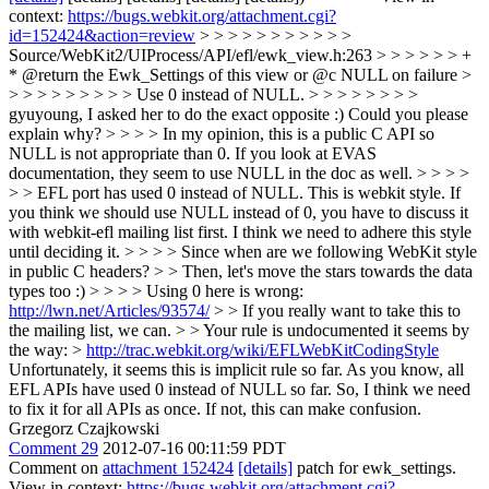
context:
https://bugs.webkit.org/attachment.cgi?
id=152424&action=review
> > > > > > > > > > >
Source/WebKit2/UIProcess/API/efl/ewk_view.h:263 > > > > > > +
* @return the Ewk_Settings of this view or @c NULL on failure >
> > > > > > > > > Use 0 instead of NULL. > > > > > > > >
gyuyoung, I asked her to do the exact opposite :) Could you please
explain why? > > > > In my opinion, this is a public C API so
NULL is not appropriate than 0. If you look at EVAS
documentation, they seem to use NULL in the doc as well. > > > >
> > EFL port has used 0 instead of NULL. This is webkit style. If
you think we should use NULL instead of 0, you have to discuss it
with webkit-efl mailing list first. I think we need to adhere this style
until deciding it. > > > > Since when are we following WebKit style
in public C headers? > > Then, let's move the stars towards the data
types too :) > > > > Using 0 here is wrong:
http://lwn.net/Articles/93574/
> > If you really want to take this to
the mailing list, we can. > > Your rule is undocumented it seems by
the way: >
http://trac.webkit.org/wiki/EFLWebKitCodingStyle
Unfortunately, it seems this is implicit rule so far. As you know, all
EFL APIs have used 0 instead of NULL so far. So, I think we need
to fix it for all APIs as once. If not, this can make confusion.
Grzegorz Czajkowski
Comment 29
2012-07-16 00:11:59 PDT
Comment on
attachment 152424
[details]
patch for ewk_settings.
View in context:
https://bugs.webkit.org/attachment.cgi?