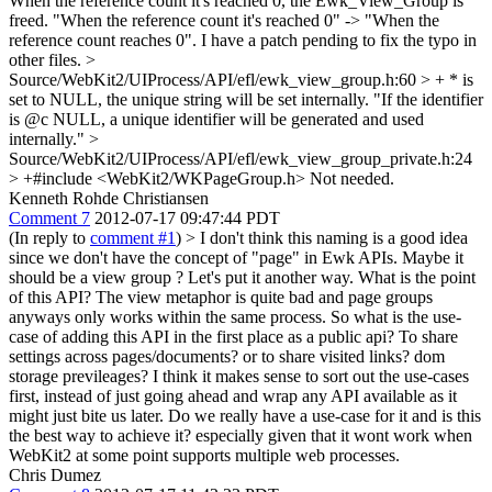
When the reference count it's reached 0, the Ewk_View_Group is
freed.
"When the reference count it's reached 0" -> "When the
reference count reaches 0". I have a patch pending to fix the typo in
other files.
>
Source/WebKit2/UIProcess/API/efl/ewk_view_group.h:60 > + * is
set to NULL, the unique string will be set internally.
"If the identifier
is @c NULL, a unique identifier will be generated and used
internally."
>
Source/WebKit2/UIProcess/API/efl/ewk_view_group_private.h:24
> +#include <WebKit2/WKPageGroup.h>
Not needed.
Kenneth Rohde Christiansen
Comment 7
2012-07-17 09:47:44 PDT
(In reply to
comment #1
)
> I don't think this naming is a good idea
since we don't have the concept of "page" in Ewk APIs. Maybe it
should be a view group ?
Let's put it another way. What is the point
of this API? The view metaphor is quite bad and page groups
anyways only works within the same process. So what is the use-
case of adding this API in the first place as a public api? To share
settings across pages/documents? or to share visited links? dom
storage previleages? I think it makes sense to sort out the use-cases
first, instead of just going ahead and wrap any API available as it
might just bite us later. Do we really have a use-case for it and is this
the best way to achieve it? especially given that it wont work when
WebKit2 at some point supports multiple web processes.
Chris Dumez