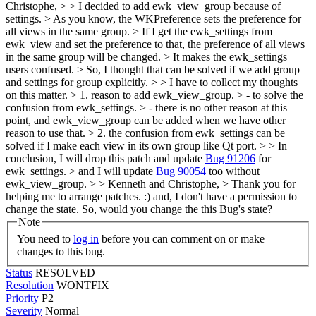
Christophe, > > I decided to add ewk_view_group because of
settings. > As you know, the WKPreference sets the preference for
all views in the same group. > If I get the ewk_settings from
ewk_view and set the preference to that, the preference of all views
in the same group will be changed. > It makes the ewk_settings
users confused. > So, I thought that can be solved if we add group
and settings for group explicitly. > > I have to collect my thoughts
on this matter. > 1. reason to add ewk_view_group. > - to solve the
confusion from ewk_settings. > - there is no other reason at this
point, and ewk_view_group can be added when we have other
reason to use that. > 2. the confusion from ewk_settings can be
solved if I make each view in its own group like Qt port. > > In
conclusion, I will drop this patch and update
Bug 91206
for
ewk_settings. > and I will update
Bug 90054
too without
ewk_view_group. > > Kenneth and Christophe, > Thank you for
helping me to arrange patches. :)
and, I don't have a permission to
change the state. So, would you change the this Bug's state?
Note
You need to
log in
before you can comment on or make
changes to this bug.
Status
RESOLVED
Resolution
WONTFIX
Priority
P2
Severity
Normal