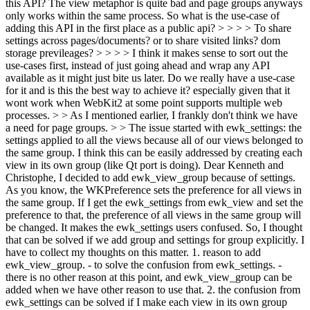
this API? The view metaphor is quite bad and page groups anyways
only works within the same process. So what is the use-case of
adding this API in the first place as a public api? > > > > To share
settings across pages/documents? or to share visited links? dom
storage previleages? > > > > I think it makes sense to sort out the
use-cases first, instead of just going ahead and wrap any API
available as it might just bite us later. Do we really have a use-case
for it and is this the best way to achieve it? especially given that it
wont work when WebKit2 at some point supports multiple web
processes. > > As I mentioned earlier, I frankly don't think we have
a need for page groups. > > The issue started with ewk_settings: the
settings applied to all the views because all of our views belonged to
the same group. I think this can be easily addressed by creating each
view in its own group (like Qt port is doing).
Dear Kenneth and
Christophe, I decided to add ewk_view_group because of settings.
As you know, the WKPreference sets the preference for all views in
the same group. If I get the ewk_settings from ewk_view and set the
preference to that, the preference of all views in the same group will
be changed. It makes the ewk_settings users confused. So, I thought
that can be solved if we add group and settings for group explicitly. I
have to collect my thoughts on this matter. 1. reason to add
ewk_view_group. - to solve the confusion from ewk_settings. -
there is no other reason at this point, and ewk_view_group can be
added when we have other reason to use that. 2. the confusion from
ewk_settings can be solved if I make each view in its own group