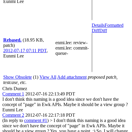
Eunmi Lee
Details
Formatted
Diff
Diff
Rebased.
(18.95 KB,
enmi.lee
: review-
patch)
enmi.lee
: commit-
2012-07-17 07:11 PDT
,
queue-
Eunmi Lee
Show Obsolete
(1)
View All
Add attachment
proposed patch,
testcase, etc.
Chris Dumez
Comment 1
2012-07-16 22:13:49 PDT
I don't think this naming is a good idea since we don't have the
concept of "page" in Ewk APIs. Maybe it should be a view group ?
Eunmi Lee
Comment 2
2012-07-16 22:17:18 PDT
(In reply to
comment #1
)
> I don't think this naming is a good idea
since we don't have the concept of "page" in Ewk APIs. Maybe it
should be a view group ?
Yes, you have a point. :) So, I will change