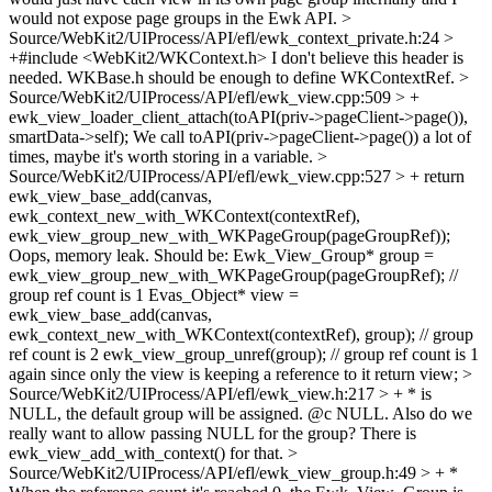
would not expose page groups in the Ewk API.
>
Source/WebKit2/UIProcess/API/efl/ewk_context_private.h:24 >
+#include <WebKit2/WKContext.h>
I don't believe this header is
needed. WKBase.h should be enough to define WKContextRef.
>
Source/WebKit2/UIProcess/API/efl/ewk_view.cpp:509 > +
ewk_view_loader_client_attach(toAPI(priv->pageClient->page()),
smartData->self);
We call toAPI(priv->pageClient->page()) a lot of
times, maybe it's worth storing in a variable.
>
Source/WebKit2/UIProcess/API/efl/ewk_view.cpp:527 > + return
ewk_view_base_add(canvas,
ewk_context_new_with_WKContext(contextRef),
ewk_view_group_new_with_WKPageGroup(pageGroupRef));
Oops, memory leak. Should be: Ewk_View_Group* group =
ewk_view_group_new_with_WKPageGroup(pageGroupRef); //
group ref count is 1 Evas_Object* view =
ewk_view_base_add(canvas,
ewk_context_new_with_WKContext(contextRef), group); // group
ref count is 2 ewk_view_group_unref(group); // group ref count is 1
again since only the view is keeping a reference to it return view;
>
Source/WebKit2/UIProcess/API/efl/ewk_view.h:217 > + * is
NULL, the default group will be assigned.
@c NULL. Also do we
really want to allow passing NULL for the group? There is
ewk_view_add_with_context() for that.
>
Source/WebKit2/UIProcess/API/efl/ewk_view_group.h:49 > + *