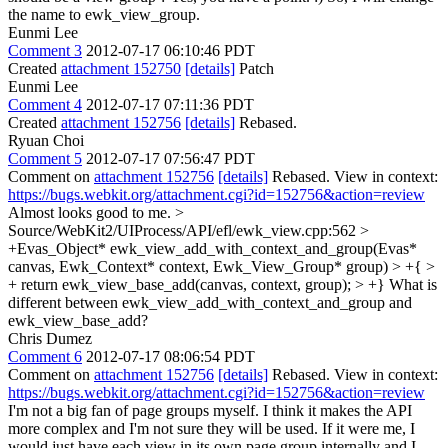
the name to ewk_view_group.
Eunmi Lee
Comment 3
2012-07-17 06:10:46 PDT
Created
attachment 152750
[details]
Patch
Eunmi Lee
Comment 4
2012-07-17 07:11:36 PDT
Created
attachment 152756
[details]
Rebased.
Ryuan Choi
Comment 5
2012-07-17 07:56:47 PDT
Comment on
attachment 152756
[details]
Rebased. View in context:
https://bugs.webkit.org/attachment.cgi?id=152756&action=review
Almost looks good to me.
>
Source/WebKit2/UIProcess/API/efl/ewk_view.cpp:562 >
+Evas_Object* ewk_view_add_with_context_and_group(Evas*
canvas, Ewk_Context* context, Ewk_View_Group* group) > +{ >
+ return ewk_view_base_add(canvas, context, group); > +}
What is
different between ewk_view_add_with_context_and_group and
ewk_view_base_add?
Chris Dumez
Comment 6
2012-07-17 08:06:54 PDT
Comment on
attachment 152756
[details]
Rebased. View in context:
https://bugs.webkit.org/attachment.cgi?id=152756&action=review
I'm not a big fan of page groups myself. I think it makes the API
more complex and I'm not sure they will be used. If it were me, I
would just have each view in its own page group internally and I