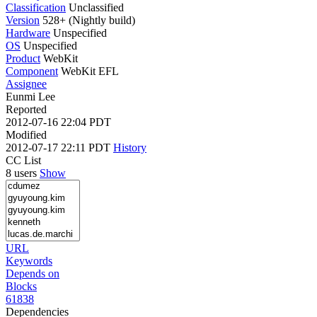
Classification
Unclassified
Version
528+ (Nightly build)
Hardware
Unspecified
OS
Unspecified
Product
WebKit
Component
WebKit EFL
Assignee
Eunmi Lee
Reported
2012-07-16 22:04 PDT
Modified
2012-07-17 22:11 PDT
History
CC List
8 users
Show
URL
Keywords
Depends on
Blocks
61838
Dependencies