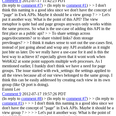
Comment 8
2012-07-17 11:42:23 PDT
(In reply to
comment #7
)
> (In reply to
comment #1
) > > I don't
think this naming is a good idea since we don't have the concept of
"page" in Ewk APIs. Maybe it should be a view group ? > > Let's
put it another way. What is the point of this API? The view
metaphor is quite bad and page groups anyways only works within
the same process. So what is the use-case of adding this API in the
first place as a public api? > > To share settings across
pages/documents? or to share visited links? dom storage
previleages? > > I think it makes sense to sort out the use-cases first,
instead of just going ahead and wrap any API available as it might
just bite us later. Do we really have a use-case for it and is this the
best way to achieve it? especially given that it wont work when
WebKit2 at some point supports multiple web processes.
As I
mentioned earlier, I frankly don't think we have a need for page
groups. The issue started with ewk_settings: the settings applied to
all the views because all of our views belonged to the same group. I
think this can be easily addressed by creating each view in its own
group (like Qt port is doing).
Eunmi Lee
Comment 9
2012-07-17 19:57:26 PDT
(In reply to
comment #8
)
> (In reply to
comment #7
) > > (In reply to
comment #1
) > > > I don't think this naming is a good idea since we
don't have the concept of "page" in Ewk APIs. Maybe it should be a
view group ? > > > > Let's put it another way. What is the point of