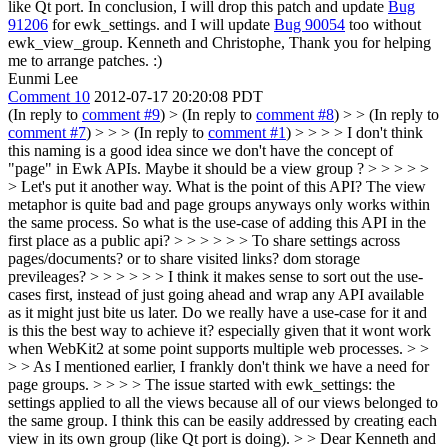
like Qt port. In conclusion, I will drop this patch and update
Bug
91206
for ewk_settings. and I will update
Bug 90054
too without
ewk_view_group. Kenneth and Christophe, Thank you for helping
me to arrange patches. :)
Eunmi Lee
Comment 10
2012-07-17 20:20:08 PDT
(In reply to
comment #9
)
> (In reply to
comment #8
) > > (In reply to
comment #7
) > > > (In reply to
comment #1
) > > > > I don't think
this naming is a good idea since we don't have the concept of
"page" in Ewk APIs. Maybe it should be a view group ? > > > > >
> Let's put it another way. What is the point of this API? The view
metaphor is quite bad and page groups anyways only works within
the same process. So what is the use-case of adding this API in the
first place as a public api? > > > > > > To share settings across
pages/documents? or to share visited links? dom storage
previleages? > > > > > > I think it makes sense to sort out the use-
cases first, instead of just going ahead and wrap any API available
as it might just bite us later. Do we really have a use-case for it and
is this the best way to achieve it? especially given that it wont work
when WebKit2 at some point supports multiple web processes. > >
> > As I mentioned earlier, I frankly don't think we have a need for
page groups. > > > > The issue started with ewk_settings: the
settings applied to all the views because all of our views belonged to
the same group. I think this can be easily addressed by creating each
view in its own group (like Qt port is doing). > > Dear Kenneth and