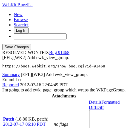
WebKit Bugzilla
New
Browse
Search+
Log In
RESOLVED WONTFIX
91468
[EFL][WK2] Add ewk_view_group.
https://bugs.webkit.org/show_bug.cgi?id=91468
Summary
[EFL][WK2] Add ewk_view_group.
Eunmi Lee
Reported
2012-07-16 22:04:49 PDT
I'm going to add ewk_page_group which wraps the WKPageGroup.
Attachments
Details
Formatted
Diff
Diff
Patch
(18.86 KB, patch)
2012-07-17 06:10 PDT
,
no flags