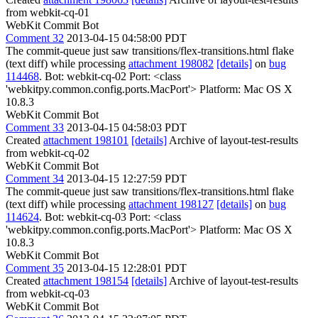
from webkit-cq-01
WebKit Commit Bot
Comment 32
2013-04-15 04:58:00 PDT
The commit-queue just saw transitions/flex-transitions.html flake
(text diff) while processing
attachment 198082
[details]
on
bug
114468
. Bot: webkit-cq-02 Port: <class
'webkitpy.common.config.ports.MacPort'> Platform: Mac OS X
10.8.3
WebKit Commit Bot
Comment 33
2013-04-15 04:58:03 PDT
Created
attachment 198101
[details]
Archive of layout-test-results
from webkit-cq-02
WebKit Commit Bot
Comment 34
2013-04-15 12:27:59 PDT
The commit-queue just saw transitions/flex-transitions.html flake
(text diff) while processing
attachment 198127
[details]
on
bug
114624
. Bot: webkit-cq-03 Port: <class
'webkitpy.common.config.ports.MacPort'> Platform: Mac OS X
10.8.3
WebKit Commit Bot
Comment 35
2013-04-15 12:28:01 PDT
Created
attachment 198154
[details]
Archive of layout-test-results
from webkit-cq-03
WebKit Commit Bot