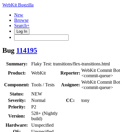
WebKit Bugzilla
New
Browse
Search+
Log In
Bug
114195
Summary:
Flaky Test: transitions/flex-transitions.html
WebKit Commit Bot
Product:
WebKit
Reporter:
<commit-queue>
WebKit Commit Bot
Component:
Tools / Tests
Assignee:
<commit-queue>
Status:
NEW
Severity:
Normal
CC:
tony
Priority:
P2
528+ (Nightly
Version:
build)
Hardware:
Unspecified
OS:
Unspecified