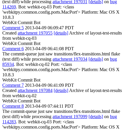
(text diff) while processing
attachment 197031
[details]
on
bug
114269
. Bot: webkit-cq-03 Port: <class
'webkitpy.common.config.ports.MacPort'> Platform: Mac OS X
10.8.3
WebKit Commit Bot
Comment 5
2013-04-09 06:09:47 PDT
Created
attachment 197055
[details]
Archive of layout-test-results
from webkit-cq-03
WebKit Commit Bot
Comment 6
2013-04-09 06:41:08 PDT
The commit-queue just saw transitions/flex-transitions.html flake
(text diff) while processing
attachment 197034
[details]
on
bug
85934
. Bot: webkit-cq-02 Port: <class
'webkitpy.common.config.ports.MacPort'> Platform: Mac OS X
10.8.3
WebKit Commit Bot
Comment 7
2013-04-09 06:41:09 PDT
Created
attachment 197084
[details]
Archive of layout-test-results
from webkit-cq-02
WebKit Commit Bot
Comment 8
2013-04-09 07:44:11 PDT
The commit-queue just saw transitions/flex-transitions.html flake
(text diff) while processing
attachment 197099
[details]
on
bug
114283
. Bot: webkit-cq-03 Port: <class
'webkitpy.common.config.ports.MacPort'> Platform: Mac OS X