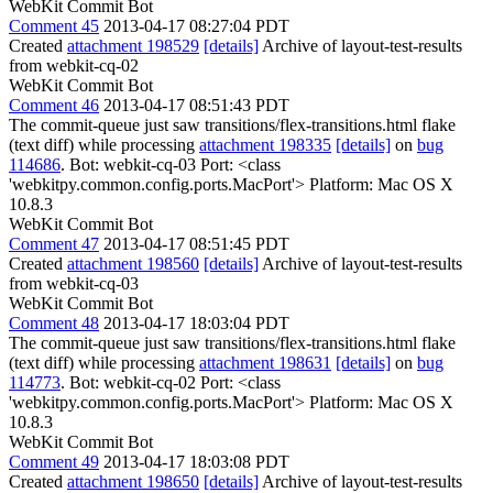
WebKit Commit Bot
Comment 45
2013-04-17 08:27:04 PDT
Created
attachment 198529
[details]
Archive of layout-test-results
from webkit-cq-02
WebKit Commit Bot
Comment 46
2013-04-17 08:51:43 PDT
The commit-queue just saw transitions/flex-transitions.html flake
(text diff) while processing
attachment 198335
[details]
on
bug
114686
. Bot: webkit-cq-03 Port: <class
'webkitpy.common.config.ports.MacPort'> Platform: Mac OS X
10.8.3
WebKit Commit Bot
Comment 47
2013-04-17 08:51:45 PDT
Created
attachment 198560
[details]
Archive of layout-test-results
from webkit-cq-03
WebKit Commit Bot
Comment 48
2013-04-17 18:03:04 PDT
The commit-queue just saw transitions/flex-transitions.html flake
(text diff) while processing
attachment 198631
[details]
on
bug
114773
. Bot: webkit-cq-02 Port: <class
'webkitpy.common.config.ports.MacPort'> Platform: Mac OS X
10.8.3
WebKit Commit Bot
Comment 49
2013-04-17 18:03:08 PDT
Created
attachment 198650
[details]
Archive of layout-test-results