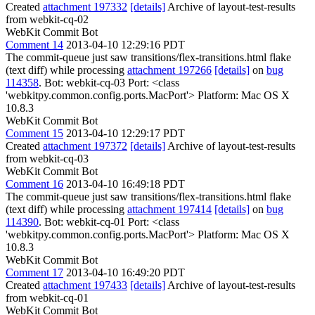
Created
attachment 197332
[details]
Archive of layout-test-results
from webkit-cq-02
WebKit Commit Bot
Comment 14
2013-04-10 12:29:16 PDT
The commit-queue just saw transitions/flex-transitions.html flake
(text diff) while processing
attachment 197266
[details]
on
bug
114358
. Bot: webkit-cq-03 Port: <class
'webkitpy.common.config.ports.MacPort'> Platform: Mac OS X
10.8.3
WebKit Commit Bot
Comment 15
2013-04-10 12:29:17 PDT
Created
attachment 197372
[details]
Archive of layout-test-results
from webkit-cq-03
WebKit Commit Bot
Comment 16
2013-04-10 16:49:18 PDT
The commit-queue just saw transitions/flex-transitions.html flake
(text diff) while processing
attachment 197414
[details]
on
bug
114390
. Bot: webkit-cq-01 Port: <class
'webkitpy.common.config.ports.MacPort'> Platform: Mac OS X
10.8.3
WebKit Commit Bot
Comment 17
2013-04-10 16:49:20 PDT
Created
attachment 197433
[details]
Archive of layout-test-results
from webkit-cq-01
WebKit Commit Bot