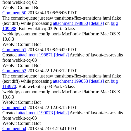
from webkit-cq-02
WebKit Commit Bot
Comment 50
2013-04-19 08:56:06 PDT
The commit-queue just saw transitions/flex-transitions.html flake
(text diff) while processing
attachment 198850
[details]
on
bug
109588
. Bot: webkit-cq-03 Port: <class
'webkitpy.common.config.ports.MacPort'> Platform: Mac OS X
10.8.3
WebKit Commit Bot
Comment 51
2013-04-19 08:56:09 PDT
Created
attachment 198871
[details]
Archive of layout-test-results
from webkit-cq-03
WebKit Commit Bot
Comment 52
2013-04-22 12:08:12 PDT
The commit-queue just saw transitions/flex-transitions.html flake
(text diff) while processing
attachment 199053
[details]
on
bug
114970
. Bot: webkit-cq-03 Port: <class
'webkitpy.common.config.ports.MacPort'> Platform: Mac OS X
10.8.3
WebKit Commit Bot
Comment 53
2013-04-22 12:08:15 PDT
Created
attachment 199073
[details]
Archive of layout-test-results
from webkit-cq-03
WebKit Commit Bot
Comment 54
2013-04-23 01:59:41 PDT