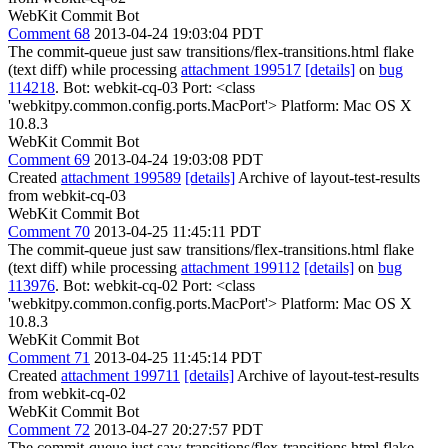
WebKit Commit Bot
Comment 68
2013-04-24 19:03:04 PDT
The commit-queue just saw transitions/flex-transitions.html flake
(text diff) while processing
attachment 199517
[details]
on
bug
114218
. Bot: webkit-cq-03 Port: <class
'webkitpy.common.config.ports.MacPort'> Platform: Mac OS X
10.8.3
WebKit Commit Bot
Comment 69
2013-04-24 19:03:08 PDT
Created
attachment 199589
[details]
Archive of layout-test-results
from webkit-cq-03
WebKit Commit Bot
Comment 70
2013-04-25 11:45:11 PDT
The commit-queue just saw transitions/flex-transitions.html flake
(text diff) while processing
attachment 199112
[details]
on
bug
113976
. Bot: webkit-cq-02 Port: <class
'webkitpy.common.config.ports.MacPort'> Platform: Mac OS X
10.8.3
WebKit Commit Bot
Comment 71
2013-04-25 11:45:14 PDT
Created
attachment 199711
[details]
Archive of layout-test-results
from webkit-cq-02
WebKit Commit Bot
Comment 72
2013-04-27 20:27:57 PDT
The commit-queue just saw transitions/flex-transitions.html flake