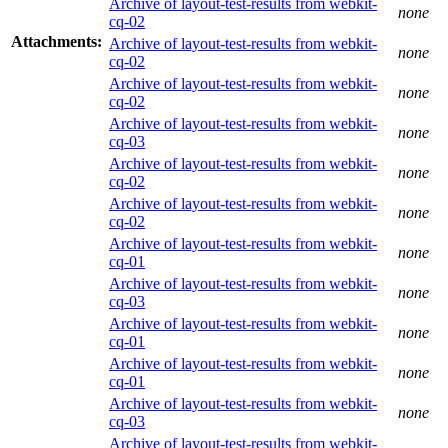
Archive of layout-test-results from webkit-
none
cq-02
Attachments:
Archive of layout-test-results from webkit-
none
cq-02
Archive of layout-test-results from webkit-
none
cq-02
Archive of layout-test-results from webkit-
none
cq-03
Archive of layout-test-results from webkit-
none
cq-02
Archive of layout-test-results from webkit-
none
cq-02
Archive of layout-test-results from webkit-
none
cq-01
Archive of layout-test-results from webkit-
none
cq-03
Archive of layout-test-results from webkit-
none
cq-01
Archive of layout-test-results from webkit-
none
cq-01
Archive of layout-test-results from webkit-
none
cq-03
Archive of layout-test-results from webkit-