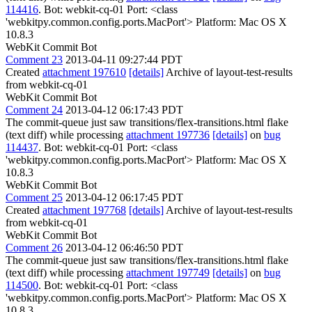
114416
. Bot: webkit-cq-01 Port: <class
'webkitpy.common.config.ports.MacPort'> Platform: Mac OS X
10.8.3
WebKit Commit Bot
Comment 23
2013-04-11 09:27:44 PDT
Created
attachment 197610
[details]
Archive of layout-test-results
from webkit-cq-01
WebKit Commit Bot
Comment 24
2013-04-12 06:17:43 PDT
The commit-queue just saw transitions/flex-transitions.html flake
(text diff) while processing
attachment 197736
[details]
on
bug
114437
. Bot: webkit-cq-01 Port: <class
'webkitpy.common.config.ports.MacPort'> Platform: Mac OS X
10.8.3
WebKit Commit Bot
Comment 25
2013-04-12 06:17:45 PDT
Created
attachment 197768
[details]
Archive of layout-test-results
from webkit-cq-01
WebKit Commit Bot
Comment 26
2013-04-12 06:46:50 PDT
The commit-queue just saw transitions/flex-transitions.html flake
(text diff) while processing
attachment 197749
[details]
on
bug
114500
. Bot: webkit-cq-01 Port: <class
'webkitpy.common.config.ports.MacPort'> Platform: Mac OS X
10.8.3