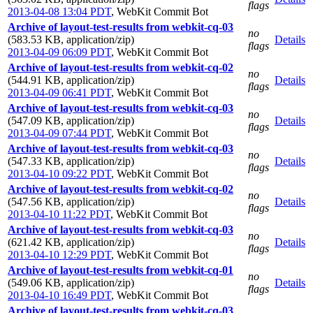
flags
2013-04-08 13:04 PDT
,
WebKit Commit Bot
Archive of layout-test-results from webkit-cq-03
no
(583.53 KB, application/zip)
Details
flags
2013-04-09 06:09 PDT
,
WebKit Commit Bot
Archive of layout-test-results from webkit-cq-02
no
(544.91 KB, application/zip)
Details
flags
2013-04-09 06:41 PDT
,
WebKit Commit Bot
Archive of layout-test-results from webkit-cq-03
no
(547.09 KB, application/zip)
Details
flags
2013-04-09 07:44 PDT
,
WebKit Commit Bot
Archive of layout-test-results from webkit-cq-03
no
(547.33 KB, application/zip)
Details
flags
2013-04-10 09:22 PDT
,
WebKit Commit Bot
Archive of layout-test-results from webkit-cq-02
no
(547.56 KB, application/zip)
Details
flags
2013-04-10 11:22 PDT
,
WebKit Commit Bot
Archive of layout-test-results from webkit-cq-03
no
(621.42 KB, application/zip)
Details
flags
2013-04-10 12:29 PDT
,
WebKit Commit Bot
Archive of layout-test-results from webkit-cq-01
no
(549.06 KB, application/zip)
Details
flags
2013-04-10 16:49 PDT
,
WebKit Commit Bot
Archive of layout-test-results from webkit-cq-03