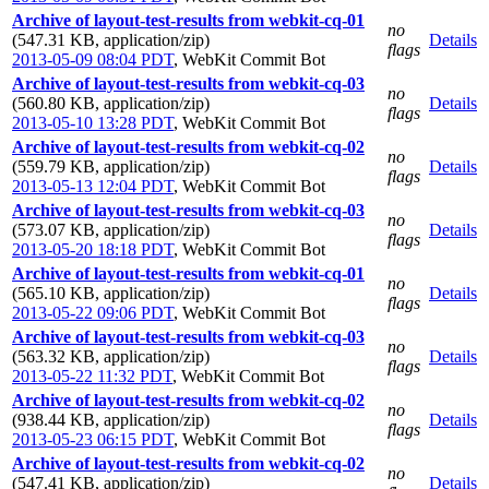
Archive of layout-test-results from webkit-cq-01
no
(547.31 KB, application/zip)
Details
flags
2013-05-09 08:04 PDT
,
WebKit Commit Bot
Archive of layout-test-results from webkit-cq-03
no
(560.80 KB, application/zip)
Details
flags
2013-05-10 13:28 PDT
,
WebKit Commit Bot
Archive of layout-test-results from webkit-cq-02
no
(559.79 KB, application/zip)
Details
flags
2013-05-13 12:04 PDT
,
WebKit Commit Bot
Archive of layout-test-results from webkit-cq-03
no
(573.07 KB, application/zip)
Details
flags
2013-05-20 18:18 PDT
,
WebKit Commit Bot
Archive of layout-test-results from webkit-cq-01
no
(565.10 KB, application/zip)
Details
flags
2013-05-22 09:06 PDT
,
WebKit Commit Bot
Archive of layout-test-results from webkit-cq-03
no
(563.32 KB, application/zip)
Details
flags
2013-05-22 11:32 PDT
,
WebKit Commit Bot
Archive of layout-test-results from webkit-cq-02
no
(938.44 KB, application/zip)
Details
flags
2013-05-23 06:15 PDT
,
WebKit Commit Bot
Archive of layout-test-results from webkit-cq-02
no
(547.41 KB, application/zip)
Details