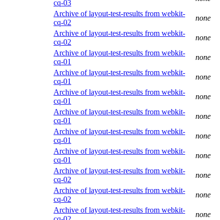
cq-03
Archive of layout-test-results from webkit-
none
cq-02
Archive of layout-test-results from webkit-
none
cq-02
Archive of layout-test-results from webkit-
none
cq-01
Archive of layout-test-results from webkit-
none
cq-01
Archive of layout-test-results from webkit-
none
cq-01
Archive of layout-test-results from webkit-
none
cq-01
Archive of layout-test-results from webkit-
none
cq-01
Archive of layout-test-results from webkit-
none
cq-01
Archive of layout-test-results from webkit-
none
cq-02
Archive of layout-test-results from webkit-
none
cq-02
Archive of layout-test-results from webkit-
none
cq-02