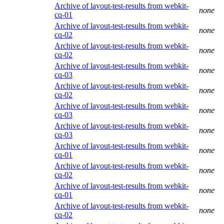
Archive of layout-test-results from webkit-
none
cq-01
Archive of layout-test-results from webkit-
none
cq-02
Archive of layout-test-results from webkit-
none
cq-02
Archive of layout-test-results from webkit-
none
cq-03
Archive of layout-test-results from webkit-
none
cq-02
Archive of layout-test-results from webkit-
none
cq-03
Archive of layout-test-results from webkit-
none
cq-03
Archive of layout-test-results from webkit-
none
cq-01
Archive of layout-test-results from webkit-
none
cq-02
Archive of layout-test-results from webkit-
none
cq-01
Archive of layout-test-results from webkit-
none
cq-02