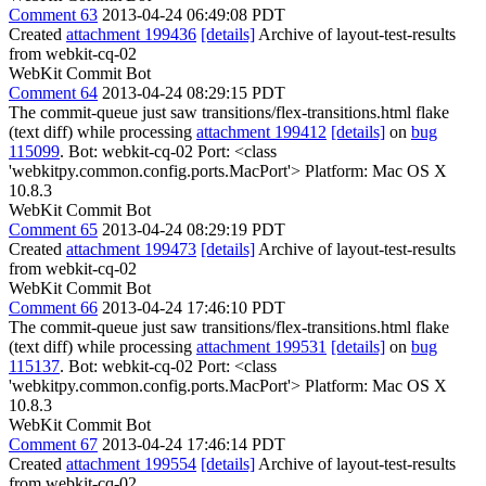
Comment 63
2013-04-24 06:49:08 PDT
Created
attachment 199436
[details]
Archive of layout-test-results
from webkit-cq-02
WebKit Commit Bot
Comment 64
2013-04-24 08:29:15 PDT
The commit-queue just saw transitions/flex-transitions.html flake
(text diff) while processing
attachment 199412
[details]
on
bug
115099
. Bot: webkit-cq-02 Port: <class
'webkitpy.common.config.ports.MacPort'> Platform: Mac OS X
10.8.3
WebKit Commit Bot
Comment 65
2013-04-24 08:29:19 PDT
Created
attachment 199473
[details]
Archive of layout-test-results
from webkit-cq-02
WebKit Commit Bot
Comment 66
2013-04-24 17:46:10 PDT
The commit-queue just saw transitions/flex-transitions.html flake
(text diff) while processing
attachment 199531
[details]
on
bug
115137
. Bot: webkit-cq-02 Port: <class
'webkitpy.common.config.ports.MacPort'> Platform: Mac OS X
10.8.3
WebKit Commit Bot
Comment 67
2013-04-24 17:46:14 PDT
Created
attachment 199554
[details]
Archive of layout-test-results
from webkit-cq-02