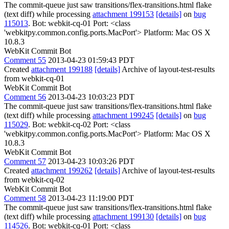
The commit-queue just saw transitions/flex-transitions.html flake
(text diff) while processing
attachment 199153
[details]
on
bug
115013
. Bot: webkit-cq-01 Port: <class
'webkitpy.common.config.ports.MacPort'> Platform: Mac OS X
10.8.3
WebKit Commit Bot
Comment 55
2013-04-23 01:59:43 PDT
Created
attachment 199188
[details]
Archive of layout-test-results
from webkit-cq-01
WebKit Commit Bot
Comment 56
2013-04-23 10:03:23 PDT
The commit-queue just saw transitions/flex-transitions.html flake
(text diff) while processing
attachment 199245
[details]
on
bug
115029
. Bot: webkit-cq-02 Port: <class
'webkitpy.common.config.ports.MacPort'> Platform: Mac OS X
10.8.3
WebKit Commit Bot
Comment 57
2013-04-23 10:03:26 PDT
Created
attachment 199262
[details]
Archive of layout-test-results
from webkit-cq-02
WebKit Commit Bot
Comment 58
2013-04-23 11:19:00 PDT
The commit-queue just saw transitions/flex-transitions.html flake
(text diff) while processing
attachment 199130
[details]
on
bug
114526
. Bot: webkit-cq-01 Port: <class