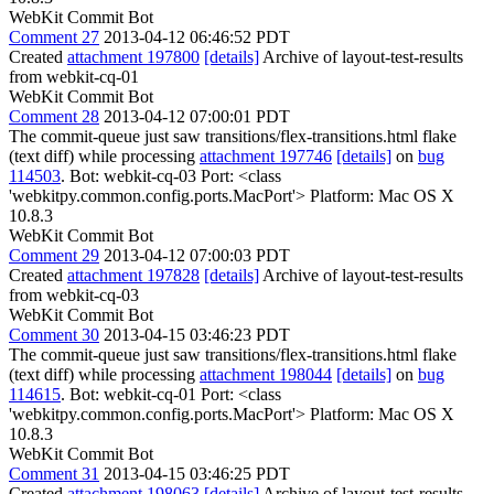
WebKit Commit Bot
Comment 27
2013-04-12 06:46:52 PDT
Created
attachment 197800
[details]
Archive of layout-test-results
from webkit-cq-01
WebKit Commit Bot
Comment 28
2013-04-12 07:00:01 PDT
The commit-queue just saw transitions/flex-transitions.html flake
(text diff) while processing
attachment 197746
[details]
on
bug
114503
. Bot: webkit-cq-03 Port: <class
'webkitpy.common.config.ports.MacPort'> Platform: Mac OS X
10.8.3
WebKit Commit Bot
Comment 29
2013-04-12 07:00:03 PDT
Created
attachment 197828
[details]
Archive of layout-test-results
from webkit-cq-03
WebKit Commit Bot
Comment 30
2013-04-15 03:46:23 PDT
The commit-queue just saw transitions/flex-transitions.html flake
(text diff) while processing
attachment 198044
[details]
on
bug
114615
. Bot: webkit-cq-01 Port: <class
'webkitpy.common.config.ports.MacPort'> Platform: Mac OS X
10.8.3
WebKit Commit Bot
Comment 31
2013-04-15 03:46:25 PDT
Created
attachment 198063
[details]
Archive of layout-test-results