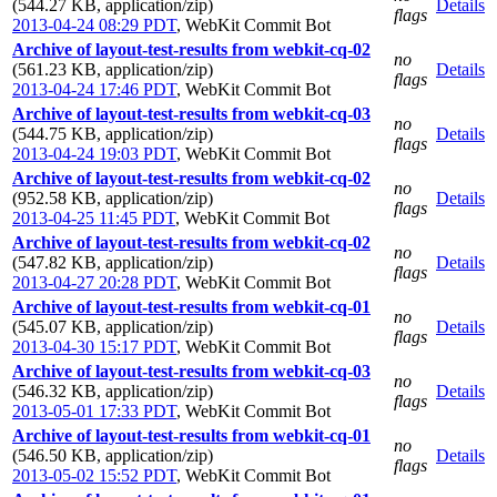
(544.27 KB, application/zip)
Details
flags
2013-04-24 08:29 PDT
,
WebKit Commit Bot
Archive of layout-test-results from webkit-cq-02
no
(561.23 KB, application/zip)
Details
flags
2013-04-24 17:46 PDT
,
WebKit Commit Bot
Archive of layout-test-results from webkit-cq-03
no
(544.75 KB, application/zip)
Details
flags
2013-04-24 19:03 PDT
,
WebKit Commit Bot
Archive of layout-test-results from webkit-cq-02
no
(952.58 KB, application/zip)
Details
flags
2013-04-25 11:45 PDT
,
WebKit Commit Bot
Archive of layout-test-results from webkit-cq-02
no
(547.82 KB, application/zip)
Details
flags
2013-04-27 20:28 PDT
,
WebKit Commit Bot
Archive of layout-test-results from webkit-cq-01
no
(545.07 KB, application/zip)
Details
flags
2013-04-30 15:17 PDT
,
WebKit Commit Bot
Archive of layout-test-results from webkit-cq-03
no
(546.32 KB, application/zip)
Details
flags
2013-05-01 17:33 PDT
,
WebKit Commit Bot
Archive of layout-test-results from webkit-cq-01
no
(546.50 KB, application/zip)
Details
flags
2013-05-02 15:52 PDT
,
WebKit Commit Bot