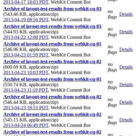
2013-04-17 18:03 PDT
,
WebKit Commit Bot
Archive of layout-test-results from webkit-cq-03
no
(543.46 KB, application/zip)
Details
flags
2013-04-19 08:56 PDT
,
WebKit Commit Bot
Archive of layout-test-results from webkit-cq-03
no
(544.93 KB, application/zip)
Details
flags
2013-04-22 12:08 PDT
,
WebKit Commit Bot
Archive of layout-test-results from webkit-cq-01
no
(546.96 KB, application/zip)
Details
flags
2013-04-23 01:59 PDT
,
WebKit Commit Bot
Archive of layout-test-results from webkit-cq-02
no
(600.69 KB, application/zip)
Details
flags
2013-04-23 10:03 PDT
,
WebKit Commit Bot
Archive of layout-test-results from webkit-cq-01
no
(550.74 KB, application/zip)
Details
flags
2013-04-23 11:19 PDT
,
WebKit Commit Bot
Archive of layout-test-results from webkit-cq-02
no
(546.44 KB, application/zip)
Details
flags
2013-04-23 18:53 PDT
,
WebKit Commit Bot
Archive of layout-test-results from webkit-cq-02
no
(545.15 KB, application/zip)
Details
flags
2013-04-24 06:49 PDT
,
WebKit Commit Bot
Archive of layout-test-results from webkit-cq-02
no