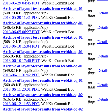
flags
2013-05-29 04:45 PDT
,
WebKit Commit Bot
Archive of layout-test-results from webkit-cq-01
no
(548.79 KB, application/zip)
Details
flags
2013-05-29 11:31 PDT
,
WebKit Commit Bot
Archive of layout-test-results from webkit-cq-01
no
(546.45 KB, application/zip)
Details
flags
2013-06-05 06:27 PDT
,
WebKit Commit Bot
Archive of layout-test-results from webkit-cq-01
no
(568.12 KB, application/zip)
Details
flags
2013-06-10 15:04 PDT
,
WebKit Commit Bot
Archive of layout-test-results from webkit-cq-01
no
(565.05 KB, application/zip)
Details
flags
2013-06-10 17:40 PDT
,
WebKit Commit Bot
Archive of layout-test-results from webkit-cq-01
no
(549.82 KB, application/zip)
Details
flags
2013-06-11 01:42 PDT
,
WebKit Commit Bot
Archive of layout-test-results from webkit-cq-01
no
(560.48 KB, application/zip)
Details
flags
2013-06-11 20:01 PDT
,
WebKit Commit Bot
Archive of layout-test-results from webkit-cq-02
no
(616.45 KB, application/zip)
Details
flags
2013-06-12 11:53 PDT
,
WebKit Commit Bot
Archive of layout-test-results from webkit-cq-02