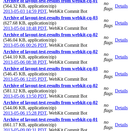
Archive of layout-test-results from webkit-cq-01
no
(564.32 KB, application/zip)
Details
flags
2013-05-03 14:59 PDT
,
WebKit Commit Bot
Archive of layout-test-results from webkit-cq-03
no
(627.68 KB, application/zip)
Details
flags
2013-05-04 18:48 PDT
,
WebKit Commit Bot
Archive of layout-test-results from webkit-cq-02
no
(546.04 KB, application/zip)
Details
flags
2013-05-06 00:26 PDT
,
WebKit Commit Bot
Archive of layout-test-results from webkit-cq-02
no
(544.10 KB, application/zip)
Details
flags
2013-05-06 08:38 PDT
,
WebKit Commit Bot
Archive of layout-test-results from webkit-cq-03
no
(546.45 KB, application/zip)
Details
flags
2013-05-06 12:05 PDT
,
WebKit Commit Bot
Archive of layout-test-results from webkit-cq-02
no
(581.12 KB, application/zip)
Details
flags
2013-05-06 13:50 PDT
,
WebKit Commit Bot
Archive of layout-test-results from webkit-cq-02
no
(544.06 KB, application/zip)
Details
flags
2013-05-06 15:28 PDT
,
WebKit Commit Bot
Archive of layout-test-results from webkit-cq-01
no
(661.17 KB, application/zip)
Details
flags
2013-05-09 00:31 PDT
,
WebKit Commit Bot