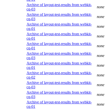
Archive of layout-test-results from webkit-
none
cq-03
Archive of layout-test-results from webkit-
none
cq-03
Archive of layout-test-results from webkit-
none
cq-01
Archive of layout-test-results from webkit-
none
cq-01
Archive of layout-test-results from webkit-
none
cq-01
Archive of layout-test-results from webkit-
none
cq-03
Archive of layout-test-results from webkit-
none
cq-01
Archive of layout-test-results from webkit-
none
cq-02
Archive of layout-test-results from webkit-
none
cq-03
Archive of layout-test-results from webkit-
none
cq-03
Archive of layout-test-results from webkit-
none
cq-01