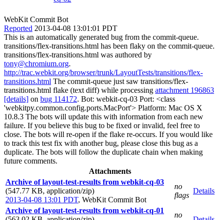
WebKit Commit Bot
Reported
2013-04-08 13:01:01 PDT
This is an automatically generated bug from the commit-queue.
transitions/flex-transitions.html has been flaky on the commit-queue.
transitions/flex-transitions.html was authored by
tony@chromium.org
.
http://trac.webkit.org/browser/trunk/LayoutTests/transitions/flex-
transitions.html
The commit-queue just saw transitions/flex-
transitions.html flake (text diff) while processing
attachment 196863
[details]
on
bug 114172
. Bot: webkit-cq-03 Port: <class
'webkitpy.common.config.ports.MacPort'> Platform: Mac OS X
10.8.3 The bots will update this with information from each new
failure. If you believe this bug to be fixed or invalid, feel free to
close. The bots will re-open if the flake re-occurs. If you would like
to track this test fix with another bug, please close this bug as a
duplicate. The bots will follow the duplicate chain when making
future comments.
Attachments
Archive of layout-test-results from webkit-cq-03
no
(547.77 KB, application/zip)
Details
flags
2013-04-08 13:01 PDT
,
WebKit Commit Bot
Archive of layout-test-results from webkit-cq-01
no
(563.02 KB, application/zip)
Details