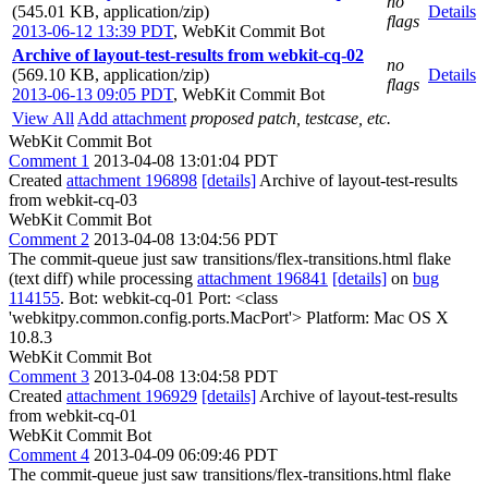
no
(545.01 KB, application/zip)
Details
flags
2013-06-12 13:39 PDT
,
WebKit Commit Bot
Archive of layout-test-results from webkit-cq-02
no
(569.10 KB, application/zip)
Details
flags
2013-06-13 09:05 PDT
,
WebKit Commit Bot
View All
Add attachment
proposed patch, testcase, etc.
WebKit Commit Bot
Comment 1
2013-04-08 13:01:04 PDT
Created
attachment 196898
[details]
Archive of layout-test-results
from webkit-cq-03
WebKit Commit Bot
Comment 2
2013-04-08 13:04:56 PDT
The commit-queue just saw transitions/flex-transitions.html flake
(text diff) while processing
attachment 196841
[details]
on
bug
114155
. Bot: webkit-cq-01 Port: <class
'webkitpy.common.config.ports.MacPort'> Platform: Mac OS X
10.8.3
WebKit Commit Bot
Comment 3
2013-04-08 13:04:58 PDT
Created
attachment 196929
[details]
Archive of layout-test-results
from webkit-cq-01
WebKit Commit Bot
Comment 4
2013-04-09 06:09:46 PDT
The commit-queue just saw transitions/flex-transitions.html flake