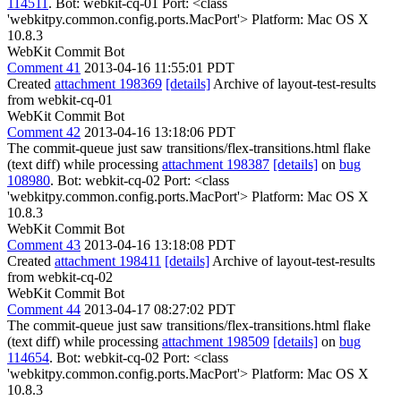
114511
. Bot: webkit-cq-01 Port: <class
'webkitpy.common.config.ports.MacPort'> Platform: Mac OS X
10.8.3
WebKit Commit Bot
Comment 41
2013-04-16 11:55:01 PDT
Created
attachment 198369
[details]
Archive of layout-test-results
from webkit-cq-01
WebKit Commit Bot
Comment 42
2013-04-16 13:18:06 PDT
The commit-queue just saw transitions/flex-transitions.html flake
(text diff) while processing
attachment 198387
[details]
on
bug
108980
. Bot: webkit-cq-02 Port: <class
'webkitpy.common.config.ports.MacPort'> Platform: Mac OS X
10.8.3
WebKit Commit Bot
Comment 43
2013-04-16 13:18:08 PDT
Created
attachment 198411
[details]
Archive of layout-test-results
from webkit-cq-02
WebKit Commit Bot
Comment 44
2013-04-17 08:27:02 PDT
The commit-queue just saw transitions/flex-transitions.html flake
(text diff) while processing
attachment 198509
[details]
on
bug
114654
. Bot: webkit-cq-02 Port: <class
'webkitpy.common.config.ports.MacPort'> Platform: Mac OS X
10.8.3