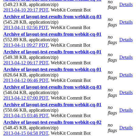
no
(549.23 KB, application/zip)
Details
flags
2013-04-10 20:17 PDT
,
WebKit Commit Bot
Archive of layout-test-results from webkit-cq-03
no
(545.28 KB, application/zip)
Details
flags
2013-04-11 02:56 PDT
,
WebKit Commit Bot
Archive of layout-test-results from webkit-cq-01
no
(552.89 KB, application/zip)
Details
flags
2013-04-11 09:27 PDT
,
WebKit Commit Bot
Archive of layout-test-results from webkit-cq-01
no
(549.38 KB, application/zip)
Details
flags
2013-04-12 06:17 PDT
,
WebKit Commit Bot
Archive of layout-test-results from webkit-cq-01
no
(626.64 KB, application/zip)
Details
flags
2013-04-12 06:46 PDT
,
WebKit Commit Bot
Archive of layout-test-results from webkit-cq-03
no
(546.04 KB, application/zip)
Details
flags
2013-04-12 07:00 PDT
,
WebKit Commit Bot
Archive of layout-test-results from webkit-cq-01
no
(550.66 KB, application/zip)
Details
flags
2013-04-15 03:46 PDT
,
WebKit Commit Bot
Archive of layout-test-results from webkit-cq-02
no
(548.45 KB, application/zip)
Details
flags
2013-04-15 04:58 PDT
,
WebKit Commit Bot