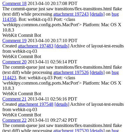
Comment 18
2013-04-10 20:17:08 PDT
The commit-queue just saw transitions/flex-transitions.html flake
(text diff) while processing
attachment 197243
[details]
on
bug
114350
. Bot: webkit-cq-03 Port: <class
'webkitpy.common.config.ports.MacPort'> Platform: Mac OS X
10.8.3
WebKit Commit Bot
Comment 19
2013-04-10 20:17:10 PDT
Created
attachment 197483
[details]
Archive of layout-test-results
from webkit-cq-03
WebKit Commit Bot
Comment 20
2013-04-11 02:56:14 PDT
The commit-queue just saw transitions/flex-transitions.html flake
(text diff) while processing
attachment 197526
[details]
on
bug
114423
. Bot: webkit-cq-03 Port: <class
'webkitpy.common.config.ports.MacPort'> Platform: Mac OS X
10.8.3
WebKit Commit Bot
Comment 21
2013-04-11 02:56:16 PDT
Created
attachment 197548
[details]
Archive of layout-test-results
from webkit-cq-03
WebKit Commit Bot
Comment 22
2013-04-11 09:27:42 PDT
The commit-queue just saw transitions/flex-transitions.html flake
(text diff) while processing
attachment 197520
[details]
on
bug