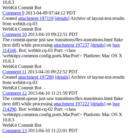
10.8.3
WebKit Commit Bot
Comment 9
2013-04-09 07:44:12 PDT
Created
attachment 197119
[details]
Archive of layout-test-results
from webkit-cq-03
WebKit Commit Bot
Comment 10
2013-04-10 09:22:51 PDT
The commit-queue just saw transitions/flex-transitions.html flake
(text diff) while processing
attachment 197237
[details]
on
bug
114346
. Bot: webkit-cq-03 Port: <class
'webkitpy.common.config.ports.MacPort'> Platform: Mac OS X
10.8.3
WebKit Commit Bot
Comment 11
2013-04-10 09:22:52 PDT
Created
attachment 197289
[details]
Archive of layout-test-results
from webkit-cq-03
WebKit Commit Bot
Comment 12
2013-04-10 11:21:59 PDT
The commit-queue just saw transitions/flex-transitions.html flake
(text diff) while processing
attachment 197222
[details]
on
bug
114290
. Bot: webkit-cq-02 Port: <class
'webkitpy.common.config.ports.MacPort'> Platform: Mac OS X
10.8.3
WebKit Commit Bot
Comment 13
2013-04-10 11:22:01 PDT