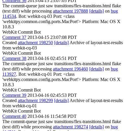
Comment 36
2013-04-15 23:07:05 PDT
The commit-queue just saw transitions/flex-transitions.html flake
(text diff) while processing
attachment 197888
[details]
on
bug
114534
. Bot: webkit-cq-03 Port: <class
'webkitpy.common.config.ports.MacPort'> Platform: Mac OS X
10.8.3
WebKit Commit Bot
Comment 37
2013-04-15 23:07:08 PDT
Created
attachment 198250
[details]
Archive of layout-test-results
from webkit-cq-03
WebKit Commit Bot
Comment 38
2013-04-16 02:45:51 PDT
The commit-queue just saw transitions/flex-transitions.html flake
(text diff) while processing
attachment 196460
[details]
on
bug
113927
. Bot: webkit-cq-01 Port: <class
'webkitpy.common.config.ports.MacPort'> Platform: Mac OS X
10.8.3
WebKit Commit Bot
Comment 39
2013-04-16 02:45:53 PDT
Created
attachment 198299
[details]
Archive of layout-test-results
from webkit-cq-01
WebKit Commit Bot
Comment 40
2013-04-16 11:54:58 PDT
The commit-queue just saw transitions/flex-transitions.html flake
(text diff) while processing
attachment 198274
[details]
on
bug