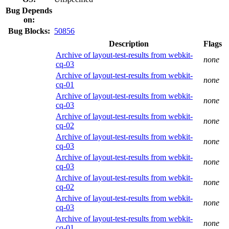
Bug Depends
on:
Bug Blocks:
50856
Description
Flags
Archive of layout-test-results from webkit-
none
cq-03
Archive of layout-test-results from webkit-
none
cq-01
Archive of layout-test-results from webkit-
none
cq-03
Archive of layout-test-results from webkit-
none
cq-02
Archive of layout-test-results from webkit-
none
cq-03
Archive of layout-test-results from webkit-
none
cq-03
Archive of layout-test-results from webkit-
none
cq-02
Archive of layout-test-results from webkit-
none
cq-03
Archive of layout-test-results from webkit-
none
cq-01