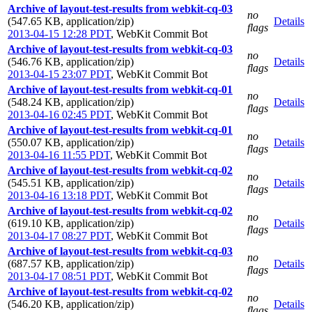
Archive of layout-test-results from webkit-cq-03
no
(547.65 KB, application/zip)
Details
flags
2013-04-15 12:28 PDT
,
WebKit Commit Bot
Archive of layout-test-results from webkit-cq-03
no
(546.76 KB, application/zip)
Details
flags
2013-04-15 23:07 PDT
,
WebKit Commit Bot
Archive of layout-test-results from webkit-cq-01
no
(548.24 KB, application/zip)
Details
flags
2013-04-16 02:45 PDT
,
WebKit Commit Bot
Archive of layout-test-results from webkit-cq-01
no
(550.07 KB, application/zip)
Details
flags
2013-04-16 11:55 PDT
,
WebKit Commit Bot
Archive of layout-test-results from webkit-cq-02
no
(545.51 KB, application/zip)
Details
flags
2013-04-16 13:18 PDT
,
WebKit Commit Bot
Archive of layout-test-results from webkit-cq-02
no
(619.10 KB, application/zip)
Details
flags
2013-04-17 08:27 PDT
,
WebKit Commit Bot
Archive of layout-test-results from webkit-cq-03
no
(687.57 KB, application/zip)
Details
flags
2013-04-17 08:51 PDT
,
WebKit Commit Bot
Archive of layout-test-results from webkit-cq-02
no
(546.20 KB, application/zip)
Details
flags