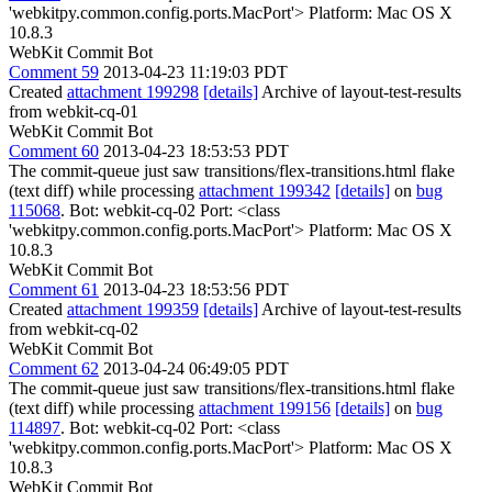
'webkitpy.common.config.ports.MacPort'> Platform: Mac OS X
10.8.3
WebKit Commit Bot
Comment 59
2013-04-23 11:19:03 PDT
Created
attachment 199298
[details]
Archive of layout-test-results
from webkit-cq-01
WebKit Commit Bot
Comment 60
2013-04-23 18:53:53 PDT
The commit-queue just saw transitions/flex-transitions.html flake
(text diff) while processing
attachment 199342
[details]
on
bug
115068
. Bot: webkit-cq-02 Port: <class
'webkitpy.common.config.ports.MacPort'> Platform: Mac OS X
10.8.3
WebKit Commit Bot
Comment 61
2013-04-23 18:53:56 PDT
Created
attachment 199359
[details]
Archive of layout-test-results
from webkit-cq-02
WebKit Commit Bot
Comment 62
2013-04-24 06:49:05 PDT
The commit-queue just saw transitions/flex-transitions.html flake
(text diff) while processing
attachment 199156
[details]
on
bug
114897
. Bot: webkit-cq-02 Port: <class
'webkitpy.common.config.ports.MacPort'> Platform: Mac OS X
10.8.3
WebKit Commit Bot