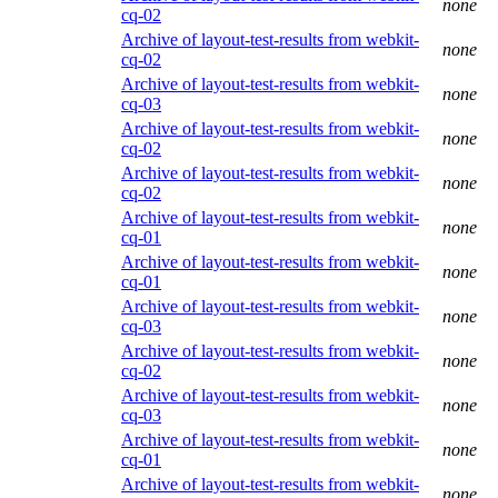
none
cq-02
Archive of layout-test-results from webkit-
none
cq-02
Archive of layout-test-results from webkit-
none
cq-03
Archive of layout-test-results from webkit-
none
cq-02
Archive of layout-test-results from webkit-
none
cq-02
Archive of layout-test-results from webkit-
none
cq-01
Archive of layout-test-results from webkit-
none
cq-01
Archive of layout-test-results from webkit-
none
cq-03
Archive of layout-test-results from webkit-
none
cq-02
Archive of layout-test-results from webkit-
none
cq-03
Archive of layout-test-results from webkit-
none
cq-01
Archive of layout-test-results from webkit-
none