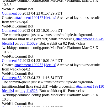
'webkitpy.common.config.ports.MacPort'> Platform: Mac OS X
10.8.3
WebKit Commit Bot
Comment 55
2013-04-23 01:57:29 PDT
Created
attachment 199177
[details]
Archive of layout-test-results
from webkit-cq-01
WebKit Commit Bot
Comment 56
2013-04-23 10:01:00 PDT
The commit-queue just saw transitions/multiple-background-
transitions.html flake (text diff) while processing
attachment 199245
[details]
on
bug 115029
. Bot: webkit-cq-02 Port: <class
'webkitpy.common.config.ports.MacPort'> Platform: Mac OS X
10.8.3
WebKit Commit Bot
Comment 57
2013-04-23 10:01:03 PDT
Created
attachment 199252
[details]
Archive of layout-test-results
from webkit-cq-02
WebKit Commit Bot
Comment 58
2013-04-23 11:16:54 PDT
The commit-queue just saw transitions/multiple-background-
transitions.html flake (text diff) while processing
attachment 199130
[details]
on
bug 114526
. Bot: webkit-cq-01 Port: <class
'webkitpy.common.config.ports.MacPort'> Platform: Mac OS X
10.8.3
WebKit Commit Bot