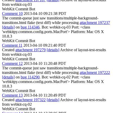
from webkit-cq-03
WebKit Commit Bot
Comment 10
2013-04-10 09:21:38 PDT
The commit-queue just saw transitions/multiple-background-
transitions.html flake (text diff) while processing
attachment 197237
[details]
on
bug 114346
. Bot: webkit-cq-03 Port: <class
'webkitpy.common.config.ports.MacPort'> Platform: Mac OS X
10.8.3
WebKit Commit Bot
Comment 11
2013-04-10 09:21:40 PDT
Created
attachment 197279
[details]
Archive of layout-test-results
from webkit-cq-03
WebKit Commit Bot
Comment 12
2013-04-10 11:20:48 PDT
The commit-queue just saw transitions/multiple-background-
transitions.html flake (text diff) while processing
attachment 197222
[details]
on
bug 114290
. Bot: webkit-cq-02 Port: <class
'webkitpy.common.config.ports.MacPort'> Platform: Mac OS X
10.8.3
WebKit Commit Bot
Comment 13
2013-04-10 11:20:49 PDT
Created
attachment 197322
[details]
Archive of layout-test-results
from webkit-cq-02
WebKit Commit Bot