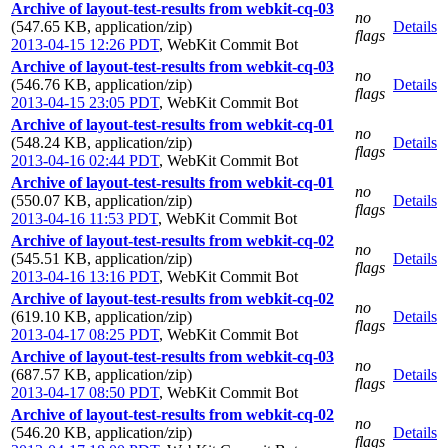
Archive of layout-test-results from webkit-cq-03
no
(547.65 KB, application/zip)
Details
flags
2013-04-15 12:26 PDT
,
WebKit Commit Bot
Archive of layout-test-results from webkit-cq-03
no
(546.76 KB, application/zip)
Details
flags
2013-04-15 23:05 PDT
,
WebKit Commit Bot
Archive of layout-test-results from webkit-cq-01
no
(548.24 KB, application/zip)
Details
flags
2013-04-16 02:44 PDT
,
WebKit Commit Bot
Archive of layout-test-results from webkit-cq-01
no
(550.07 KB, application/zip)
Details
flags
2013-04-16 11:53 PDT
,
WebKit Commit Bot
Archive of layout-test-results from webkit-cq-02
no
(545.51 KB, application/zip)
Details
flags
2013-04-16 13:16 PDT
,
WebKit Commit Bot
Archive of layout-test-results from webkit-cq-02
no
(619.10 KB, application/zip)
Details
flags
2013-04-17 08:25 PDT
,
WebKit Commit Bot
Archive of layout-test-results from webkit-cq-03
no
(687.57 KB, application/zip)
Details
flags
2013-04-17 08:50 PDT
,
WebKit Commit Bot
Archive of layout-test-results from webkit-cq-02
no
(546.20 KB, application/zip)
Details
flags