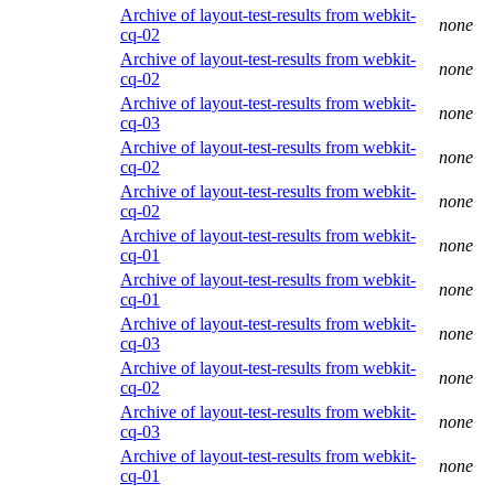
Archive of layout-test-results from webkit-
none
cq-02
Archive of layout-test-results from webkit-
none
cq-02
Archive of layout-test-results from webkit-
none
cq-03
Archive of layout-test-results from webkit-
none
cq-02
Archive of layout-test-results from webkit-
none
cq-02
Archive of layout-test-results from webkit-
none
cq-01
Archive of layout-test-results from webkit-
none
cq-01
Archive of layout-test-results from webkit-
none
cq-03
Archive of layout-test-results from webkit-
none
cq-02
Archive of layout-test-results from webkit-
none
cq-03
Archive of layout-test-results from webkit-
none
cq-01