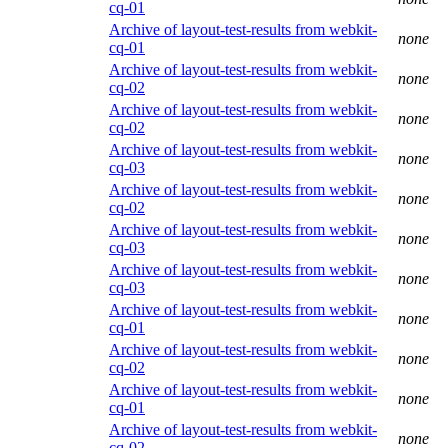
cq-01
Archive of layout-test-results from webkit-
none
cq-01
Archive of layout-test-results from webkit-
none
cq-02
Archive of layout-test-results from webkit-
none
cq-02
Archive of layout-test-results from webkit-
none
cq-03
Archive of layout-test-results from webkit-
none
cq-02
Archive of layout-test-results from webkit-
none
cq-03
Archive of layout-test-results from webkit-
none
cq-03
Archive of layout-test-results from webkit-
none
cq-01
Archive of layout-test-results from webkit-
none
cq-02
Archive of layout-test-results from webkit-
none
cq-01
Archive of layout-test-results from webkit-
none
cq-02