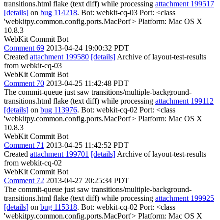
transitions.html flake (text diff) while processing
attachment 199517
[details]
on
bug 114218
. Bot: webkit-cq-03 Port: <class
'webkitpy.common.config.ports.MacPort'> Platform: Mac OS X
10.8.3
WebKit Commit Bot
Comment 69
2013-04-24 19:00:32 PDT
Created
attachment 199580
[details]
Archive of layout-test-results
from webkit-cq-03
WebKit Commit Bot
Comment 70
2013-04-25 11:42:48 PDT
The commit-queue just saw transitions/multiple-background-
transitions.html flake (text diff) while processing
attachment 199112
[details]
on
bug 113976
. Bot: webkit-cq-02 Port: <class
'webkitpy.common.config.ports.MacPort'> Platform: Mac OS X
10.8.3
WebKit Commit Bot
Comment 71
2013-04-25 11:42:52 PDT
Created
attachment 199701
[details]
Archive of layout-test-results
from webkit-cq-02
WebKit Commit Bot
Comment 72
2013-04-27 20:25:34 PDT
The commit-queue just saw transitions/multiple-background-
transitions.html flake (text diff) while processing
attachment 199925
[details]
on
bug 115318
. Bot: webkit-cq-02 Port: <class
'webkitpy.common.config.ports.MacPort'> Platform: Mac OS X