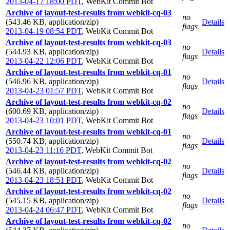
2013-04-17 18:00 PDT
,
WebKit Commit Bot
Archive of layout-test-results from webkit-cq-03
no
(543.46 KB, application/zip)
Details
flags
2013-04-19 08:54 PDT
,
WebKit Commit Bot
Archive of layout-test-results from webkit-cq-03
no
(544.93 KB, application/zip)
Details
flags
2013-04-22 12:06 PDT
,
WebKit Commit Bot
Archive of layout-test-results from webkit-cq-01
no
(546.96 KB, application/zip)
Details
flags
2013-04-23 01:57 PDT
,
WebKit Commit Bot
Archive of layout-test-results from webkit-cq-02
no
(600.69 KB, application/zip)
Details
flags
2013-04-23 10:01 PDT
,
WebKit Commit Bot
Archive of layout-test-results from webkit-cq-01
no
(550.74 KB, application/zip)
Details
flags
2013-04-23 11:16 PDT
,
WebKit Commit Bot
Archive of layout-test-results from webkit-cq-02
no
(546.44 KB, application/zip)
Details
flags
2013-04-23 18:51 PDT
,
WebKit Commit Bot
Archive of layout-test-results from webkit-cq-02
no
(545.15 KB, application/zip)
Details
flags
2013-04-24 06:47 PDT
,
WebKit Commit Bot
Archive of layout-test-results from webkit-cq-02
no