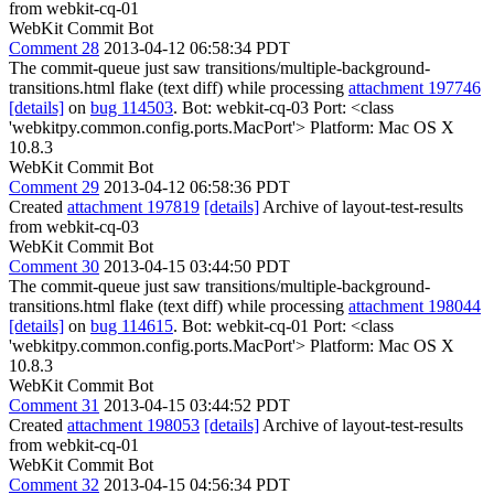
from webkit-cq-01
WebKit Commit Bot
Comment 28
2013-04-12 06:58:34 PDT
The commit-queue just saw transitions/multiple-background-
transitions.html flake (text diff) while processing
attachment 197746
[details]
on
bug 114503
. Bot: webkit-cq-03 Port: <class
'webkitpy.common.config.ports.MacPort'> Platform: Mac OS X
10.8.3
WebKit Commit Bot
Comment 29
2013-04-12 06:58:36 PDT
Created
attachment 197819
[details]
Archive of layout-test-results
from webkit-cq-03
WebKit Commit Bot
Comment 30
2013-04-15 03:44:50 PDT
The commit-queue just saw transitions/multiple-background-
transitions.html flake (text diff) while processing
attachment 198044
[details]
on
bug 114615
. Bot: webkit-cq-01 Port: <class
'webkitpy.common.config.ports.MacPort'> Platform: Mac OS X
10.8.3
WebKit Commit Bot
Comment 31
2013-04-15 03:44:52 PDT
Created
attachment 198053
[details]
Archive of layout-test-results
from webkit-cq-01
WebKit Commit Bot
Comment 32
2013-04-15 04:56:34 PDT