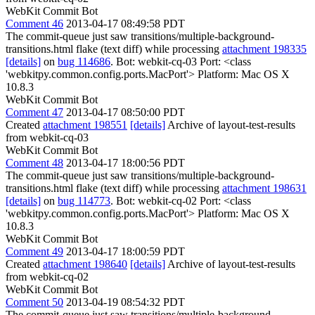
WebKit Commit Bot
Comment 46
2013-04-17 08:49:58 PDT
The commit-queue just saw transitions/multiple-background-
transitions.html flake (text diff) while processing
attachment 198335
[details]
on
bug 114686
. Bot: webkit-cq-03 Port: <class
'webkitpy.common.config.ports.MacPort'> Platform: Mac OS X
10.8.3
WebKit Commit Bot
Comment 47
2013-04-17 08:50:00 PDT
Created
attachment 198551
[details]
Archive of layout-test-results
from webkit-cq-03
WebKit Commit Bot
Comment 48
2013-04-17 18:00:56 PDT
The commit-queue just saw transitions/multiple-background-
transitions.html flake (text diff) while processing
attachment 198631
[details]
on
bug 114773
. Bot: webkit-cq-02 Port: <class
'webkitpy.common.config.ports.MacPort'> Platform: Mac OS X
10.8.3
WebKit Commit Bot
Comment 49
2013-04-17 18:00:59 PDT
Created
attachment 198640
[details]
Archive of layout-test-results
from webkit-cq-02
WebKit Commit Bot
Comment 50
2013-04-19 08:54:32 PDT
The commit-queue just saw transitions/multiple-background-