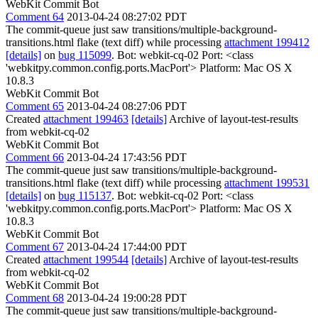
WebKit Commit Bot
Comment 64
2013-04-24 08:27:02 PDT
The commit-queue just saw transitions/multiple-background-
transitions.html flake (text diff) while processing
attachment 199412
[details]
on
bug 115099
. Bot: webkit-cq-02 Port: <class
'webkitpy.common.config.ports.MacPort'> Platform: Mac OS X
10.8.3
WebKit Commit Bot
Comment 65
2013-04-24 08:27:06 PDT
Created
attachment 199463
[details]
Archive of layout-test-results
from webkit-cq-02
WebKit Commit Bot
Comment 66
2013-04-24 17:43:56 PDT
The commit-queue just saw transitions/multiple-background-
transitions.html flake (text diff) while processing
attachment 199531
[details]
on
bug 115137
. Bot: webkit-cq-02 Port: <class
'webkitpy.common.config.ports.MacPort'> Platform: Mac OS X
10.8.3
WebKit Commit Bot
Comment 67
2013-04-24 17:44:00 PDT
Created
attachment 199544
[details]
Archive of layout-test-results
from webkit-cq-02
WebKit Commit Bot
Comment 68
2013-04-24 19:00:28 PDT
The commit-queue just saw transitions/multiple-background-