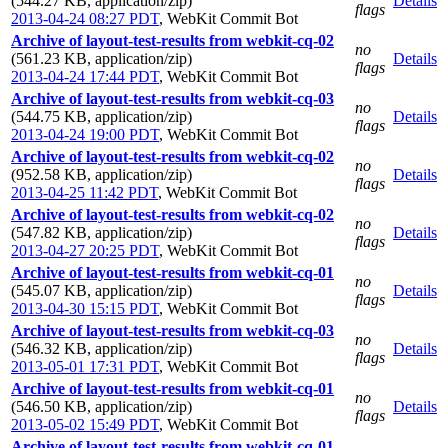
(544.27 KB, application/zip)
Details
flags
2013-04-24 08:27 PDT
,
WebKit Commit Bot
Archive of layout-test-results from webkit-cq-02
no
(561.23 KB, application/zip)
Details
flags
2013-04-24 17:44 PDT
,
WebKit Commit Bot
Archive of layout-test-results from webkit-cq-03
no
(544.75 KB, application/zip)
Details
flags
2013-04-24 19:00 PDT
,
WebKit Commit Bot
Archive of layout-test-results from webkit-cq-02
no
(952.58 KB, application/zip)
Details
flags
2013-04-25 11:42 PDT
,
WebKit Commit Bot
Archive of layout-test-results from webkit-cq-02
no
(547.82 KB, application/zip)
Details
flags
2013-04-27 20:25 PDT
,
WebKit Commit Bot
Archive of layout-test-results from webkit-cq-01
no
(545.07 KB, application/zip)
Details
flags
2013-04-30 15:15 PDT
,
WebKit Commit Bot
Archive of layout-test-results from webkit-cq-03
no
(546.32 KB, application/zip)
Details
flags
2013-05-01 17:31 PDT
,
WebKit Commit Bot
Archive of layout-test-results from webkit-cq-01
no
(546.50 KB, application/zip)
Details
flags
2013-05-02 15:49 PDT
,
WebKit Commit Bot
Archive of layout-test-results from webkit-cq-01