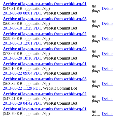
Archive of layout-test-results from webkit-cq-01
no
(547.31 KB, application/zip)
Details
flags
2013-05-09 08:01 PDT
,
WebKit Commit Bot
Archive of layout-test-results from webkit-cq-03
no
(560.80 KB, application/zip)
Details
flags
2013-05-10 13:25 PDT
,
WebKit Commit Bot
Archive of layout-test-results from webkit-cq-02
no
(559.79 KB, application/zip)
Details
flags
2013-05-13 12:01 PDT
,
WebKit Commit Bot
Archive of layout-test-results from webkit-cq-03
no
(573.07 KB, application/zip)
Details
flags
2013-05-20 18:16 PDT
,
WebKit Commit Bot
Archive of layout-test-results from webkit-cq-01
no
(565.10 KB, application/zip)
Details
flags
2013-05-22 09:04 PDT
,
WebKit Commit Bot
Archive of layout-test-results from webkit-cq-03
no
(563.32 KB, application/zip)
Details
flags
2013-05-22 11:29 PDT
,
WebKit Commit Bot
Archive of layout-test-results from webkit-cq-02
no
(547.41 KB, application/zip)
Details
flags
2013-05-29 04:42 PDT
,
WebKit Commit Bot
Archive of layout-test-results from webkit-cq-01
no
(548.79 KB, application/zip)
Details
flags