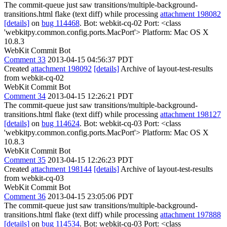
The commit-queue just saw transitions/multiple-background-
transitions.html flake (text diff) while processing
attachment 198082
[details]
on
bug 114468
. Bot: webkit-cq-02 Port: <class
'webkitpy.common.config.ports.MacPort'> Platform: Mac OS X
10.8.3
WebKit Commit Bot
Comment 33
2013-04-15 04:56:37 PDT
Created
attachment 198092
[details]
Archive of layout-test-results
from webkit-cq-02
WebKit Commit Bot
Comment 34
2013-04-15 12:26:21 PDT
The commit-queue just saw transitions/multiple-background-
transitions.html flake (text diff) while processing
attachment 198127
[details]
on
bug 114624
. Bot: webkit-cq-03 Port: <class
'webkitpy.common.config.ports.MacPort'> Platform: Mac OS X
10.8.3
WebKit Commit Bot
Comment 35
2013-04-15 12:26:23 PDT
Created
attachment 198144
[details]
Archive of layout-test-results
from webkit-cq-03
WebKit Commit Bot
Comment 36
2013-04-15 23:05:06 PDT
The commit-queue just saw transitions/multiple-background-
transitions.html flake (text diff) while processing
attachment 197888
[details]
on
bug 114534
. Bot: webkit-cq-03 Port: <class