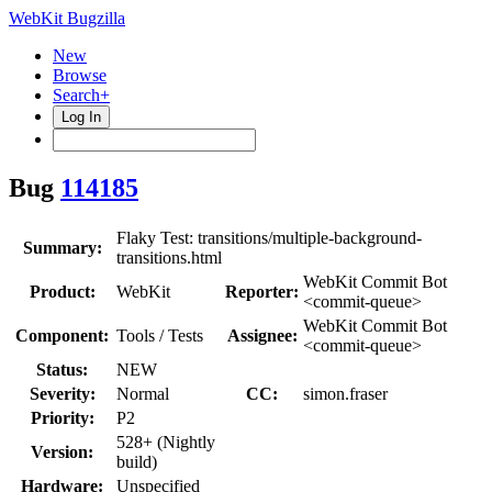
WebKit Bugzilla
New
Browse
Search+
Log In
Bug
114185
Flaky Test: transitions/multiple-background-
Summary:
transitions.html
WebKit Commit Bot
Product:
WebKit
Reporter:
<commit-queue>
WebKit Commit Bot
Component:
Tools / Tests
Assignee:
<commit-queue>
Status:
NEW
Severity:
Normal
CC:
simon.fraser
Priority:
P2
528+ (Nightly
Version:
build)
Hardware:
Unspecified