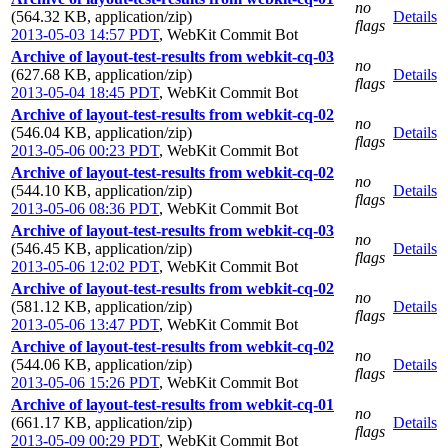
no
(564.32 KB, application/zip)
Details
flags
2013-05-03 14:57 PDT
,
WebKit Commit Bot
Archive of layout-test-results from webkit-cq-03
no
(627.68 KB, application/zip)
Details
flags
2013-05-04 18:45 PDT
,
WebKit Commit Bot
Archive of layout-test-results from webkit-cq-02
no
(546.04 KB, application/zip)
Details
flags
2013-05-06 00:23 PDT
,
WebKit Commit Bot
Archive of layout-test-results from webkit-cq-02
no
(544.10 KB, application/zip)
Details
flags
2013-05-06 08:36 PDT
,
WebKit Commit Bot
Archive of layout-test-results from webkit-cq-03
no
(546.45 KB, application/zip)
Details
flags
2013-05-06 12:02 PDT
,
WebKit Commit Bot
Archive of layout-test-results from webkit-cq-02
no
(581.12 KB, application/zip)
Details
flags
2013-05-06 13:47 PDT
,
WebKit Commit Bot
Archive of layout-test-results from webkit-cq-02
no
(544.06 KB, application/zip)
Details
flags
2013-05-06 15:26 PDT
,
WebKit Commit Bot
Archive of layout-test-results from webkit-cq-01
no
(661.17 KB, application/zip)
Details
flags
2013-05-09 00:29 PDT
,
WebKit Commit Bot