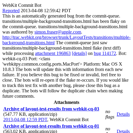
WebKit Commit Bot
Reported
2013-04-08 12:59:42 PDT
This is an automatically generated bug from the commit-queue.
transitions/multiple-background-transitions.html has been flaky on
the commit-queue. transitions/multiple-background-transitions.html
was authored by
simon.fraser@apple.com
.
http://trac.webkit.org/browser/trunk/LayoutTests/transitions/multiple-
background-transitions.html
The commit-queue just saw
transitions/multiple-background-transitions.html flake (text diff)
while processing
attachment 196863
[details]
on
bug 114172
. Bot:
webkit-cq-03 Port: <class
'webkitpy.common.config.ports.MacPort'> Platform: Mac OS X
10.8.3 The bots will update this with information from each new
failure. If you believe this bug to be fixed or invalid, feel free to
close. The bots will re-open if the flake re-occurs. If you would like
to track this test fix with another bug, please close this bug as a
duplicate. The bots will follow the duplicate chain when making
future comments.
Attachments
Archive of layout-test-results from webkit-cq-03
no
(547.77 KB, application/zip)
Details
flags
2013-04-08 12:59 PDT
,
WebKit Commit Bot
Archive of layout-test-results from webkit-cq-01
no
(563.02 KB, application/zip)
Details