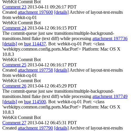
WebKit Commit Bot
Comment 23
2013-04-11 09:26:17 PDT
Created
attachment 197600
[details]
Archive of layout-test-results
from webkit-cq-01
WebKit Commit Bot
Comment 24
2013-04-12 06:16:15 PDT
The commit-queue just saw transitions/multiple-background-
transitions.html flake (text diff) while processing
attachment 197736
[details]
on
bug 114437
. Bot: webkit-cq-01 Port: <class
'webkitpy.common.config.ports.MacPort'> Platform: Mac OS X
10.8.3
WebKit Commit Bot
Comment 25
2013-04-12 06:16:17 PDT
Created
attachment 197758
[details]
Archive of layout-test-results
from webkit-cq-01
WebKit Commit Bot
Comment 26
2013-04-12 06:45:29 PDT
The commit-queue just saw transitions/multiple-background-
transitions.html flake (text diff) while processing
attachment 197749
[details]
on
bug 114500
. Bot: webkit-cq-01 Port: <class
'webkitpy.common.config.ports.MacPort'> Platform: Mac OS X
10.8.3
WebKit Commit Bot
Comment 27
2013-04-12 06:45:31 PDT
Created
attachment 197790
[details]
Archive of layout-test-results