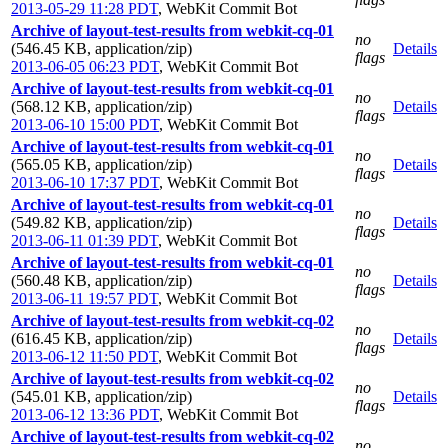
2013-05-29 11:28 PDT
,
WebKit Commit Bot
Archive of layout-test-results from webkit-cq-01
no
(546.45 KB, application/zip)
Details
flags
2013-06-05 06:23 PDT
,
WebKit Commit Bot
Archive of layout-test-results from webkit-cq-01
no
(568.12 KB, application/zip)
Details
flags
2013-06-10 15:00 PDT
,
WebKit Commit Bot
Archive of layout-test-results from webkit-cq-01
no
(565.05 KB, application/zip)
Details
flags
2013-06-10 17:37 PDT
,
WebKit Commit Bot
Archive of layout-test-results from webkit-cq-01
no
(549.82 KB, application/zip)
Details
flags
2013-06-11 01:39 PDT
,
WebKit Commit Bot
Archive of layout-test-results from webkit-cq-01
no
(560.48 KB, application/zip)
Details
flags
2013-06-11 19:57 PDT
,
WebKit Commit Bot
Archive of layout-test-results from webkit-cq-02
no
(616.45 KB, application/zip)
Details
flags
2013-06-12 11:50 PDT
,
WebKit Commit Bot
Archive of layout-test-results from webkit-cq-02
no
(545.01 KB, application/zip)
Details
flags
2013-06-12 13:36 PDT
,
WebKit Commit Bot
Archive of layout-test-results from webkit-cq-02
no