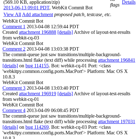
(569.10 KB, application/zip)
Details
flags
2013-06-13 09:01 PDT
,
WebKit Commit Bot
View All
Add attachment
proposed patch, testcase, etc.
WebKit Commit Bot
Comment 1
2013-04-08 12:59:44 PDT
Created
attachment 196888
[details]
Archive of layout-test-results
from webkit-cq-03
WebKit Commit Bot
Comment 2
2013-04-08 13:03:38 PDT
The commit-queue just saw transitions/multiple-background-
transitions.html flake (text diff) while processing
attachment 196841
[details]
on
bug 114155
. Bot: webkit-cq-01 Port: <class
'webkitpy.common.config.ports.MacPort'> Platform: Mac OS X
10.8.3
WebKit Commit Bot
Comment 3
2013-04-08 13:03:40 PDT
Created
attachment 196919
[details]
Archive of layout-test-results
from webkit-cq-01
WebKit Commit Bot
Comment 4
2013-04-09 06:08:45 PDT
The commit-queue just saw transitions/multiple-background-
transitions.html flake (text diff) while processing
attachment 197031
[details]
on
bug 114269
. Bot: webkit-cq-03 Port: <class
'webkitpy.common.config.ports.MacPort'> Platform: Mac OS X
10.8.3