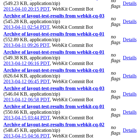
no
(549.23 KB, application/zip)
Details
flags
2013-04-10 20:15 PDT
,
WebKit Commit Bot
Archive of layout-test-results from webkit-cq-03
no
(545.28 KB, application/zip)
Details
flags
2013-04-11 02:54 PDT
,
WebKit Commit Bot
Archive of layout-test-results from webkit-cq-01
no
(552.89 KB, application/zip)
Details
flags
2013-04-11 09:26 PDT
,
WebKit Commit Bot
Archive of layout-test-results from webkit-cq-01
no
(549.38 KB, application/zip)
Details
flags
2013-04-12 06:16 PDT
,
WebKit Commit Bot
Archive of layout-test-results from webkit-cq-01
no
(626.64 KB, application/zip)
Details
flags
2013-04-12 06:45 PDT
,
WebKit Commit Bot
Archive of layout-test-results from webkit-cq-03
no
(546.04 KB, application/zip)
Details
flags
2013-04-12 06:58 PDT
,
WebKit Commit Bot
Archive of layout-test-results from webkit-cq-01
no
(550.66 KB, application/zip)
Details
flags
2013-04-15 03:44 PDT
,
WebKit Commit Bot
Archive of layout-test-results from webkit-cq-02
no
(548.45 KB, application/zip)
Details
flags
2013-04-15 04:56 PDT
,
WebKit Commit Bot