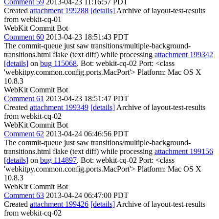
Comment 59
2013-04-23 11:16:57 PDT
Created
attachment 199288
[details]
Archive of layout-test-results
from webkit-cq-01
WebKit Commit Bot
Comment 60
2013-04-23 18:51:43 PDT
The commit-queue just saw transitions/multiple-background-
transitions.html flake (text diff) while processing
attachment 199342
[details]
on
bug 115068
. Bot: webkit-cq-02 Port: <class
'webkitpy.common.config.ports.MacPort'> Platform: Mac OS X
10.8.3
WebKit Commit Bot
Comment 61
2013-04-23 18:51:47 PDT
Created
attachment 199349
[details]
Archive of layout-test-results
from webkit-cq-02
WebKit Commit Bot
Comment 62
2013-04-24 06:46:56 PDT
The commit-queue just saw transitions/multiple-background-
transitions.html flake (text diff) while processing
attachment 199156
[details]
on
bug 114897
. Bot: webkit-cq-02 Port: <class
'webkitpy.common.config.ports.MacPort'> Platform: Mac OS X
10.8.3
WebKit Commit Bot
Comment 63
2013-04-24 06:47:00 PDT
Created
attachment 199426
[details]
Archive of layout-test-results
from webkit-cq-02