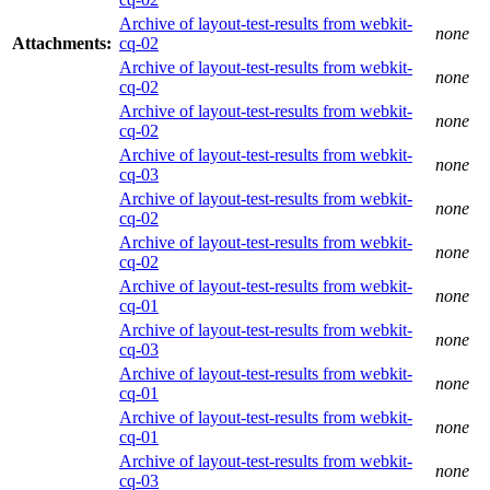
Archive of layout-test-results from webkit-
none
Attachments:
cq-02
Archive of layout-test-results from webkit-
none
cq-02
Archive of layout-test-results from webkit-
none
cq-02
Archive of layout-test-results from webkit-
none
cq-03
Archive of layout-test-results from webkit-
none
cq-02
Archive of layout-test-results from webkit-
none
cq-02
Archive of layout-test-results from webkit-
none
cq-01
Archive of layout-test-results from webkit-
none
cq-03
Archive of layout-test-results from webkit-
none
cq-01
Archive of layout-test-results from webkit-
none
cq-01
Archive of layout-test-results from webkit-
none
cq-03