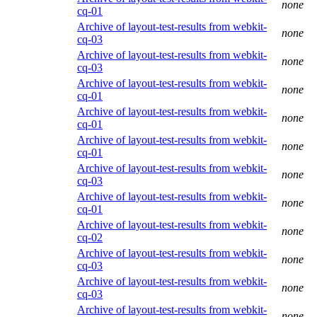
none
cq-01
Archive of layout-test-results from webkit-
none
cq-03
Archive of layout-test-results from webkit-
none
cq-03
Archive of layout-test-results from webkit-
none
cq-01
Archive of layout-test-results from webkit-
none
cq-01
Archive of layout-test-results from webkit-
none
cq-01
Archive of layout-test-results from webkit-
none
cq-03
Archive of layout-test-results from webkit-
none
cq-01
Archive of layout-test-results from webkit-
none
cq-02
Archive of layout-test-results from webkit-
none
cq-03
Archive of layout-test-results from webkit-
none
cq-03
Archive of layout-test-results from webkit-
none