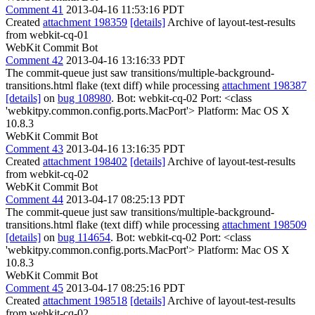
Comment 41
2013-04-16 11:53:16 PDT
Created
attachment 198359
[details]
Archive of layout-test-results
from webkit-cq-01
WebKit Commit Bot
Comment 42
2013-04-16 13:16:33 PDT
The commit-queue just saw transitions/multiple-background-
transitions.html flake (text diff) while processing
attachment 198387
[details]
on
bug 108980
. Bot: webkit-cq-02 Port: <class
'webkitpy.common.config.ports.MacPort'> Platform: Mac OS X
10.8.3
WebKit Commit Bot
Comment 43
2013-04-16 13:16:35 PDT
Created
attachment 198402
[details]
Archive of layout-test-results
from webkit-cq-02
WebKit Commit Bot
Comment 44
2013-04-17 08:25:13 PDT
The commit-queue just saw transitions/multiple-background-
transitions.html flake (text diff) while processing
attachment 198509
[details]
on
bug 114654
. Bot: webkit-cq-02 Port: <class
'webkitpy.common.config.ports.MacPort'> Platform: Mac OS X
10.8.3
WebKit Commit Bot
Comment 45
2013-04-17 08:25:16 PDT
Created
attachment 198518
[details]
Archive of layout-test-results
from webkit-cq-02