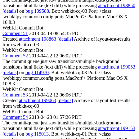
transitions.html flake (text diff) while processing
attachment 198850
[details]
on
bug 109588
. Bot: webkit-cq-03 Port: <class
'webkitpy.common.config.ports.MacPort'> Platform: Mac OS X
10.8.3
WebKit Commit Bot
Comment 51
2013-04-19 08:54:35 PDT
Created
attachment 198863
[details]
Archive of layout-test-results
from webkit-cq-03
WebKit Commit Bot
Comment 52
2013-04-22 12:06:02 PDT
The commit-queue just saw transitions/multiple-background-
transitions.html flake (text diff) while processing
attachment 199053
[details]
on
bug 114970
. Bot: webkit-cq-03 Port: <class
'webkitpy.common.config.ports.MacPort'> Platform: Mac OS X
10.8.3
WebKit Commit Bot
Comment 53
2013-04-22 12:06:06 PDT
Created
attachment 199063
[details]
Archive of layout-test-results
from webkit-cq-03
WebKit Commit Bot
Comment 54
2013-04-23 01:57:26 PDT
The commit-queue just saw transitions/multiple-background-
transitions.html flake (text diff) while processing
attachment 199153
[details]
on
bug 115013
. Bot: webkit-cq-01 Port: <class