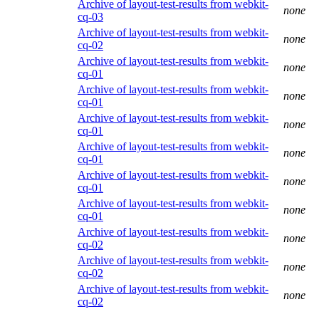
Archive of layout-test-results from webkit-
none
cq-03
Archive of layout-test-results from webkit-
none
cq-02
Archive of layout-test-results from webkit-
none
cq-01
Archive of layout-test-results from webkit-
none
cq-01
Archive of layout-test-results from webkit-
none
cq-01
Archive of layout-test-results from webkit-
none
cq-01
Archive of layout-test-results from webkit-
none
cq-01
Archive of layout-test-results from webkit-
none
cq-01
Archive of layout-test-results from webkit-
none
cq-02
Archive of layout-test-results from webkit-
none
cq-02
Archive of layout-test-results from webkit-
none
cq-02