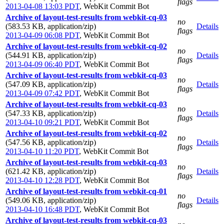
flags
2013-04-08 13:03 PDT
,
WebKit Commit Bot
Archive of layout-test-results from webkit-cq-03
no
(583.53 KB, application/zip)
Details
flags
2013-04-09 06:08 PDT
,
WebKit Commit Bot
Archive of layout-test-results from webkit-cq-02
no
(544.91 KB, application/zip)
Details
flags
2013-04-09 06:40 PDT
,
WebKit Commit Bot
Archive of layout-test-results from webkit-cq-03
no
(547.09 KB, application/zip)
Details
flags
2013-04-09 07:42 PDT
,
WebKit Commit Bot
Archive of layout-test-results from webkit-cq-03
no
(547.33 KB, application/zip)
Details
flags
2013-04-10 09:21 PDT
,
WebKit Commit Bot
Archive of layout-test-results from webkit-cq-02
no
(547.56 KB, application/zip)
Details
flags
2013-04-10 11:20 PDT
,
WebKit Commit Bot
Archive of layout-test-results from webkit-cq-03
no
(621.42 KB, application/zip)
Details
flags
2013-04-10 12:28 PDT
,
WebKit Commit Bot
Archive of layout-test-results from webkit-cq-01
no
(549.06 KB, application/zip)
Details
flags
2013-04-10 16:48 PDT
,
WebKit Commit Bot
Archive of layout-test-results from webkit-cq-03