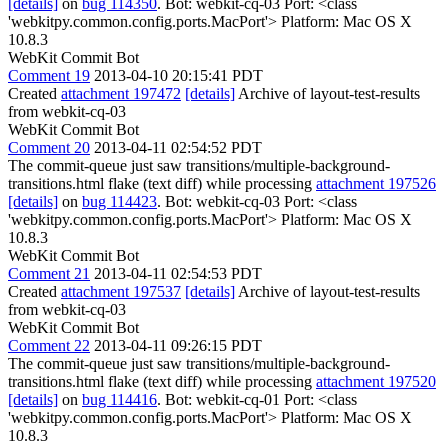
[details]
on
bug 114350
. Bot: webkit-cq-03 Port: <class
'webkitpy.common.config.ports.MacPort'> Platform: Mac OS X
10.8.3
WebKit Commit Bot
Comment 19
2013-04-10 20:15:41 PDT
Created
attachment 197472
[details]
Archive of layout-test-results
from webkit-cq-03
WebKit Commit Bot
Comment 20
2013-04-11 02:54:52 PDT
The commit-queue just saw transitions/multiple-background-
transitions.html flake (text diff) while processing
attachment 197526
[details]
on
bug 114423
. Bot: webkit-cq-03 Port: <class
'webkitpy.common.config.ports.MacPort'> Platform: Mac OS X
10.8.3
WebKit Commit Bot
Comment 21
2013-04-11 02:54:53 PDT
Created
attachment 197537
[details]
Archive of layout-test-results
from webkit-cq-03
WebKit Commit Bot
Comment 22
2013-04-11 09:26:15 PDT
The commit-queue just saw transitions/multiple-background-
transitions.html flake (text diff) while processing
attachment 197520
[details]
on
bug 114416
. Bot: webkit-cq-01 Port: <class
'webkitpy.common.config.ports.MacPort'> Platform: Mac OS X
10.8.3