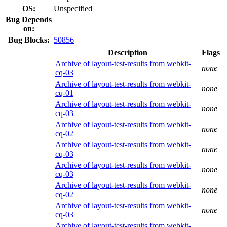
OS:
Unspecified
Bug Depends
on:
Bug Blocks:
50856
Description
Flags
Archive of layout-test-results from webkit-
none
cq-03
Archive of layout-test-results from webkit-
none
cq-01
Archive of layout-test-results from webkit-
none
cq-03
Archive of layout-test-results from webkit-
none
cq-02
Archive of layout-test-results from webkit-
none
cq-03
Archive of layout-test-results from webkit-
none
cq-03
Archive of layout-test-results from webkit-
none
cq-02
Archive of layout-test-results from webkit-
none
cq-03
Archive of layout-test-results from webkit-