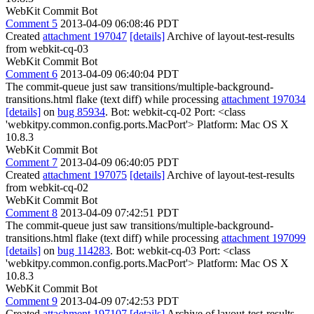
WebKit Commit Bot
Comment 5
2013-04-09 06:08:46 PDT
Created
attachment 197047
[details]
Archive of layout-test-results
from webkit-cq-03
WebKit Commit Bot
Comment 6
2013-04-09 06:40:04 PDT
The commit-queue just saw transitions/multiple-background-
transitions.html flake (text diff) while processing
attachment 197034
[details]
on
bug 85934
. Bot: webkit-cq-02 Port: <class
'webkitpy.common.config.ports.MacPort'> Platform: Mac OS X
10.8.3
WebKit Commit Bot
Comment 7
2013-04-09 06:40:05 PDT
Created
attachment 197075
[details]
Archive of layout-test-results
from webkit-cq-02
WebKit Commit Bot
Comment 8
2013-04-09 07:42:51 PDT
The commit-queue just saw transitions/multiple-background-
transitions.html flake (text diff) while processing
attachment 197099
[details]
on
bug 114283
. Bot: webkit-cq-03 Port: <class
'webkitpy.common.config.ports.MacPort'> Platform: Mac OS X
10.8.3
WebKit Commit Bot
Comment 9
2013-04-09 07:42:53 PDT
Created
attachment 197107
[details]
Archive of layout-test-results