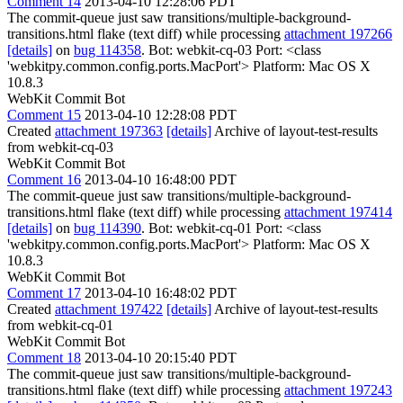
Comment 14
2013-04-10 12:28:06 PDT
The commit-queue just saw transitions/multiple-background-
transitions.html flake (text diff) while processing
attachment 197266
[details]
on
bug 114358
. Bot: webkit-cq-03 Port: <class
'webkitpy.common.config.ports.MacPort'> Platform: Mac OS X
10.8.3
WebKit Commit Bot
Comment 15
2013-04-10 12:28:08 PDT
Created
attachment 197363
[details]
Archive of layout-test-results
from webkit-cq-03
WebKit Commit Bot
Comment 16
2013-04-10 16:48:00 PDT
The commit-queue just saw transitions/multiple-background-
transitions.html flake (text diff) while processing
attachment 197414
[details]
on
bug 114390
. Bot: webkit-cq-01 Port: <class
'webkitpy.common.config.ports.MacPort'> Platform: Mac OS X
10.8.3
WebKit Commit Bot
Comment 17
2013-04-10 16:48:02 PDT
Created
attachment 197422
[details]
Archive of layout-test-results
from webkit-cq-01
WebKit Commit Bot
Comment 18
2013-04-10 20:15:40 PDT
The commit-queue just saw transitions/multiple-background-
transitions.html flake (text diff) while processing
attachment 197243