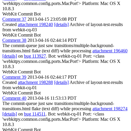
'webkitpy.common.config.ports.MacPort'> Platform: Mac OS X
10.8.3
WebKit Commit Bot
Comment 37
2013-04-15 23:05:08 PDT
Created
attachment 198240
[details]
Archive of layout-test-results
from webkit-cq-03
WebKit Commit Bot
Comment 38
2013-04-16 02:44:14 PDT
The commit-queue just saw transitions/multiple-background-
transitions.html flake (text diff) while processing
attachment 196460
[details]
on
bug 113927
. Bot: webkit-cq-01 Port: <class
'webkitpy.common.config.ports.MacPort'> Platform: Mac OS X
10.8.3
WebKit Commit Bot
Comment 39
2013-04-16 02:44:17 PDT
Created
attachment 198288
[details]
Archive of layout-test-results
from webkit-cq-01
WebKit Commit Bot
Comment 40
2013-04-16 11:53:13 PDT
The commit-queue just saw transitions/multiple-background-
transitions.html flake (text diff) while processing
attachment 198274
[details]
on
bug 114511
. Bot: webkit-cq-01 Port: <class
'webkitpy.common.config.ports.MacPort'> Platform: Mac OS X
10.8.3
WebKit Commit Bot