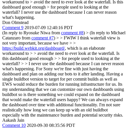
workaround to > avoid the need to ever look at the waterfall. Is this
dashboard good enough > for people used to looking at the
waterfall?
I never use the dashboard because I can never reason
what's happening.
Don Olmstead
Comment 9
2019-07-09 12:40:16 PDT
(In reply to Ryosuke Niwa from
comment #8
)
> (In reply to Michael
Catanzaro from
comment #7
) > > FWIW I think waterfall view is
not very important, because we have > >
https://build.webkit.org/dashboard/
, which is an elaborate
workaround to > > avoid the need to ever look at the waterfall. Is
this dashboard good enough > > for people used to looking at the
waterfall? > > I never use the dashboard because I can never reason
what's happening.
For Sony we're fine with just having the
dashboard and plan on adding our bots to it after landing. Having a
single buildbot version to target for per commit builds as well as
EWS would reduce the burden for running infrastructure for us. Its
my understanding that we can customize our own dashboards using
buildbot so is there something we could expand on the dashboard
that would make the waterfall users happy? We can always expand
the dashboard over time with additional functionality. I'm not sure
realistically how long we can keep up with an old buildbot
especially with the maintenance burden and potential security risks.
Aakash Jain
Comment 10
2020-09-30 08:35:56 PDT