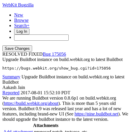
WebKit Bugzilla
New
Browse
Search+
Log In
RESOLVED FIXED
175056
Upgrade Buildbot instance on build.webkit.org to latest Buildbot
https://bugs.webkit.org/show_bug.cgi?id=175056
Summary
Upgrade Buildbot instance on build.webkit.org to latest
Buildbot
Aakash Jain
Reported
2017-08-01 15:52:10 PDT
We are running Buildbot version 0.8.6p1 on build.webkit.org
(
https://build.webkit.org/about
). This is more than 5 years old
version. Buildbot 0.9 was released last year and has a lot of new
features, including brand-new UI (See
https://nine.buildbot.net
). We
should upgrade the buildbot instance to the latest version.
Attachments
Add attachment
proposed patch, testcase, etc.