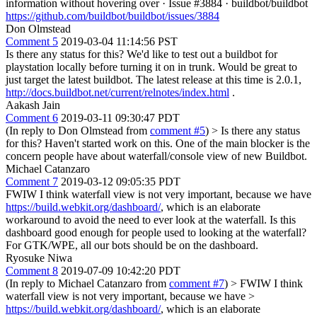
information without hovering over · Issue #3884 · buildbot/buildbot
https://github.com/buildbot/buildbot/issues/3884
Don Olmstead
Comment 5
2019-03-04 11:14:56 PST
Is there any status for this? We'd like to test out a buildbot for
playstation locally before turning it on in trunk. Would be great to
just target the latest buildbot. The latest release at this time is 2.0.1,
http://docs.buildbot.net/current/relnotes/index.html
.
Aakash Jain
Comment 6
2019-03-11 09:30:47 PDT
(In reply to Don Olmstead from
comment #5
)
> Is there any status
for this?
Haven't started work on this. One of the main blocker is the
concern people have about waterfall/console view of new Buildbot.
Michael Catanzaro
Comment 7
2019-03-12 09:05:35 PDT
FWIW I think waterfall view is not very important, because we have
https://build.webkit.org/dashboard/
, which is an elaborate
workaround to avoid the need to ever look at the waterfall. Is this
dashboard good enough for people used to looking at the waterfall?
For GTK/WPE, all our bots should be on the dashboard.
Ryosuke Niwa
Comment 8
2019-07-09 10:42:20 PDT
(In reply to Michael Catanzaro from
comment #7
)
> FWIW I think
waterfall view is not very important, because we have >
https://build.webkit.org/dashboard/
, which is an elaborate