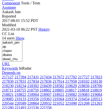
Component
Tools / Tests
Assignee
Aakash Jain
Reported
2017-08-01 15:52 PDT
Modified
2021-03-10 06:22 PST
History
CC List
14 users
Show
URL
Keywords
InRadar
Depends on
217127
217394
217431
217434
217672
217702
217727
217823
217830
217831
217834
217836
217914
217958
218102
218130
218230
218234
218302
218439
218582
218629
218656
218706
218711
218755
218759
218802
218805
218817
218818
218819
218821
218822
218904
218907
218922
219082
219083
219084
219085
219133
219356
219363
219364
219374
219454
220513
220544
220589
220864
220932
221052
221090
221208
221263
221280
221493
221536
221558