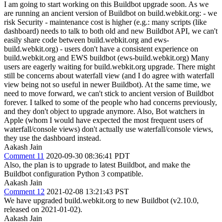
I am going to start working on this Buildbot upgrade soon. As we
are running an ancient version of Buildbot on build.webkit.org: - we
risk Security - maintenance cost is higher (e.g.: many scripts (like
dashboard) needs to talk to both old and new Buildbot API, we can't
easily share code between build.webkit.org and ews-
build.webkit.org) - users don't have a consistent experience on
build.webkit.org and EWS buildbot (ews-build.webkit.org) Many
users are eagerly waiting for build.webkit.org upgrade. There might
still be concerns about waterfall view (and I do agree with waterfall
view being not so useful in newer Buildbot). At the same time, we
need to move forward, we can't stick to ancient version of Buildbot
forever. I talked to some of the people who had concerns previously,
and they don't object to upgrade anymore. Also, Bot watchers in
Apple (whom I would have expected the most frequent users of
waterfall/console views) don't actually use waterfall/console views,
they use the dashboard instead.
Aakash Jain
Comment 11
2020-09-30 08:36:41 PDT
Also, the plan is to upgrade to latest Buildbot, and make the
Buildbot configuration Python 3 compatible.
Aakash Jain
Comment 12
2021-02-08 13:21:43 PST
We have upgraded build.webkit.org to new Buildbot (v2.10.0,
released on 2021-01-02).
Aakash Jain