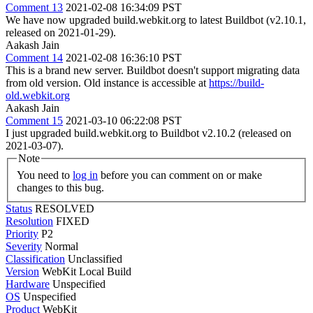
Comment 13
2021-02-08 16:34:09 PST
We have now upgraded build.webkit.org to latest Buildbot (v2.10.1,
released on 2021-01-29).
Aakash Jain
Comment 14
2021-02-08 16:36:10 PST
This is a brand new server. Buildbot doesn't support migrating data
from old version. Old instance is accessible at
https://build-
old.webkit.org
Aakash Jain
Comment 15
2021-03-10 06:22:08 PST
I just upgraded build.webkit.org to Buildbot v2.10.2 (released on
2021-03-07).
Note
You need to
log in
before you can comment on or make
changes to this bug.
Status
RESOLVED
Resolution
FIXED
Priority
P2
Severity
Normal
Classification
Unclassified
Version
WebKit Local Build
Hardware
Unspecified
OS
Unspecified
Product
WebKit