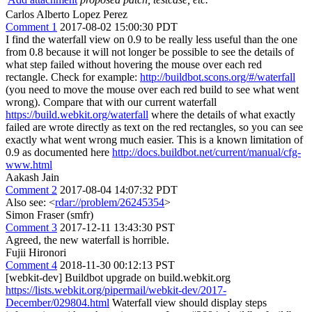
Carlos Alberto Lopez Perez
Comment 1
2017-08-02 15:00:30 PDT
I find the waterfall view on 0.9 to be really less useful than the one
from 0.8 because it will not longer be possible to see the details of
what step failed without hovering the mouse over each red
rectangle. Check for example:
http://buildbot.scons.org/#/waterfall
(you need to move the mouse over each red build to see what went
wrong). Compare that with our current waterfall
https://build.webkit.org/waterfall
where the details of what exactly
failed are wrote directly as text on the red rectangles, so you can see
exactly what went wrong much easier. This is a known limitation of
0.9 as documented here
http://docs.buildbot.net/current/manual/cfg-
www.html
Aakash Jain
Comment 2
2017-08-04 14:07:32 PDT
Also see: <
rdar://problem/26245354
>
Simon Fraser (smfr)
Comment 3
2017-12-11 13:43:30 PST
Agreed, the new waterfall is horrible.
Fujii Hironori
Comment 4
2018-11-30 00:12:13 PST
[webkit-dev] Buildbot upgrade on build.webkit.org
https://lists.webkit.org/pipermail/webkit-dev/2017-
December/029804.html
Waterfall view should display steps