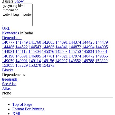
3 users
Show
URL
Keywords
InRadar
Depends on
140777
141749
141760
142063
144091
144374
144425
144479
144486
144522
144543
144686
144841
144872
144904
144905
144981
145112
145304
145376
145508
145750
145834
146001
146190
146591
146995
147781
147821
147974
148472
149055
149059
149091
149114
149156
149207
149552
149788
152829
153055
153229
153270
154273
Blocks
Dependencies
tree
graph
See Also
Alias
None
Top of Page
Format For Printing
XML