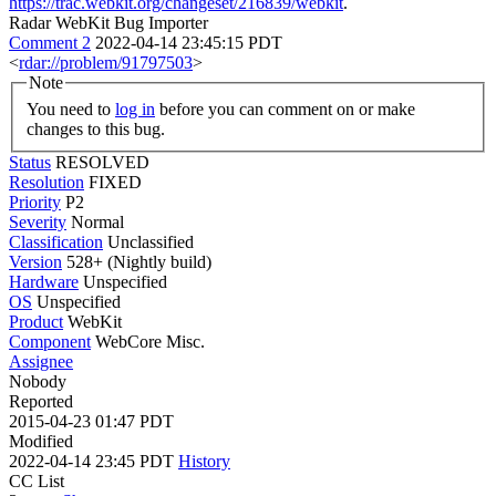
https://trac.webkit.org/changeset/216839/webkit
.
Radar WebKit Bug Importer
Comment 2
2022-04-14 23:45:15 PDT
<
rdar://problem/91797503
>
Note
You need to
log in
before you can comment on or make
changes to this bug.
Status
RESOLVED
Resolution
FIXED
Priority
P2
Severity
Normal
Classification
Unclassified
Version
528+ (Nightly build)
Hardware
Unspecified
OS
Unspecified
Product
WebKit
Component
WebCore Misc.
Assignee
Nobody
Reported
2015-04-23 01:47 PDT
Modified
2022-04-14 23:45 PDT
History
CC List