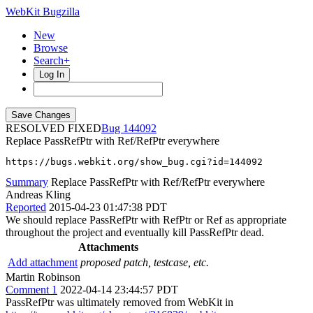
WebKit Bugzilla
New
Browse
Search+
Log In
RESOLVED FIXED
144092
Replace PassRefPtr with Ref/RefPtr everywhere
https://bugs.webkit.org/show_bug.cgi?id=144092
Summary
Replace PassRefPtr with Ref/RefPtr everywhere
Andreas Kling
Reported
2015-04-23 01:47:38 PDT
We should replace PassRefPtr with RefPtr or Ref as appropriate
throughout the project and eventually kill PassRefPtr dead.
Attachments
Add attachment
proposed patch, testcase, etc.
Martin Robinson
Comment 1
2022-04-14 23:44:57 PDT
PassRefPtr was ultimately removed from WebKit in